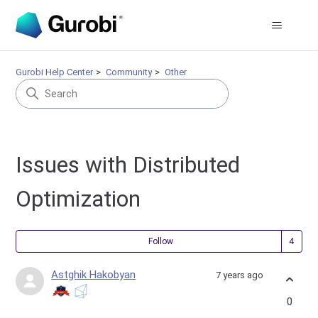
Gurobi Help Center
Community
Other
Issues with Distributed
Optimization
Fol
Follow
Astghik Hakobyan
7 years ago
0