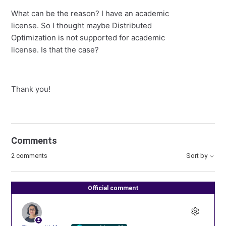
What can be the reason? I have an academic
license. So I thought maybe Distributed
Optimization is not supported for academic
license. Is that the case?
Thank you!
Comments
2 comments
Sort by
Official comment