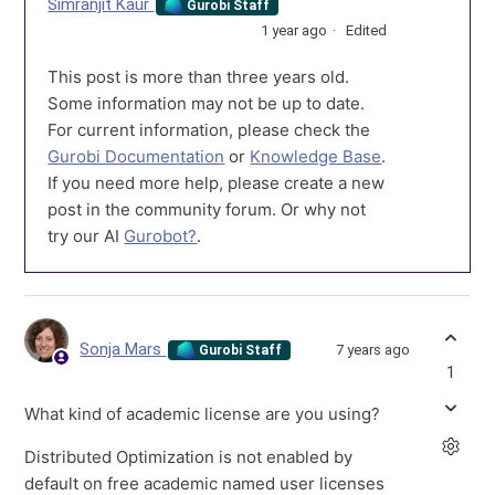
Simranjit Kaur
Gurobi Staff
1 year ago
Edited
This post is more than three years old.
Some information may not be up to date.
For current information, please check the
Gurobi Documentation
or
Knowledge Base
.
If you need more help, please create a new
post in the community forum. Or why not
try our AI
Gurobot?
.
Sonja Mars
7 years ago
Gurobi Staff
1
What kind of academic license are you using?
Distributed Optimization is not enabled by
default on free academic named user licenses