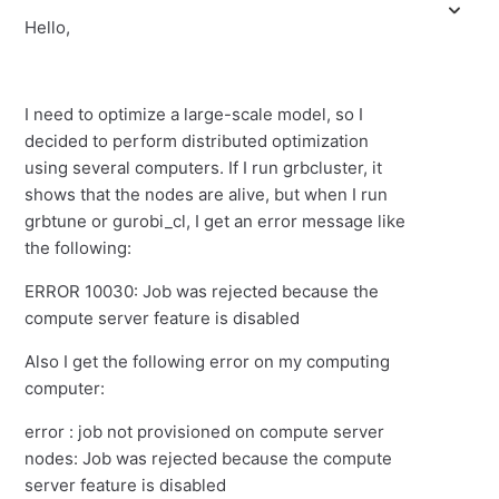
Hello,
I need to optimize a large-scale model, so I
decided to perform distributed optimization
using several computers. If I run grbcluster, it
shows that the nodes are alive, but when I run
grbtune or gurobi_cl, I get an error message like
the following:
ERROR 10030: Job was rejected because the
compute server feature is disabled
Also I get the following error on my computing
computer:
error : job not provisioned on compute server
nodes: Job was rejected because the compute
server feature is disabled