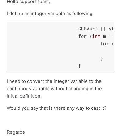
Hello support team,
I define an integer variable as following:
			GRBVar[][] start = 
ne
for
 (
int
 m = 
0
; m < m
for
 (
int
 k = 
					s
				}

			}
I need to convert the integer variable to the
continuous variable without changing in the
initial definition.
Would you say that is there any way to cast it?
Regards