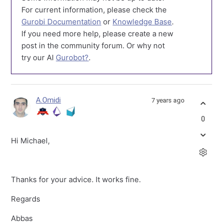
For current information, please check the
Gurobi Documentation
or
Knowledge Base
.
If you need more help, please create a new
post in the community forum. Or why not
try our AI
Gurobot?
.
A.Omidi
7 years ago
0
Hi Michael,
Thanks for your advice. It works fine.
Regards
Abbas