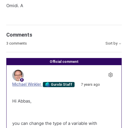
Omidi. A
Comments
3 comments
Sort by
Official comment
Michael Winkler
7 years ago
Gurobi Staff
Hi Abbas,
you can change the type of a variable with