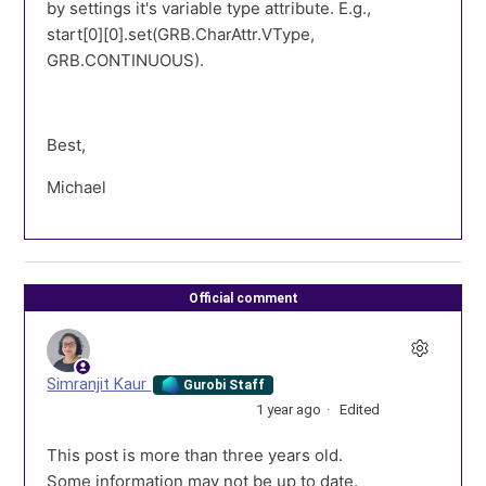
by settings it's variable type attribute. E.g.,
start[0][0].set(GRB.CharAttr.VType,
GRB.CONTINUOUS).
Best,
Michael
Official comment
Simranjit Kaur
Gurobi Staff
1 year ago
Edited
This post is more than three years old.
Some information may not be up to date.