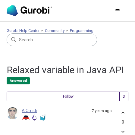
Gurobi Help Center
Community
Programming
Relaxed variable in Java API
Answered
Fol
Follow
A.Omidi
7 years ago
0