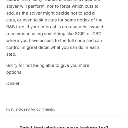
solver will perform, nor to force which cuts to
add, as the solver might decide not to add all
cuts, or even to skip cuts for some nodes of the
B&B tree. If your interest is on research, I would
recommend using something like SCIP, or CBC,
where you have access to the full code and can
control in great detail what you can do in each
step.
Sorry for not being able to give you more
options.
Daniel
Post is closed for comments.
Didn't find what you were looking for?