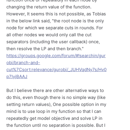
changing the return value of the function.
However, It seems this is not possible, as Tobias
in the below link said, "the root node is the only
node for which we separate cuts in rounds. For
all other nodes we would only call the cut
separators (including the user callback) once,
then resolve the LP and then branch."
https://groups.google.com/forum/#!searchin/gur
obi/branch-and-
cut%7Csort:relevance/gurobi/_JUHVqdNy7s/Hv0
p7IyjBAAJ
But I believe there are other alternative ways to
do this, even though there is no simple way (like
setting return values), One possible option in my
mind is to use loop in my function so that I can
repeatedly get model objective and solve LP in
the function until no separation is possible. But I