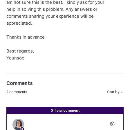
am not sure this is the best. I kindly ask for your
help in solving this problem. Any answers or
comments sharing your experience will be
appreciated.
Thanks in advance
Best regards,
Younsoo
Comments
2 comments
Sort by
Official comment