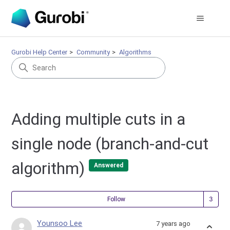
Gurobi Help Center
Community
Algorithms
Adding multiple cuts in a
single node (branch-and-cut
algorithm)
Answered
Fol
Follow
Younsoo Lee
7 years ago