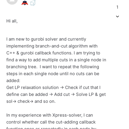
1
Hi all,
I am new to gurobi solver and currently
implementing branch-and-cut algorithm with
C++ & gurobi callback functions. I am trying to
find a way to add multiple cuts in a single node in
branching tree. I want to repeat the following
steps in each single node until no cuts can be
added:
Get LP relaxation solution -> Check if cut that I
define can be added -> Add cut -> Solve LP & get
sol-> check-> and so on.
In my experience with Xpress-solver, I can
control whether call the cut-adding callback
function once or repeatedly in each node by