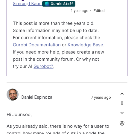
Simranjit Kaur
Gurobi Staff
1 year ago
Edited
This post is more than three years old.
Some information may not be up to date.
For current information, please check the
Gurobi Documentation
or
Knowledge Base
.
If you need more help, please create a new
post in the community forum. Or why not
try our AI
Gurobot?
.
Daniel Espinoza
7 years ago
0
Hi Jounsoo,
As you already said, there is no way for a user to
control how many rounds of cuts in a node the