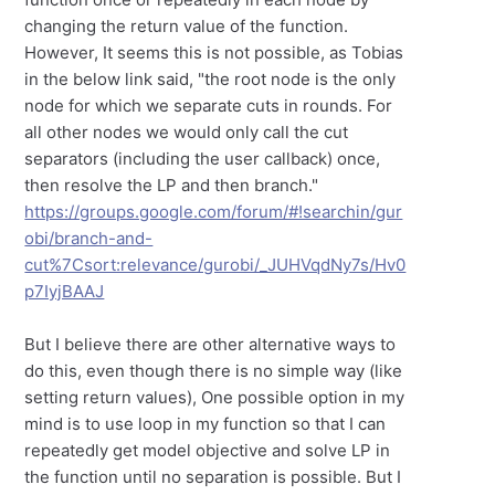
changing the return value of the function.
However, It seems this is not possible, as Tobias
in the below link said, "the root node is the only
node for which we separate cuts in rounds. For
all other nodes we would only call the cut
separators (including the user callback) once,
then resolve the LP and then branch."
https://groups.google.com/forum/#!searchin/gur
obi/branch-and-
cut%7Csort:relevance/gurobi/_JUHVqdNy7s/Hv0
p7IyjBAAJ
But I believe there are other alternative ways to
do this, even though there is no simple way (like
setting return values), One possible option in my
mind is to use loop in my function so that I can
repeatedly get model objective and solve LP in
the function until no separation is possible. But I