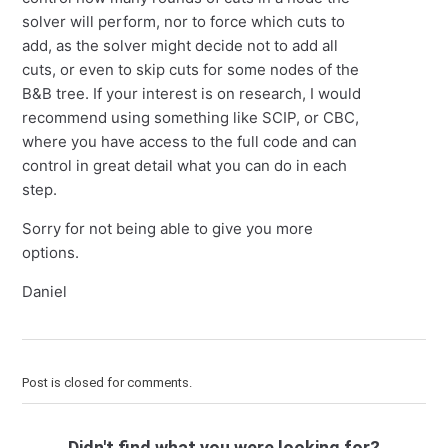
solver will perform, nor to force which cuts to
add, as the solver might decide not to add all
cuts, or even to skip cuts for some nodes of the
B&B tree. If your interest is on research, I would
recommend using something like SCIP, or CBC,
where you have access to the full code and can
control in great detail what you can do in each
step.
Sorry for not being able to give you more
options.
Daniel
Post is closed for comments.
Didn't find what you were looking for?