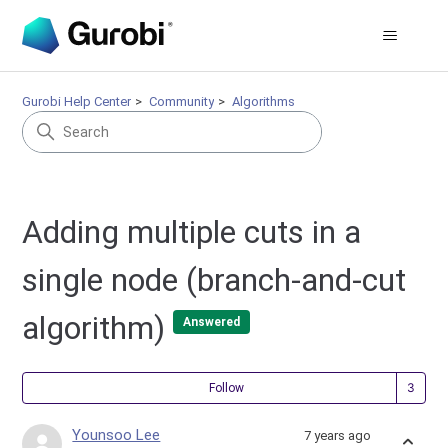
Gurobi Help Center
Community
Algorithms
Adding multiple cuts in a
single node (branch-and-cut
algorithm)
Answered
Fol
Follow
Younsoo Lee
7 years ago