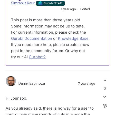
Simranjit Kaur
Gurobi Staff
1 year ago
Edited
This post is more than three years old.
Some information may not be up to date.
For current information, please check the
Gurobi Documentation
or
Knowledge Base
.
If you need more help, please create a new
post in the community forum. Or why not
try our AI
Gurobot?
.
Daniel Espinoza
7 years ago
0
Hi Jounsoo,
As you already said, there is no way for a user to
control how many rounds of cuts in a node the