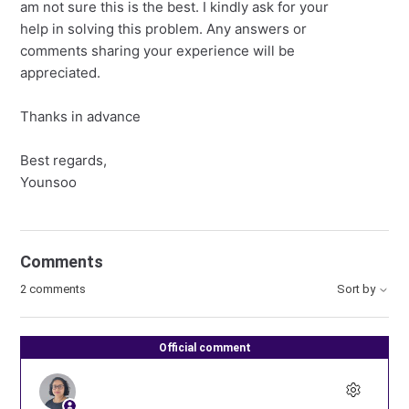
am not sure this is the best. I kindly ask for your
help in solving this problem. Any answers or
comments sharing your experience will be
appreciated.
Thanks in advance
Best regards,
Younsoo
Comments
2 comments
Sort by
Official comment