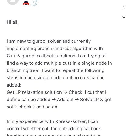
1
Hi all,
I am new to gurobi solver and currently
implementing branch-and-cut algorithm with
C++ & gurobi callback functions. I am trying to
find a way to add multiple cuts in a single node in
branching tree. I want to repeat the following
steps in each single node until no cuts can be
added:
Get LP relaxation solution -> Check if cut that I
define can be added -> Add cut -> Solve LP & get
sol-> check-> and so on.
In my experience with Xpress-solver, I can
control whether call the cut-adding callback
function once or repeatedly in each node by