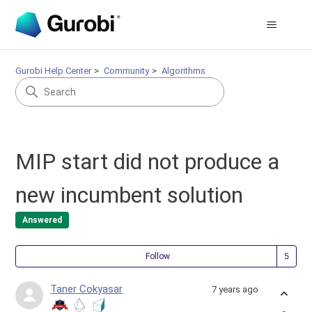
Gurobi Help Center
Community
Algorithms
MIP start did not produce a
new incumbent solution
Answered
Fol
Follow
Taner Cokyasar
7 years ago