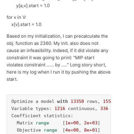
y[a,v].start = 1.0
for v in V:
x[v].start = 1.0
Based on my initialization, I can precalculate the
obj. function as 2360. My init. also does not
cause an infeasibility. Indeed, if it did violate any
constraint it was going to print: "MIP start
violates constraint ...... by ....." Long story short,
here is my log when I run it by pushing the above
start.
Optimize a model 
with
13350
 rows, 
1552
 column
Variable types: 
1216
 continuous, 
336
 integer 
Coefficient statistics:

  Matrix 
range
     [
1e+00
, 
2e+03
]

  Objective 
range
  [
4e+00
, 
8e+01
]
