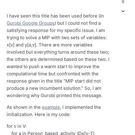
0
I have seen this title has been used before (in
Gurobi Google Groups
) but I could not find a
satisfying response for my specific issue. I am
trying to solve a MIP with two sets of variables:
x[v] and y[a,v]. There are more variables
involved but everything turns around these two;
the others are determined based on these two. I
wanted to push a warm start to improve the
computational time but confronted with the
response given in the title "MIP start did not
produce a new incumbent solution." So, I am
wondering why Gurobi printed this message.
As shown in the
example
, I implemented the
initialization. Here is my code:
for v in V:
for a in Person_based_activity_IDs[v-1]: