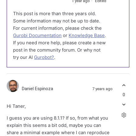
1 year ago
Edited
This post is more than three years old.
Some information may not be up to date.
For current information, please check the
Gurobi Documentation
or
Knowledge Base
.
If you need more help, please create a new
post in the community forum. Or why not
try our AI
Gurobot?
.
Daniel Espinoza
7 years ago
0
Hi Taner,
I guess you are using 8.1.1? If so, from what you
explain this seems a bit odd, maybe you can
share a minimal example where I can reproduce