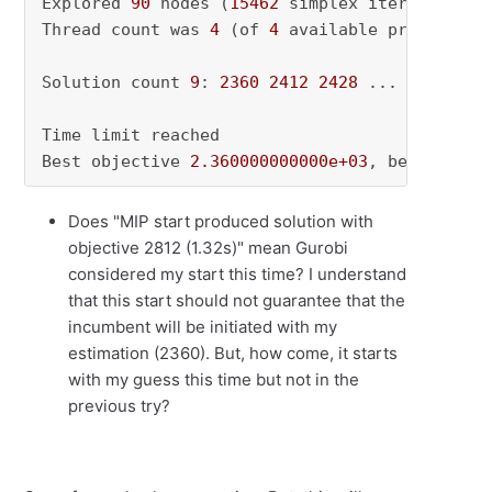
Explored 
90
 nodes (
15462
 simplex iterations) 
Thread count was 
4
 (of 
4
 available processors)
Solution count 
9
: 
2360
2412
2428
 ... 
2548
Time limit reached

Best objective 
2.360000000000e+03
, best bound
Does "MIP start produced solution with
objective 2812 (1.32s)" mean Gurobi
considered my start this time? I understand
that this start should not guarantee that the
incumbent will be initiated with my
estimation (2360). But, how come, it starts
with my guess this time but not in the
previous try?