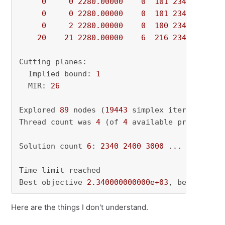
0
0
2280.00000
0
101
2340.00000
0
0
2280.00000
0
101
2340.00000
0
2
2280.00000
0
100
2340.00000
20
21
2280.00000
6
216
2340.00000
Cutting planes:

  Implied bound: 
1
  MIR: 
26
Explored 
89
 nodes (
19443
 simplex iterations) 
Thread count was 
4
 (of 
4
 available processors)
Solution count 
6
: 
2340
2400
3000
 ... 
3836
Time limit reached

Best objective 
2.340000000000e+03
, best bound
Here are the things I don't understand.