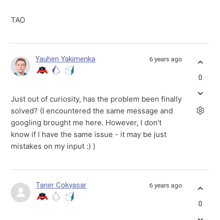
TAO
Yauhen Yakimenka
6 years ago
0
Just out of curiosity, has the problem been finally
solved? (I encountered the same message and
googling brought me here. However, I don't
know if I have the same issue - it may be just
mistakes on my input :) )
Taner Cokyasar
6 years ago
0