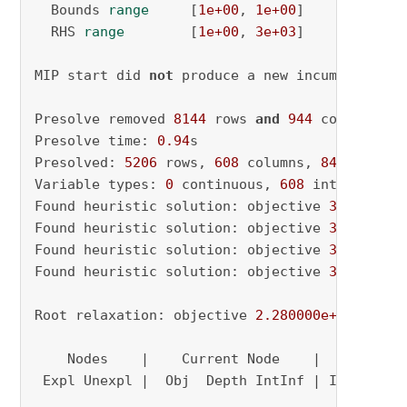
  Bounds 
range
     [
1e+00
, 
1e+00
]

  RHS 
range
        [
1e+00
, 
3e+03
]

MIP start did 
not
 produce a new incumbent solu
Presolve removed 
8144
 rows 
and
944
 columns

Presolve time: 
0.94
s

Presolved: 
5206
 rows, 
608
 columns, 
84013
 nonze
Variable types: 
0
 continuous, 
608
 integer (
34
Found heuristic solution: objective 
3836.0000
Found heuristic solution: objective 
3448.0000
Found heuristic solution: objective 
3416.0000
Found heuristic solution: objective 
3000.0000
Root relaxation: objective 
2.280000e+03
, 
3192
    Nodes    |    Current Node    |     Object
 Expl Unexpl |  Obj  Depth IntInf | Incumbent 