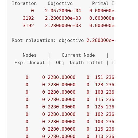
Iteration    Objective       Primal Inf.    Du
0
   -
2.0672000e+04
0.000000e+00
5.
3192
2.2800000e+03
0.000000e+00
0.
3192
2.2800000e+03
0.000000e+00
0.
Root relaxation: objective 
2.280000e+03
, 
3192
    Nodes    |    Current Node    |     Object
 Expl Unexpl |  Obj  Depth IntInf | Incumbent 
0
0
2280.00000
0
151
2360.00000
0
0
2280.00000
0
128
2360.00000
0
0
2280.00000
0
108
2360.00000
0
0
2280.00000
0
115
2360.00000
0
0
2280.00000
0
125
2360.00000
0
0
2280.00000
0
102
2360.00000
0
0
2280.00000
0
100
2360.00000
0
0
2280.00000
0
116
2360.00000
0
0
2280.00000
0
110
2360.00000