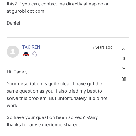
this? If you can, contact me directly at espinoza
at gurobi dot com
Daniel
TAO REN
7 years ago
0
Hi, Taner,
Your description is quite clear. I have got the
same question as you. I also tried my best to
solve this problem. But unfortunately, it did not
work.
So have your question been solved? Many
thanks for any experience shared.