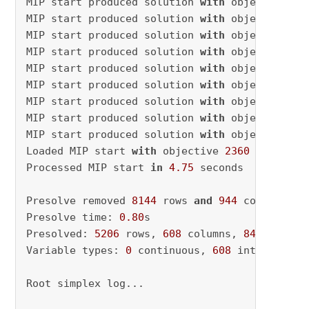
MIP start produced solution 
with
 objective 
25
MIP start produced solution 
with
 objective 
25
MIP start produced solution 
with
 objective 
24
MIP start produced solution 
with
 objective 
24
MIP start produced solution 
with
 objective 
24
MIP start produced solution 
with
 objective 
24
MIP start produced solution 
with
 objective 
24
MIP start produced solution 
with
 objective 
24
MIP start produced solution 
with
 objective 
23
Loaded MIP start 
with
 objective 
2360
Processed MIP start 
in
4.75
 seconds

Presolve removed 
8144
 rows 
and
944
 columns

Presolve time: 
0.80
s

Presolved: 
5206
 rows, 
608
 columns, 
84013
 nonze
Variable types: 
0
 continuous, 
608
 integer (
34
Root simplex log...
