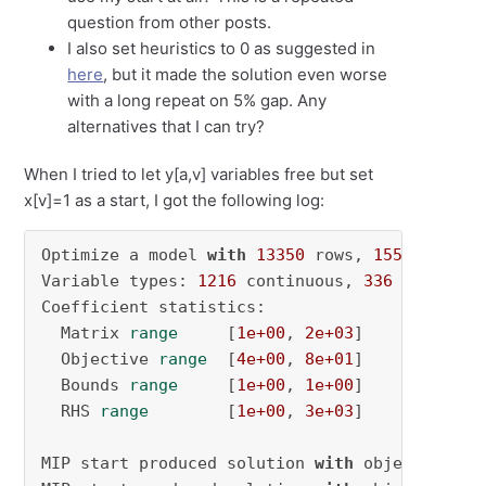
question from other posts.
I also set heuristics to 0 as suggested in
here
, but it made the solution even worse
with a long repeat on 5% gap. Any
alternatives that I can try?
When I tried to let y[a,v] variables free but set
x[v]=1 as a start, I got the following log:
Optimize a model 
with
13350
 rows, 
1552
 column
Variable types: 
1216
 continuous, 
336
 integer 
Coefficient statistics:

  Matrix 
range
     [
1e+00
, 
2e+03
]

  Objective 
range
  [
4e+00
, 
8e+01
]

  Bounds 
range
     [
1e+00
, 
1e+00
]

  RHS 
range
        [
1e+00
, 
3e+03
]

MIP start produced solution 
with
 objective 
28