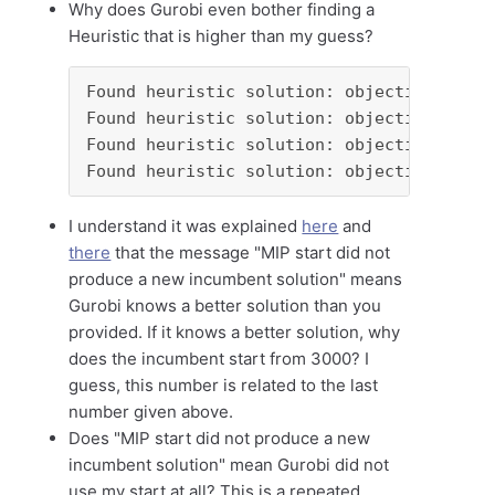
Why does Gurobi even bother finding a
Heuristic that is higher than my guess?
Found heuristic solution: objective 3836.
Found heuristic solution: objective 3448.
Found heuristic solution: objective 3416.
Found heuristic solution: objective 3000.
I understand it was explained
here
and
there
that the message "MIP start did not
produce a new incumbent solution" means
Gurobi knows a better solution than you
provided. If it knows a better solution, why
does the incumbent start from 3000? I
guess, this number is related to the last
number given above.
Does "MIP start did not produce a new
incumbent solution" mean Gurobi did not
use my start at all? This is a repeated