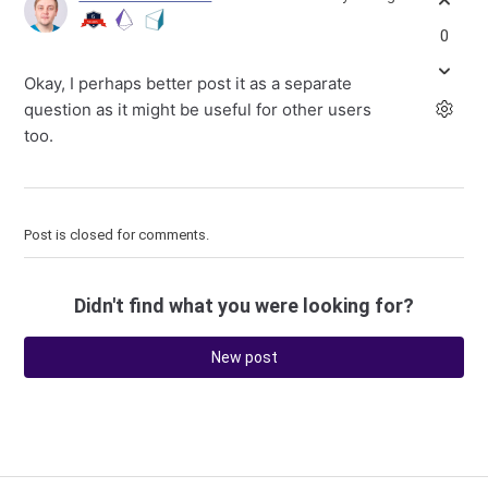
0
Okay, I perhaps better post it as a separate
question as it might be useful for other users
too.
Post is closed for comments.
Didn't find what you were looking for?
New post