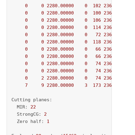
0
0
2280.00000
0
102
2360.00000
0
0
2280.00000
0
100
2360.00000
0
0
2280.00000
0
106
2360.00000
0
0
2280.00000
0
114
2360.00000
0
0
2280.00000
0
72
2360.00000
0
0
2280.00000
0
118
2360.00000
0
0
2280.00000
0
66
2360.00000
0
0
2280.00000
0
66
2360.00000
0
0
2280.00000
0
74
2360.00000
0
0
2280.00000
0
74
2360.00000
0
2
2280.00000
0
74
2360.00000
7
9
2280.00000
3
173
2360.00000
Cutting planes:

  MIR: 
22
  StrongCG: 
2
  Zero half: 
1