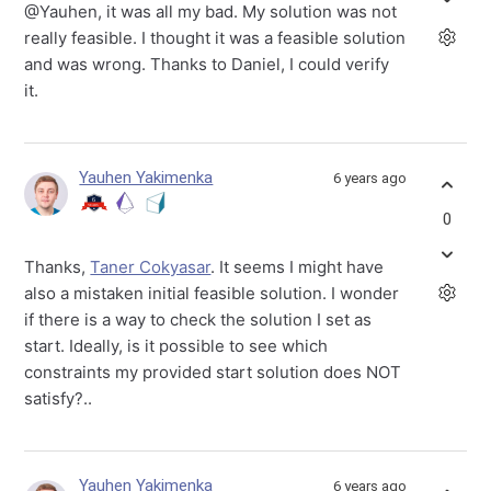
@Yauhen, it was all my bad. My solution was not
really feasible. I thought it was a feasible solution
and was wrong. Thanks to Daniel, I could verify
it.
Yauhen Yakimenka
6 years ago
0
Thanks,
Taner Cokyasar
. It seems I might have
also a mistaken initial feasible solution. I wonder
if there is a way to check the solution I set as
start. Ideally, is it possible to see which
constraints my provided start solution does NOT
satisfy?..
Yauhen Yakimenka
6 years ago