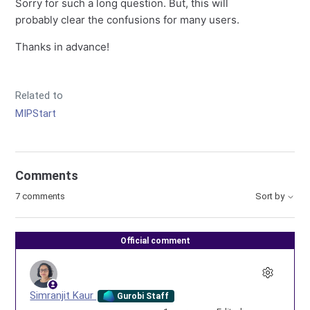
Sorry for such a long question. But, this will
probably clear the confusions for many users.
Thanks in advance!
Related to
MIPStart
Comments
7 comments
Sort by
Official comment
Simranjit Kaur
Gurobi Staff