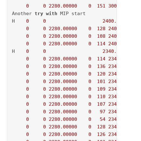
0
0
2280.00000
0
151
3000.00000
Another 
try
with
 MIP start

H    
0
0
2400.0000000
0
0
2280.00000
0
128
2400.00000
0
0
2280.00000
0
108
2400.00000
0
0
2280.00000
0
114
2400.00000
H    
0
0
2340.0000000
0
0
2280.00000
0
114
2340.00000
0
0
2280.00000
0
136
2340.00000
0
0
2280.00000
0
120
2340.00000
0
0
2280.00000
0
101
2340.00000
0
0
2280.00000
0
109
2340.00000
0
0
2280.00000
0
110
2340.00000
0
0
2280.00000
0
107
2340.00000
0
0
2280.00000
0
97
2340.00000
0
0
2280.00000
0
54
2340.00000
0
0
2280.00000
0
128
2340.00000
0
0
2280.00000
0
126
2340.00000