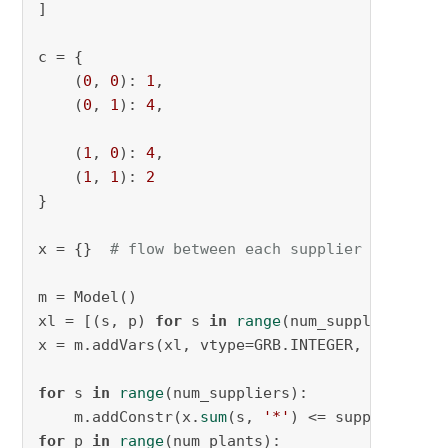
]

c = {

    (
0
, 
0
): 
1
,

    (
0
, 
1
): 
4
,

    (
1
, 
0
): 
4
,

    (
1
, 
1
): 
2
}

x = {}  
# flow between each supplier to plant
m = Model()

xl = [(s, p) 
for
 s 
in
range
(num_suppliers) 
fo
x = m.addVars(xl, vtype=GRB.INTEGER, lb=
0
, na
for
 s 
in
range
(num_suppliers):

    m.addConstr(x.
sum
(s, 
'*'
for
 p 
in
range
(num_plants):
