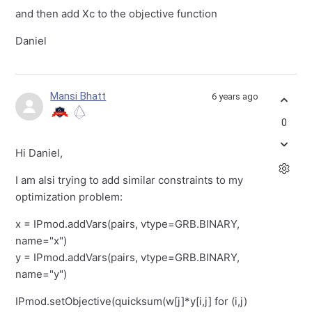
and then add Xc to the objective function
Daniel
Mansi Bhatt
6 years ago
0
Hi Daniel,
I am alsi trying to add similar constraints to my
optimization problem:
x = IPmod.addVars(pairs, vtype=GRB.BINARY,
name="x")
y = IPmod.addVars(pairs, vtype=GRB.BINARY,
name="y")
IPmod.setObjective(quicksum(w[j]*y[i,j] for (i,j)