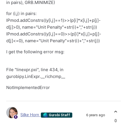
in pairs), GRB.MINIMIZE)
for (i,j) in pairs:
IPmod.addConstrs((y[i,j]==1)>>(p[i]*x[i,j]+p[j]-
d[j]>0), name="Unit Penalty"+str(i)+","+str(j))
IPmod.addConstrs((y[i,j]==0)>>(p[i]*x[i,j]+p[j]-
d[j]<=0), name="Unit Penalty"+str(i)+","+str(j))
I get the following error msg:
File "linexpr.pxi", line 434, in
gurobipy.LinExpr.__richcmp__
NotImplementedError
Silke Horn
6 years ago
Gurobi Staff
0