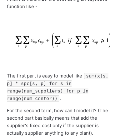
function like -
The first part is easy to model like
sum(x[s,
p] * spc[s, p] for s in
range(num_suppliers) for p in
.
range(num_center))
For the second term, how can I model it? (The
second part basically means that add the
supplier's fixed cost only if the supplier is
actually supplier anything to any plant).