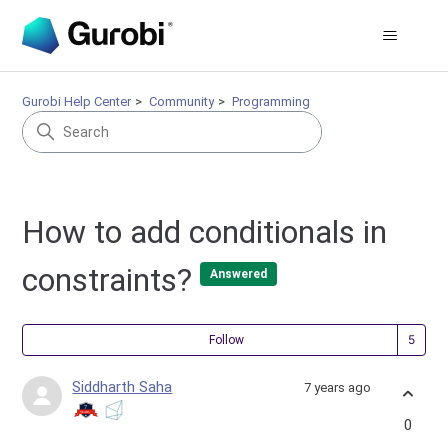
Gurobi Help Center
Community
Programming
How to add conditionals in
constraints?
Answered
Fol
Follow
Siddharth Saha
7 years ago
0