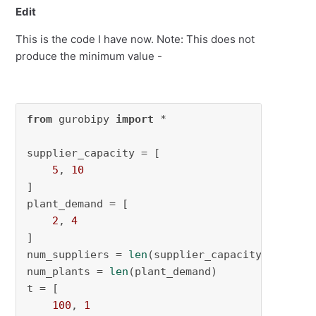
Edit
This is the code I have now. Note: This does not
produce the minimum value -
from
 gurobipy 
import
 *

supplier_capacity = [

5
, 
10
]

plant_demand = [

2
, 
4
]

num_suppliers = 
len
(supplier_capacity)

num_plants = 
len
(plant_demand)

t = [

100
, 
1