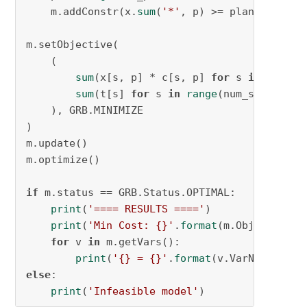
    m.addConstr(x.
sum
(
'*'
, p) >= plant_demand[
m.setObjective(

    (

sum
(x[s, p] * c[s, p] 
for
 s 
in
range
(
sum
(t[s] 
for
 s 
in
range
(num_suppliers
    ), GRB.MINIMIZE

)

m.update()

m.optimize()

if
 m.status == GRB.Status.OPTIMAL:

print
(
'==== RESULTS ===='
)

print
(
'Min Cost: {}'
.
format
(m.ObjVal))

for
 v 
in
 m.getVars():

print
(
'{} = {}'
.
format
else
:

print
(
'Infeasible model'
)