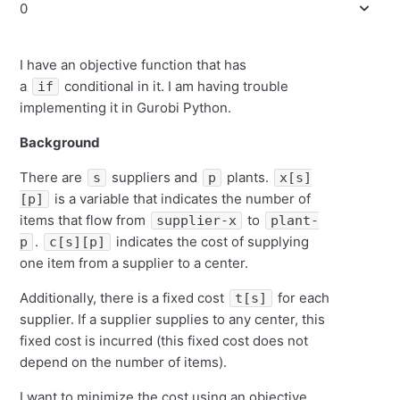
0
I have an objective function that has
a
conditional in it. I am having trouble
if
implementing it in Gurobi Python.
Background
There are
suppliers and
plants.
s
p
x[s]
is a variable that indicates the number of
[p]
items that flow from
to
supplier-x
plant-
.
indicates the cost of supplying
p
c[s][p]
one item from a supplier to a center.
Additionally, there is a fixed cost
for each
t[s]
supplier. If a supplier supplies to any center, this
fixed cost is incurred (this fixed cost does not
depend on the number of items).
I want to minimize the cost using an objective