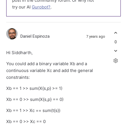
post in the community forum. Or why not
try our AI
Gurobot?
.
Daniel Espinoza
7 years ago
0
Hi Siddharth,
You could add a binary variable Xb and a
continuous variable Xc and add the general
constraints:
Xb == 1 >> sum(X{s,p} >= 1)
Xb == 0 >> sum(X{s,p} == 0)
Xb == 1 >> Xc == sum(t{s})
Xb == 0 >> Xc == 0