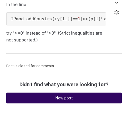
In the line
IPmod.addConstrs((y[i,j]==
1
)>>(p[i]*x[i,j]+p[
try ">=0" instead of ">0". (Strict inequalities are
not supported.)
Post is closed for comments.
Didn't find what you were looking for?
New post