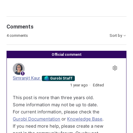
Comments
4 comments
Sort by
Official comment
Simranjit Kaur
Gurobi Staff
1 year ago
Edited
This post is more than three years old.
Some information may not be up to date.
For current information, please check the
Gurobi Documentation
or
Knowledge Base
.
If you need more help, please create a new