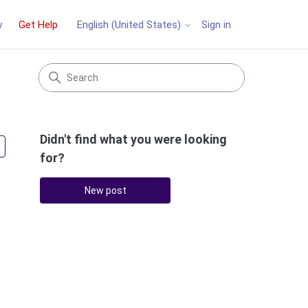
y
Get Help
Sign in
English (United States)
Didn't find what you were looking
Followed by 3 people
for?
New post