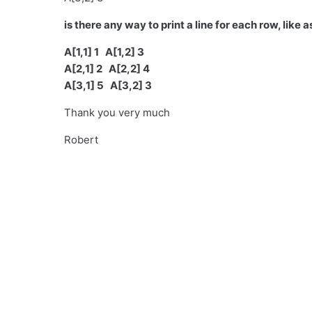
is there any way to print a line for each row, like 
A[1,1] 1 A[1,2] 3
A[2,1] 2 A[2,2] 4
A[3,1] 5 A[3,2] 3
Thank you very much
Robert