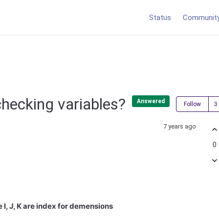
Status
Communit
 checking variables?
Answered
Follow
7 years ago
0
I, J, K are index for demensions