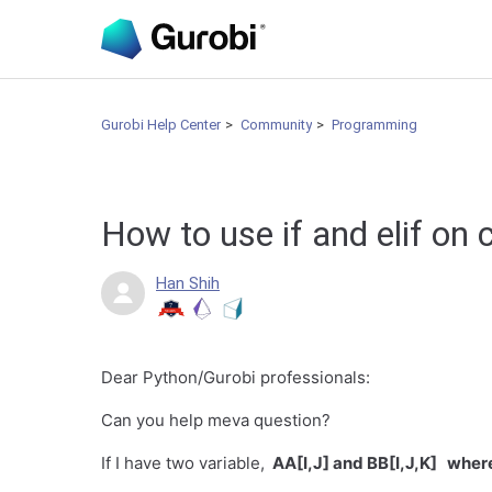
Gurobi Help Center
Community
Programming
How to use if and elif on
Han Shih
Dear Python/Gurobi professionals:
Can you help meva question?
If I have two variable,
AA[I,J] and BB[I,J,K] where 