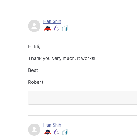
Han Shih
Hi Eli,
Thank you very much. It works!
Best
Robert
Han Shih