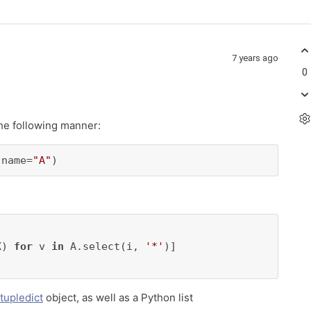
7 years ago
0
he following manner:
 name=
"A"
)
X) 
for
 v 
in
 A.select(i, 
'*'
)]

tupledict
object, as well as a Python list