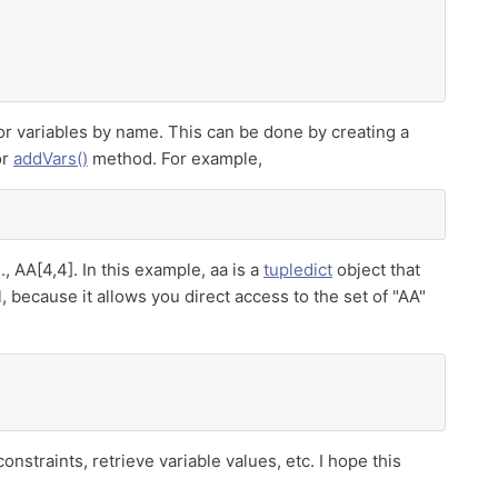
for variables by name. This can be done by creating a
or
addVars()
method. For example,
., AA[4,4]. In this example, aa is a
tupledict
object that
, because it allows you direct access to the set of "AA"
onstraints, retrieve variable values, etc. I hope this