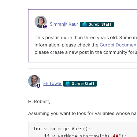
Simranjit Kaur
Gurobi Staff
This post is more than three years old. Some in
information, please check the
Gurobi Document
please create a new post in the community foru
Eli Towle
Gurobi Staff
Hi Robert,
Assuming you want to look for variables whose 
for
 v 
in
 m.getVars():

if
 v.varName.startswith(
"AA"
):
