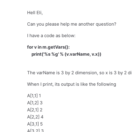
Hell Eli,
Can you please help me another question?
I have a code as below:
for v in m.getVars():
print('%s %g' % (v.varName, v.x))
The varName is 3 by 2 dimension, so x is 3 by 2 d
When I print, its output is like the following
A[1,1] 1
A[1,2] 3
A[2,1] 2
A[2,2] 4
A[3,1] 5
A[3,2] 3