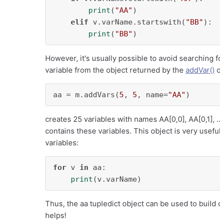
print
(
"AA"
)

elif
 v.varName.startswith(
"BB"
):

print
(
"BB"
)
However, it's usually possible to avoid searching 
variable from the object returned by the
addVar()
aa = m.addVars(
5
, 
5
, name=
"AA"
)
creates 25 variables with names AA[0,0], AA[0,1], ..
contains these variables. This object is very useful
variables:
for
 v 
in
 aa:

print
(v.varName)
Thus, the aa tupledict object can be used to build c
helps!