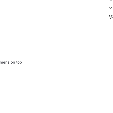
imension too