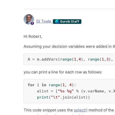
Eli Towle
Gurobi Staff
Hi Robert,
Assuming your decision variables were added in t
A = m.addVars(
range
(
1
,
4
), 
range
(
1
,
3
),
you can print a line for each row as follows:
for
 i 
in
range
(
1
, 
4
):

    alist = [
"%s %g"
 % (v.varName, v.
print
(
"\t"
.join(alist))
This code snippet uses the
select()
method of the