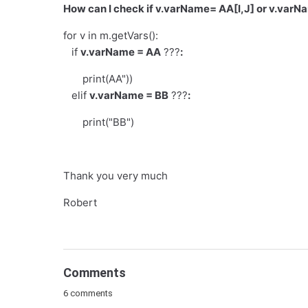
How can I check if v.varName= AA[I,J] or v.varNa
for v in m.getVars():
if
v.varName = AA
???
:
print(AA"))
elif
v.varName = BB
???
:
print("BB")
Thank you very much
Robert
Comments
6 comments