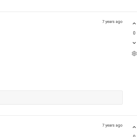
7 years ago
0
7 years ago
0