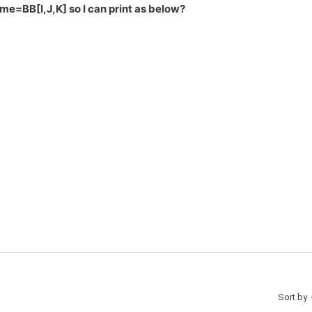
me=BB[I,J,K] so I can print as below?
Sort by