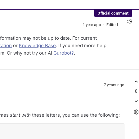
Official comment
1 year ago
Edited
formation may not be up to date. For current
ation
or
Knowledge Base
. If you need more help,
m. Or why not try our AI
Gurobot?
.
7 years ago
0
names
start with
these letters, you can use the following: