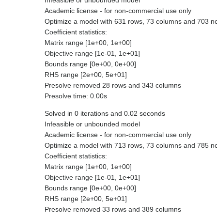
Infeasible or unbounded model
Academic license - for non-commercial use only
Optimize a model with 631 rows, 73 columns and 703 n
Coefficient statistics:
Matrix range [1e+00, 1e+00]
Objective range [1e-01, 1e+01]
Bounds range [0e+00, 0e+00]
RHS range [2e+00, 5e+01]
Presolve removed 28 rows and 343 columns
Presolve time: 0.00s
Solved in 0 iterations and 0.02 seconds
Infeasible or unbounded model
Academic license - for non-commercial use only
Optimize a model with 713 rows, 73 columns and 785 n
Coefficient statistics:
Matrix range [1e+00, 1e+00]
Objective range [1e-01, 1e+01]
Bounds range [0e+00, 0e+00]
RHS range [2e+00, 5e+01]
Presolve removed 33 rows and 389 columns