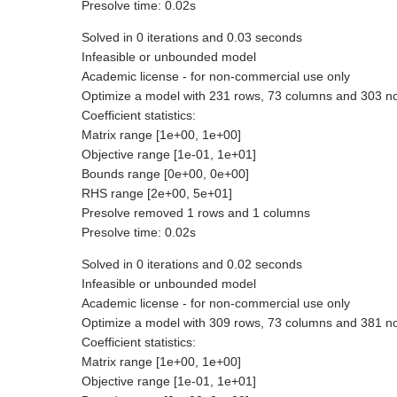
Presolve time: 0.02s
Solved in 0 iterations and 0.03 seconds
Infeasible or unbounded model
Academic license - for non-commercial use only
Optimize a model with 231 rows, 73 columns and 303 n
Coefficient statistics:
Matrix range [1e+00, 1e+00]
Objective range [1e-01, 1e+01]
Bounds range [0e+00, 0e+00]
RHS range [2e+00, 5e+01]
Presolve removed 1 rows and 1 columns
Presolve time: 0.02s
Solved in 0 iterations and 0.02 seconds
Infeasible or unbounded model
Academic license - for non-commercial use only
Optimize a model with 309 rows, 73 columns and 381 n
Coefficient statistics:
Matrix range [1e+00, 1e+00]
Objective range [1e-01, 1e+01]