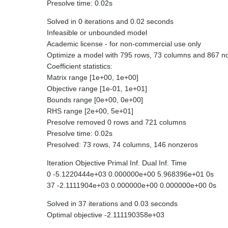
Presolve time: 0.02s
Solved in 0 iterations and 0.02 seconds
Infeasible or unbounded model
Academic license - for non-commercial use only
Optimize a model with 795 rows, 73 columns and 867 n
Coefficient statistics:
Matrix range [1e+00, 1e+00]
Objective range [1e-01, 1e+01]
Bounds range [0e+00, 0e+00]
RHS range [2e+00, 5e+01]
Presolve removed 0 rows and 721 columns
Presolve time: 0.02s
Presolved: 73 rows, 74 columns, 146 nonzeros
Iteration Objective Primal Inf. Dual Inf. Time
0 -5.1220444e+03 0.000000e+00 5.968396e+01 0s
37 -2.1111904e+03 0.000000e+00 0.000000e+00 0s
Solved in 37 iterations and 0.03 seconds
Optimal objective -2.111190358e+03