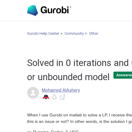
Gurobi Help Center
Community
Other
Solved in 0 iterations and
or unbounded model
Answere
Mohamed AlAshery
When I use Gurobi on matlab to solve a LP, I receive t
this is an issue or not? In other words, is the solution I g