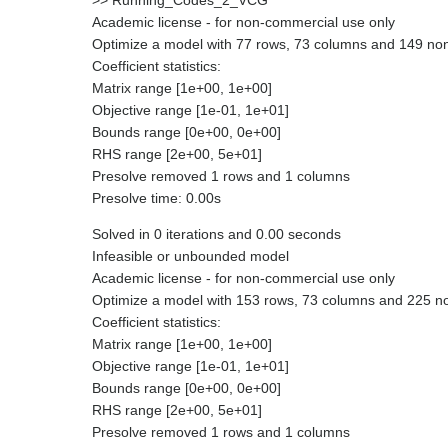
>> Running_Codes_2_VCG
Academic license - for non-commercial use only
Optimize a model with 77 rows, 73 columns and 149 no
Coefficient statistics:
Matrix range [1e+00, 1e+00]
Objective range [1e-01, 1e+01]
Bounds range [0e+00, 0e+00]
RHS range [2e+00, 5e+01]
Presolve removed 1 rows and 1 columns
Presolve time: 0.00s
Solved in 0 iterations and 0.00 seconds
Infeasible or unbounded model
Academic license - for non-commercial use only
Optimize a model with 153 rows, 73 columns and 225 n
Coefficient statistics:
Matrix range [1e+00, 1e+00]
Objective range [1e-01, 1e+01]
Bounds range [0e+00, 0e+00]
RHS range [2e+00, 5e+01]
Presolve removed 1 rows and 1 columns