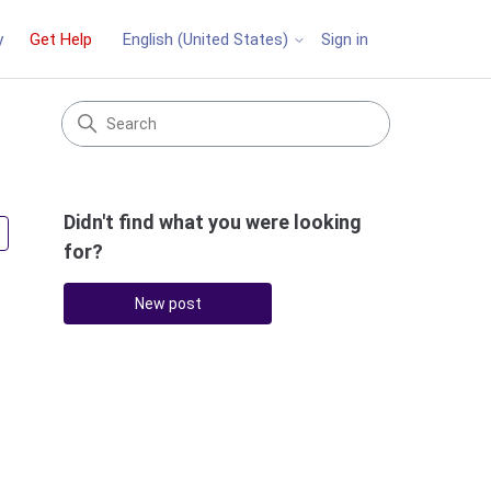
y
Get Help
Sign in
English (United States)
Didn't find what you were looking
Followed by 3 people
for?
New post