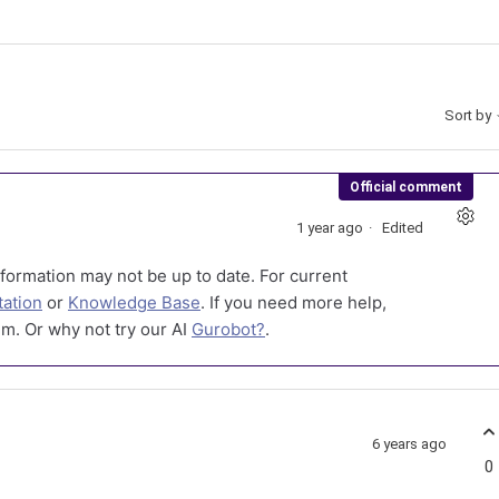
Sort by
Official comment
1 year ago
Edited
formation may not be up to date. For current
ation
or
Knowledge Base
. If you need more help,
m. Or why not try our AI
Gurobot?
.
6 years ago
0