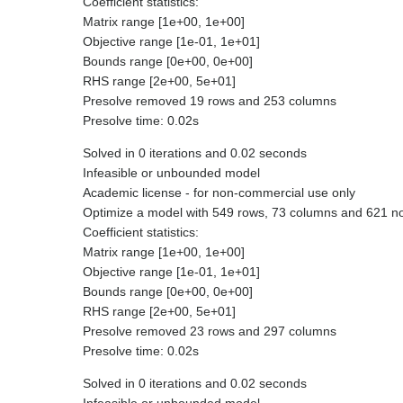
Coefficient statistics:
Matrix range [1e+00, 1e+00]
Objective range [1e-01, 1e+01]
Bounds range [0e+00, 0e+00]
RHS range [2e+00, 5e+01]
Presolve removed 19 rows and 253 columns
Presolve time: 0.02s
Solved in 0 iterations and 0.02 seconds
Infeasible or unbounded model
Academic license - for non-commercial use only
Optimize a model with 549 rows, 73 columns and 621 n
Coefficient statistics:
Matrix range [1e+00, 1e+00]
Objective range [1e-01, 1e+01]
Bounds range [0e+00, 0e+00]
RHS range [2e+00, 5e+01]
Presolve removed 23 rows and 297 columns
Presolve time: 0.02s
Solved in 0 iterations and 0.02 seconds