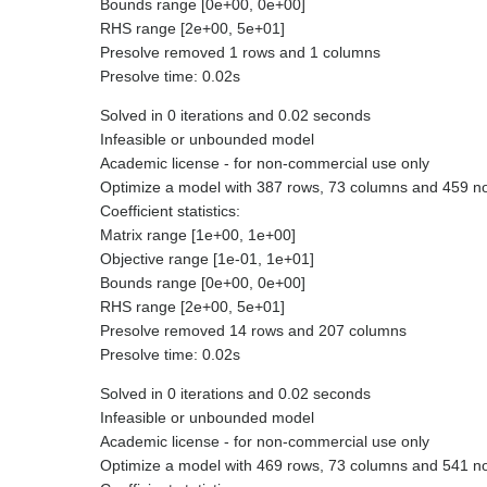
Bounds range [0e+00, 0e+00]
RHS range [2e+00, 5e+01]
Presolve removed 1 rows and 1 columns
Presolve time: 0.02s
Solved in 0 iterations and 0.02 seconds
Infeasible or unbounded model
Academic license - for non-commercial use only
Optimize a model with 387 rows, 73 columns and 459 n
Coefficient statistics:
Matrix range [1e+00, 1e+00]
Objective range [1e-01, 1e+01]
Bounds range [0e+00, 0e+00]
RHS range [2e+00, 5e+01]
Presolve removed 14 rows and 207 columns
Presolve time: 0.02s
Solved in 0 iterations and 0.02 seconds
Infeasible or unbounded model
Academic license - for non-commercial use only
Optimize a model with 469 rows, 73 columns and 541 n