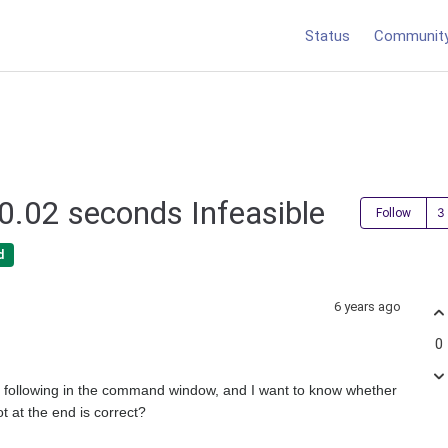
Status
Communit
 0.02 seconds Infeasible
Follow
d
6 years ago
0
he following in the command window, and I want to know whether
ot at the end is correct?