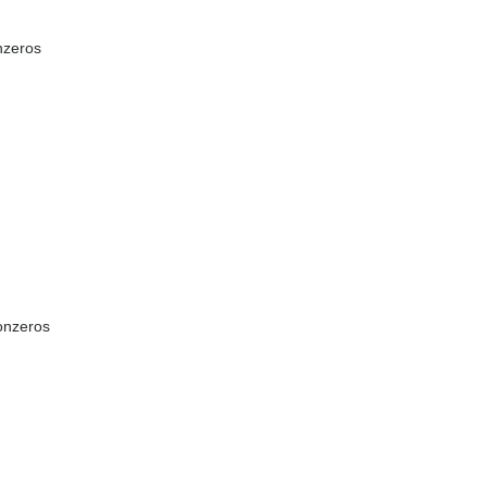
nzeros
onzeros