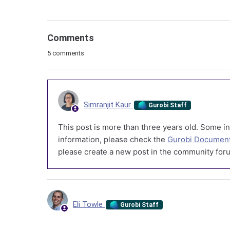
Comments
5 comments
Simranjit Kaur
Gurobi Staff
This post is more than three years old. Some in
information, please check the
Gurobi Document
please create a new post in the community foru
Eli Towle
Gurobi Staff