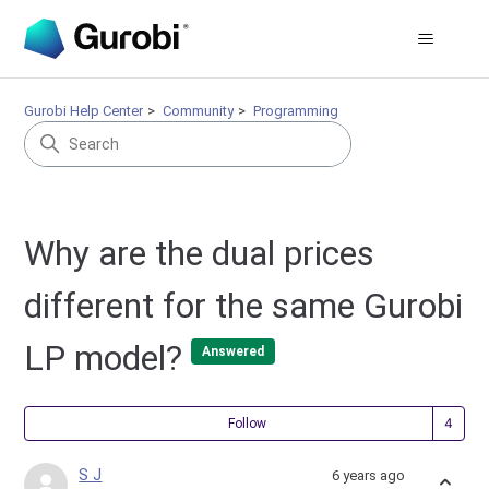
Gurobi Help Center
Community
Programming
Why are the dual prices
different for the same Gurobi
LP model?
Answered
Fol
Follow
S J
6 years ago