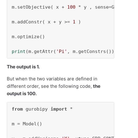
m.setObjective( x + 
100
 * y , sense=GRB.MINIMI
m.addConstr( x + y >= 
1
 )

m.optimize()

print
(m.getAttr(
'Pi'
, m.getConstrs()))
The output is 1.
But when the two variables are defined in
different order, see the following code,
the
output is 100.
from
 gurobipy 
import
 *

m = Model()
