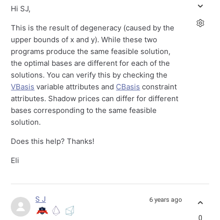
Hi SJ,
This is the result of degeneracy (caused by the
upper bounds of x and y). While these two
programs produce the same feasible solution,
the optimal bases are different for each of the
solutions. You can verify this by checking the
VBasis
variable attributes and
CBasis
constraint
attributes. Shadow prices can differ for different
bases corresponding to the same feasible
solution.
Does this help? Thanks!
Eli
S J
6 years ago
0