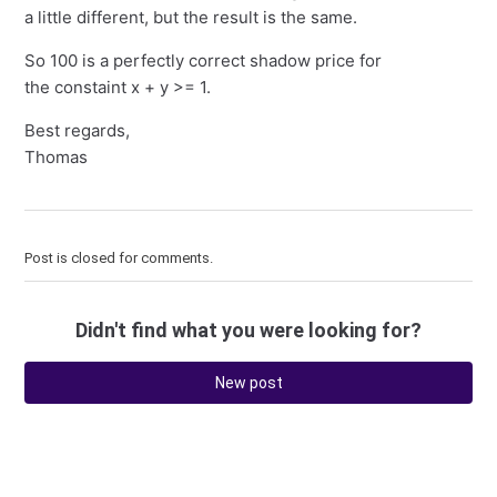
a little different, but the result is the same.
So 100 is a perfectly correct shadow price for
the constaint x + y >= 1.
Best regards,
Thomas
Post is closed for comments.
Didn't find what you were looking for?
New post