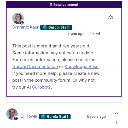
Official comment
Simranjit Kaur
Gurobi Staff
1 year ago
Edited
This post is more than three years old.
Some information may not be up to date.
For current information, please check the
Gurobi Documentation
or
Knowledge Base
.
If you need more help, please create a new
post in the community forum. Or why not
try our AI
Gurobot?
.
Eli Towle
6 years ago
Gurobi Staff
1