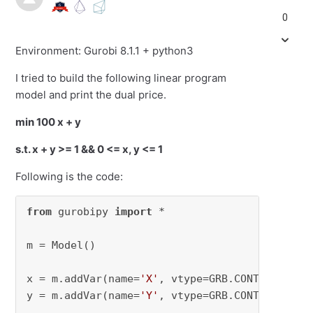
0
Environment: Gurobi 8.1.1 + python3
I tried to build the following linear program
model and print the dual price.
min 100 x + y
s.t. x + y >= 1 && 0 <= x, y <= 1
Following is the code:
from
 gurobipy 
import
 *

m = Model()

x = m.addVar(name=
'X'
, vtype=GRB.CONTINUOUS, 
y = m.addVar(name=
'Y'
, vtype=GRB.CONTINUOUS, 