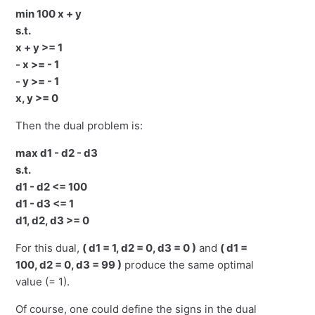
min 100 x + y
s.t.
x + y >= 1
- x >= - 1
- y >= - 1
x, y >= 0
Then the dual problem is:
max d1 - d2 - d3
s.t.
d1 - d2 <= 100
d1 - d3 <= 1
d1, d2, d3 >= 0
For this dual,
( d1 = 1, d2 = 0, d3 = 0 )
and
( d1 =
100, d2 = 0, d3 = 99 )
produce the same optimal
value (= 1).
Of course, one could define the signs in the dual