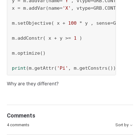
y = m.addVar(name=
'Y'
, vtype=GRB.CONTINUOUS, 
x = m.addVar(name=
'X'
, vtype=GRB.CONTINUOUS, 
m.setObjective( x + 
100
 * y , sense=GRB.MINIMI
m.addConstr( x + y >= 
1
 )

m.optimize()

print
(m.getAttr(
'Pi'
, m.getConstrs()))
Why are they different?
Comments
4 comments
Sort by