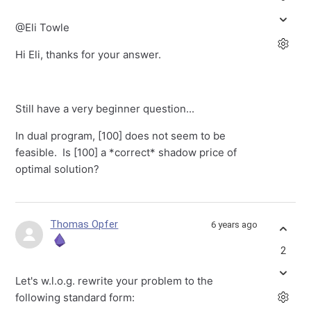
@Eli Towle
Hi Eli, thanks for your answer.
Still have a very beginner question...
In dual program, [100] does not seem to be
feasible. Is [100] a *correct* shadow price of
optimal solution?
Thomas Opfer
6 years ago
2
Let's w.l.o.g. rewrite your problem to the
following standard form: