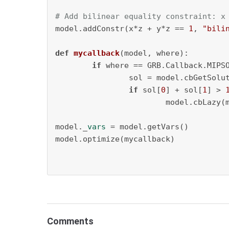
# Add bilinear equality constraint: x
model.addConstr(x*z + y*z == 
1
, 
"bili
def
mycallback
(
model, where
):

if
 where == GRB.Callback.MIPSO
		sol = model.cbGetSolu
if
 sol[
0
] + sol[
1
] > 
			model.cbLazy
model._
vars
 = model.getVars()

model.optimize(mycallback)

Comments