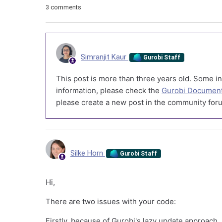
3 comments
Simranjit Kaur
Gurobi Staff
This post is more than three years old. Some in
information, please check the
Gurobi Document
please create a new post in the community foru
Silke Horn
Gurobi Staff
Hi,
There are two issues with your code:
Firstly, because of Gurobi's lazy update approach, 