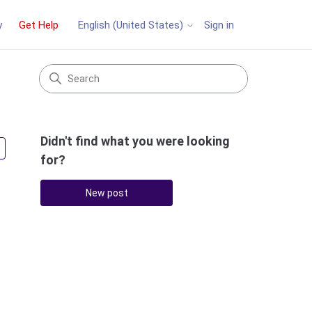
y
Get Help
Sign in
English (United States)
Didn't find what you were looking
Followed by 3 people
for?
New post