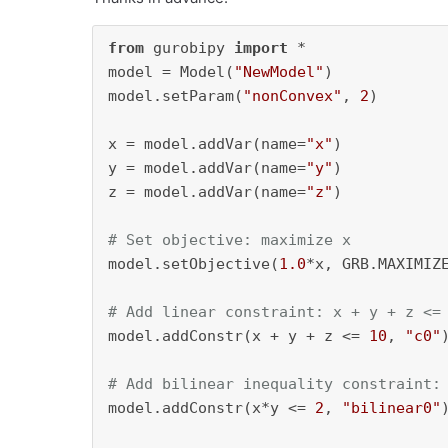
from
 gurobipy 
import
 *

model = Model(
"NewModel"
)

model.setParam(
"nonConvex"
, 
2
)

x = model.addVar(name=
"x"
)

y = model.addVar(name=
"y"
)

z = model.addVar(name=
"z"
)

# Set objective: maximize x
model.setObjective(
1.0
*x, GRB.MAXIMIZE
# Add linear constraint: x + y + z <=
model.addConstr(x + y + z <= 
10
, 
"c0"
)
# Add bilinear inequality constraint:
model.addConstr(x*y <= 
2
, 
"bilinear0"
)