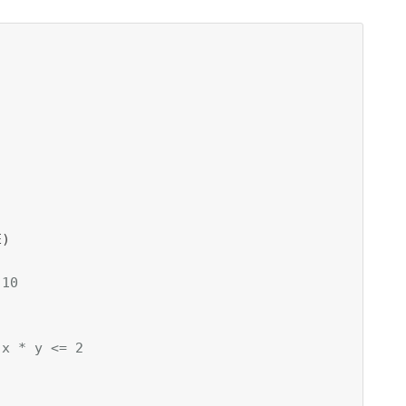
)

 10


 x * y <= 2

