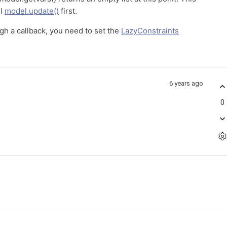
ll
model.update()
first.
ugh a callback, you need to set the
LazyConstraints
6 years ago
0