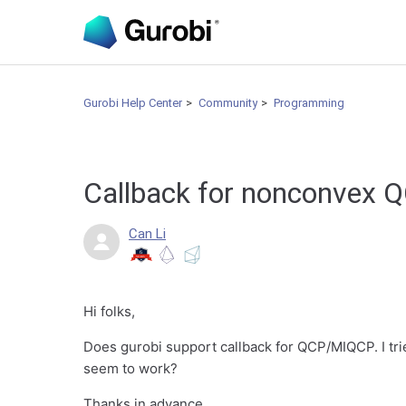
Gurobi Help Center
Community
Programming
Callback for nonconvex
Can Li
Hi folks,
Does gurobi support callback for QCP/MIQCP. I tri
seem to work?
Thanks in advance.