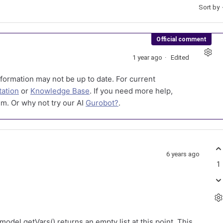
Sort by
Official comment
1 year ago
Edited
formation may not be up to date. For current
ation
or
Knowledge Base
. If you need more help,
m. Or why not try our AI
Gurobot?
.
6 years ago
1
model.getVars() returns an empty list at this point. This