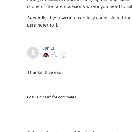
is one of the rare occasions where you need to ca
Secondly, if you want to add lazy constraints thro
parameter to 1.
Can Li
Thanks. It works
Post is closed for comments.