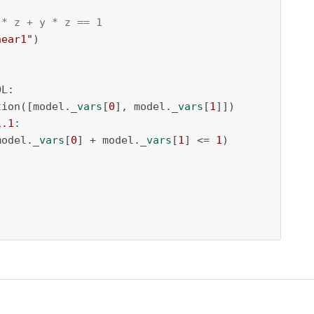
 * z + y * z == 1
near1"
)

L:

tion([model._
vars
[
0
], model._
vars
[
1
]])

1.1
:

(model._
vars
[
0
] + model._
vars
[
1
] <= 
1
)
