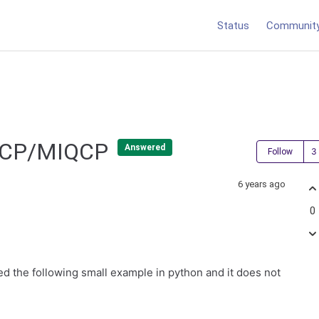
Status
Communit
 QCP/MIQCP
Answered
Follow
6 years ago
0
ed the following small example in python and it does not