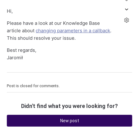
Hi,
Please have a look at our Knowledge Base
article about
changing parameters in a callback
.
This should resolve your issue.
Best regards,
Jaromił
Post is closed for comments.
Didn't find what you were looking for?
New post