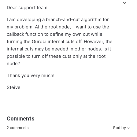
Dear support team,
I am developing a branch-and-cut algorithm for
my problem. At the root node, I want to use the
callback function to define my own cut while
turning the Gurobi internal cuts off. However, the
internal cuts may be needed in other nodes. Is it
possible to turn off these cuts only at the root
node?
Thank you very much!
Steive
Comments
2 comments
Sort by