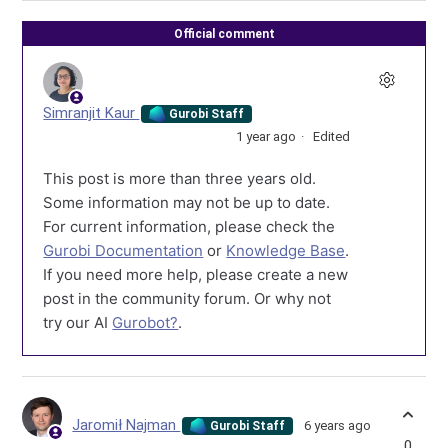
Official comment
Simranjit Kaur
Gurobi Staff
1 year ago
Edited
This post is more than three years old.
Some information may not be up to date.
For current information, please check the
Gurobi Documentation
or
Knowledge Base
.
If you need more help, please create a new
post in the community forum. Or why not
try our AI
Gurobot?
.
Jaromił Najman
6 years ago
Gurobi Staff
0