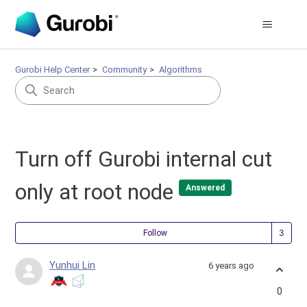
Gurobi Help Center
Community
Algorithms
Turn off Gurobi internal cut
only at root node
Answered
Fol
Follow
Yunhui Lin
6 years ago
0