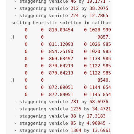
 - staggering vehicle 
46
 by 
19.1771
 - current
 - staggering vehicle 
212
 by 
38.2075
 - curren
 - staggering vehicle 
724
 by 
12.7865
 - curren
setting heuristic solution 
in
 callback

0
0
810.03454
0
1028
9992.86973
H    
0
0
9857.3647500
0
0
811.12093
0
1026
9857.36475
0
0
854.25190
0
1020
9857.36475
0
0
869.63497
0
1133
9857.36475
0
0
870.64213
0
1122
9857.36475
0
0
870.64213
0
1122
9857.36475
H    
0
0
8540.3112840
0
0
872.89051
0
1144
8540.31128
0
0
872.89051
0
1145
8540.31128
 - staggering vehicle 
781
 by 
68.6936
 - destag
 - staggering vehicle 
1235
 by 
34.4721
 - curre
 - staggering vehicle 
38
 by 
17.3183
 - current
 - staggering vehicle 
95
 by 
4.96945
 - current
 - staggering vehicle 
1304
 by 
13.6961
 - curre