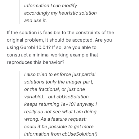
information I can modify
accordingly my heuristic solution
and use it.
If the solution is feasible to the constraints of the
original problem, it should be accepted. Are you
using Gurobi 10.0.1? If so, are you able to
construct a minimal working example that
reproduces this behavior?
I also tried to enforce just partial
solutions (only the integer part,
or the fractional, or just one
variable)... but cbUseSolution
keeps returning 1e+101 anyway. I
really do not see what I am doing
wrong. As a feature request:
could it be possible to get more
information from cbUseSolution()