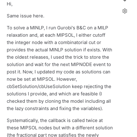
Hi,
Same issue here.
To solve a MINLP, I run Gurobi's B&C on a MILP
relaxation and, at each MIPSOL, I either cutoff
the integer node with a combinatorial cut or
provides the actual MINLP solution if exists. With
the oldest releases, I used the trick to store the
solution and wait for the next MIPNODE event to
post it. Now, I updated my code as solutions can
now be set at MIPSOL. However,
cbSetSolution/cbUseSolution keep rejecting the
solutions I provide, and which are feasible (I
checked them by cloning the model including all
the lazy constraints and fixing the variables).
Systematically, the callback is called twice at
these MIPSOL nodes but with a different solution
(the fractional part now satisfies the newly