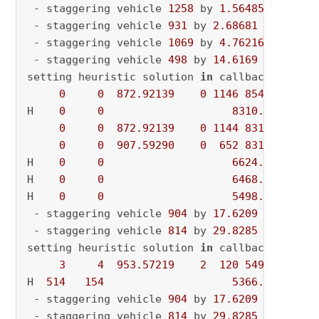
 - staggering vehicle 
1258
 by 
1.56485
 - curre
 - staggering vehicle 
931
 by 
2.68681
 - curren
 - staggering vehicle 
1069
 by 
4.76216
 - curre
 - staggering vehicle 
498
 by 
14.6169
 - curren
setting heuristic solution 
in
 callback

0
0
872.92139
0
1146
8540.31128
H    
0
0
8310.2992920
0
0
872.92139
0
1144
8310.29929
0
0
907.59290
0
652
8310.29929
H    
0
0
6624.8816040
H    
0
0
6468.2387820
H    
0
0
5498.4590460
 - staggering vehicle 
904
 by 
17.6209
 - curren
 - staggering vehicle 
814
 by 
29.8285
 - curren
setting heuristic solution 
in
 callback

3
4
953.57219
2
120
5498.45905
H  
514
154
5366.8360710
 - staggering vehicle 
904
 by 
17.6209
 - curren
 - staggering vehicle 
814
 by 
29.8285
 - curren