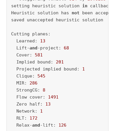
setting heuristic solution 
in
 callback

Heuristic solution has 
not
 been accepted - ter
saved unaccepted heuristic solution

Cutting planes:

  Learned: 
13
  Lift-
and
-project: 
68
  Cover: 
581
  Implied bound: 
201
  Projected implied bound: 
1
  Clique: 
545
  MIR: 
286
  StrongCG: 
8
  Flow cover: 
1491
  Zero half: 
13
  Network: 
1
  RLT: 
172
  Relax-
and
-lift: 
126