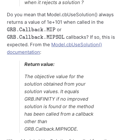
when it rejects a solution ?
Do you mean that Model.cbUseSolution() always
returns a value of 1e+101 when called in the
GRB.Callback.MIP
or
GRB.Callback.MIPSOL
callbacks? If so, this is
expected. From the
Model.cbUseSolution()
documentation
:
Return value:
The objective value for the
solution obtained from your
solution values. It equals
GRB.INFINITY if no improved
solution is found or the method
has been called from a callback
other than
GRB.Callback.MIPNODE.