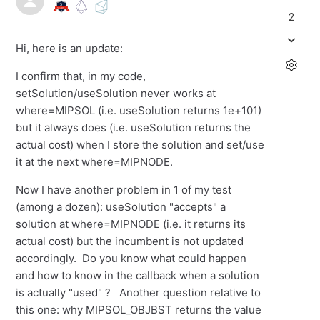
2
Hi, here is an update:
I confirm that, in my code,
setSolution/useSolution never works at
where=MIPSOL (i.e. useSolution returns 1e+101)
but it always does (i.e. useSolution returns the
actual cost) when I store the solution and set/use
it at the next where=MIPNODE.
Now I have another problem in 1 of my test
(among a dozen): useSolution "accepts" a
solution at where=MIPNODE (i.e. it returns its
actual cost) but the incumbent is not updated
accordingly. Do you know what could happen
and how to know in the callback when a solution
is actually "used" ? Another question relative to
this one: why MIPSOL_OBJBST returns the value