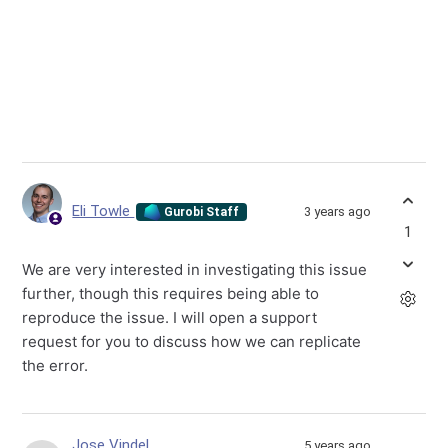
Eli Towle
3 years ago
Gurobi Staff
1
We are very interested in investigating this issue
further, though this requires being able to
reproduce the issue. I will open a support
request for you to discuss how we can replicate
the error.
Jose Vindel
5 years ago