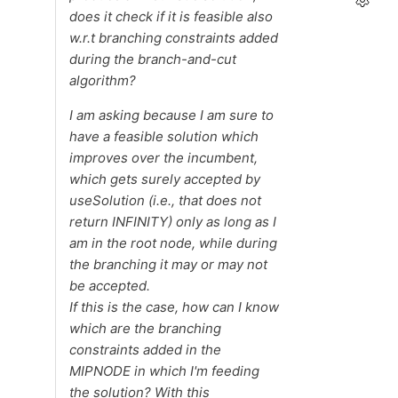
does it check if it is feasible also
w.r.t branching constraints added
during the branch-and-cut
algorithm?
I am asking because I am sure to
have a feasible solution which
improves over the incumbent,
which gets surely accepted by
useSolution (i.e., that does not
return INFINITY) only as long as I
am in the root node, while during
the branching it may or may not
be accepted.
If this is the case, how can I know
which are the branching
constraints added in the
MIPNODE in which I'm feeding
the solution? With this