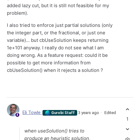
added lazy cut, but it is still not feasible for my
problem).
I also tried to enforce just partial solutions (only
the integer part, or the fractional, or just one
variable)... but cbUseSolution keeps returning
1e+101 anyway. I really do not see what I am
doing wrong. As a feature request: could it be
possible to get more information from
cbUseSolution() when it rejects a solution ?
Eli Towle
3 years ago
Edited
Gurobi Staff
1
when useSolution() tries to
produce an heuristic solution,