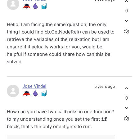
0
Hello, I am facing the same question, the only
thing I could find cb.GetNodeRel() can be used to
retrieve the variables of the relaxation but I am
unsure if it actually works for you, would be
helpful if someone could share how can this be
solved
Jose Vindel
5 years ago
0
How can you have two callbacks in one function?
if
to my understanding once you set the first
block, that's the only one it gets to run: