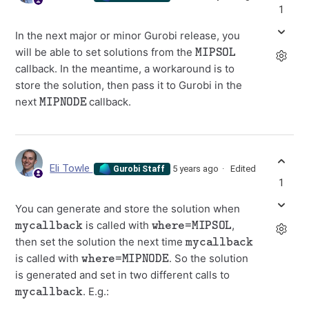
1
In the next major or minor Gurobi release, you
MIPSOL
will be able to set solutions from the
callback. In the meantime, a workaround is to
store the solution, then pass it to Gurobi in the
MIPNODE
next
callback.
Eli Towle
5 years ago
Edited
Gurobi Staff
1
You can generate and store the solution when
mycallback
where=MIPSOL
is called with
,
mycallback
then set the solution the next time
where=MIPNODE
is called with
. So the solution
is generated and set in two different calls to
mycallback
. E.g.: