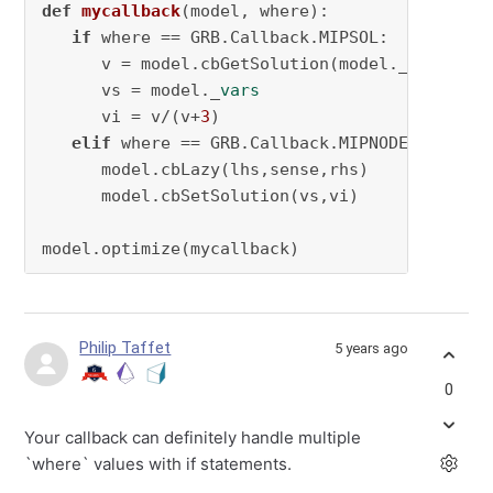
def
mycallback
(
model, where
):

if
 where == GRB.Callback.MIPSOL:

      v = model.cbGetSolution(model._
vars
)

      vs = model._
vars
      vi = v/(v+
3
)

elif
 where == GRB.Callback.MIPNODE:

      model.cbLazy(lhs,sense,rhs)

      model.cbSetSolution(vs,vi)

model.optimize(mycallback)
Philip Taffet
5 years ago
0
Your callback can definitely handle multiple
`where` values with if statements.