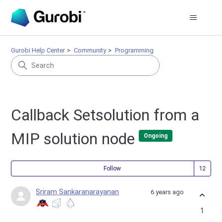
Gurobi Help Center
Community
Programming
Callback Setsolution from a
MIP solution node
Ongoing
Fol
Follow
Sriram Sankaranarayanan
6 years ago
1