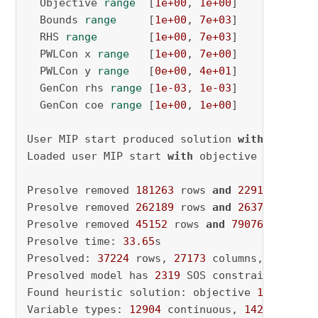
  Objective 
range
  [
1e+00
, 
1e+00
]

  Bounds 
range
     [
1e+00
, 
7e+03
]

  RHS 
range
        [
1e+00
, 
7e+03
]

  PWLCon x 
range
   [
1e+00
, 
7e+00
]

  PWLCon y 
range
   [
0e+00
, 
4e+01
]

  GenCon rhs 
range
 [
1e-03
, 
1e-03
]

  GenCon coe 
range
 [
1e+00
, 
1e+00
]

User MIP start produced solution 
with
 objecti
Loaded user MIP start 
with
 objective 
18084.6
Presolve removed 
181263
 rows 
and
229143
 colum
Presolve removed 
262189
 rows 
and
263764
 colum
Presolve removed 
45152
 rows 
and
79076
 columns

Presolve time: 
33.65
s

Presolved: 
37224
 rows, 
27173
 columns, 
144564
 
Presolved model has 
2319
 SOS constraint(s)

Found heuristic solution: objective 
13947.533
Variable types: 
12904
 continuous, 
14269
 integ