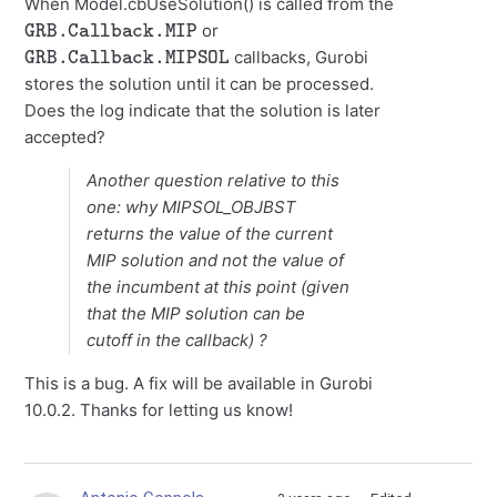
When Model.cbUseSolution() is called from the
GRB.Callback.MIP
or
GRB.Callback.MIPSOL
callbacks, Gurobi
stores the solution until it can be processed.
Does the log indicate that the solution is later
accepted?
Another question relative to this
one: why MIPSOL_OBJBST
returns the value of the current
MIP solution and not the value of
the incumbent at this point (given
that the MIP solution can be
cutoff in the callback) ?
This is a bug. A fix will be available in Gurobi
10.0.2. Thanks for letting us know!