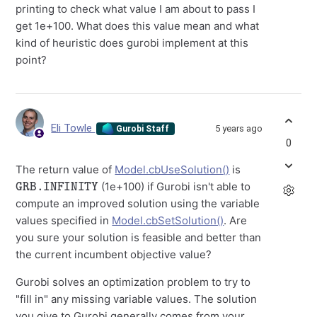
printing to check what value I am about to pass I
get 1e+100. What does this value mean and what
kind of heuristic does gurobi implement at this
point?
Eli Towle
5 years ago
Gurobi Staff
0
The return value of
Model.cbUseSolution()
is
GRB.INFINITY
(1e+100) if Gurobi isn't able to
compute an improved solution using the variable
values specified in
Model.cbSetSolution()
. Are
you sure your solution is feasible and better than
the current incumbent objective value?
Gurobi solves an optimization problem to try to
"fill in" any missing variable values. The solution
you give to Gurobi generally comes from your