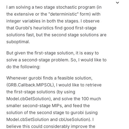
I am solving a two stage stochastic program (in
the extensive or the "deterministic" form) with
integer variables in both the stages. I observe
that Gurobi's heuristics find good first-stage
solutions fast, but the second stage solutions are
suboptimal.
But given the first-stage solution, it is easy to
solve a second-stage problem. So, I would like to
do the following:
Whenever gurobi finds a feasible solution,
(GRB.Callback.MIPSOL), I would like to retrieve
the first-stage solutions (by using
Model.cbGetSolution), and solve the 100 much
smaller second-stage MIPs, and feed the
solution of the second stage to gurobi (using
Model.cbSetSolution and cbUseSolution). I
believe this could considerably improve the