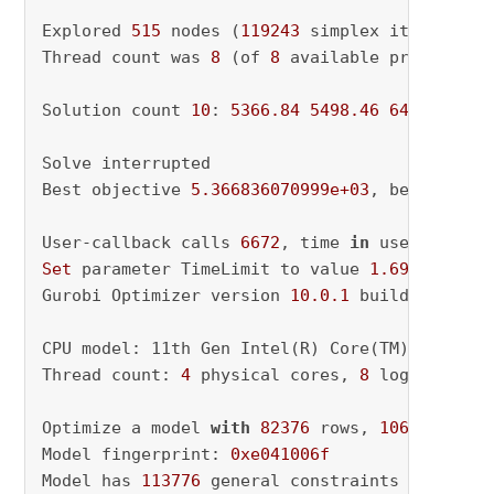
Explored 
515
 nodes (
119243
 simplex iterations
Thread count was 
8
 (of 
8
 available processors)
Solution count 
10
: 
5366.84
5498.46
6468.24
 ..
Solve interrupted

Best objective 
5.366836070999e+03
, best bound
User-callback calls 
6672
, time 
in
 user-callba
Set
 parameter TimeLimit to value 
1.6964470658
Gurobi Optimizer version 
10.0
.1
 build v10
.0
.1
CPU model: 11th Gen Intel(R) Core(TM) i5-1135
Thread count: 
4
 physical cores, 
8
 logical pro
Optimize a model 
with
82376
 rows, 
106249
 colu
Model fingerprint: 
0xe041006f
Model has 
113776
 general constraints
