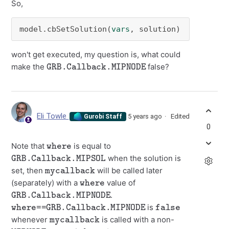
So,
model.cbSetSolution(
vars
, solution)
won't get executed, my question is, what could
GRB.Callback.MIPNODE
make the
false?
Eli Towle
5 years ago
Edited
Gurobi Staff
0
where
Note that
is equal to
GRB.Callback.MIPSOL
when the solution is
mycallback
set, then
will be called later
where
(separately) with a
value of
GRB.Callback.MIPNODE
.
where==GRB.Callback.MIPNODE
false
is
mycallback
whenever
is called with a non-
MIPNODE
where