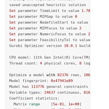
Set
 parameter TimeLimit to value 
1.7832646110
Set
 parameter MIPGap to value 
0
Set
 parameter NodefileStart to value 
0.5
Set
 parameter MIPFocus to value 
2
Set
 parameter NumericFocus to value 
2
Set
 parameter FeasibilityTol to value 
1e-08
Gurobi Optimizer version 
10.0
.1
 build v10
.0
.1
CPU model: 11th Gen Intel(R) Core(TM) i5-1135
Thread count: 
4
 physical cores, 
8
 logical pro
Optimize a model 
with
82376
 rows, 
106249
 colu
Model fingerprint: 
0x47941e89
Model has 
113776
 general constraints

Variable types: 
24637
 continuous, 
81612
 integ
Coefficient statistics:

  Matrix 
range
     [
5e-01
, 
1e+00
]
