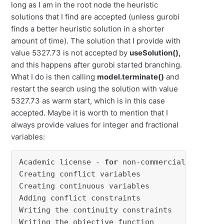
long as I am in the root node the heuristic
solutions that I find are accepted (unless gurobi
finds a better heuristic solution in a shorter
amount of time). The solution that I provide with
value 5327.73 is not accepted by
useSolution(),
and this happens after gurobi started branching.
What I do is then calling
model.terminate()
and
restart the search using the solution with value
5327.73 as warm start, which is in this case
accepted. Maybe it is worth to mention that I
always provide values for integer and fractional
variables:
Academic license - 
for
 non-commercial use onl
Creating conflict variables

Creating continuous variables

Adding conflict constraints

Writing the continuity constraints

Writing the objective function
