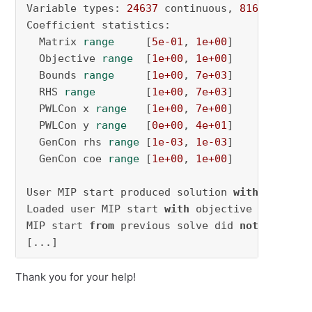
Variable types: 
24637
 continuous, 
81612
 integ
Coefficient statistics:

  Matrix 
range
     [
5e-01
, 
1e+00
]

  Objective 
range
  [
1e+00
, 
1e+00
]

  Bounds 
range
     [
1e+00
, 
7e+03
]

  RHS 
range
        [
1e+00
, 
7e+03
]

  PWLCon x 
range
   [
1e+00
, 
7e+00
]

  PWLCon y 
range
   [
0e+00
, 
4e+01
]

  GenCon rhs 
range
 [
1e-03
, 
1e-03
]

  GenCon coe 
range
 [
1e+00
, 
1e+00
]

User MIP start produced solution 
with
 objecti
Loaded user MIP start 
with
 objective 
5327.73
MIP start 
from
 previous solve did 
not
 produce
[...]
Thank you for your help!