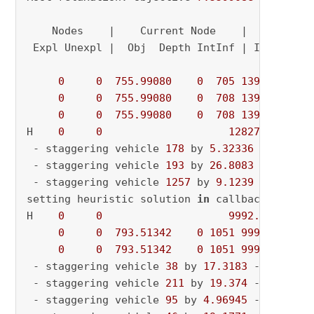
    Nodes    |    Current Node    |     Object
 Expl Unexpl |  Obj  Depth IntInf | Incumbent 
0
0
755.99080
0
705
13947.5334
0
0
755.99080
0
708
13947.5334
0
0
755.99080
0
708
13947.5334
H    
0
0
12827.749905
 - staggering vehicle 
178
 by 
5.32336
 - curren
 - staggering vehicle 
193
 by 
26.8083
 - curren
 - staggering vehicle 
1257
 by 
9.1239
 - curren
setting heuristic solution 
in
 callback

H    
0
0
9992.8697310
0
0
793.51342
0
1051
9992.86973
0
0
793.51342
0
1051
9992.86973
 - staggering vehicle 
38
 by 
17.3183
 - current
 - staggering vehicle 
211
 by 
19.374
 - current
 - staggering vehicle 
95
 by 
4.96945
 - current