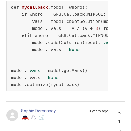
def
mycallback
(
model, where
):

if
 where == GRB.Callback.MIPSOL:

        vals = model.cbGetSolution(model._
var
        model._vals = [v / (v + 
3
) 
for
 v 
in
 v
elif
 where == GRB.Callback.MIPNODE 
and
 mo
        model.cbSetSolution(model._
vars
, mode
        model._vals = 
None
model._
vars
 = model.getVars()

model._vals = 
None
model.optimize(mycallback)
Sophie Demassey
3 years ago
1