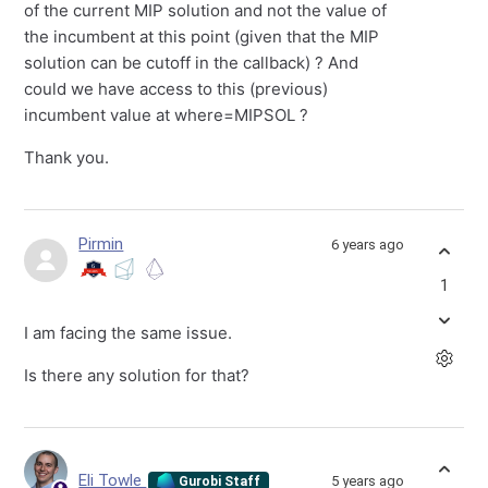
of the current MIP solution and not the value of
the incumbent at this point (given that the MIP
solution can be cutoff in the callback) ? And
could we have access to this (previous)
incumbent value at where=MIPSOL ?
Thank you.
Pirmin
6 years ago
1
I am facing the same issue.
Is there any solution for that?
Eli Towle
5 years ago
Gurobi Staff