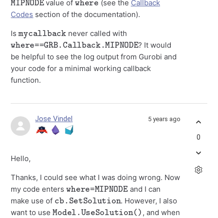
value of
(see the
Callback
Codes
section of the documentation).
mycallback
Is
never called with
where==GRB.Callback.MIPNODE
? It would
be helpful to see the log output from Gurobi and
your code for a minimal working callback
function.
Jose Vindel
5 years ago
0
Hello,
Thanks, I could see what I was doing wrong. Now
where=MIPNODE
my code enters
and I can
cb.SetSolution
make use of
. However, I also
Model.UseSolution()
want to use
, and when