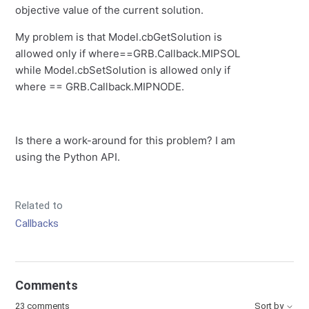
objective value of the current solution.
My problem is that Model.cbGetSolution is
allowed only if where==GRB.Callback.MIPSOL
while Model.cbSetSolution is allowed only if
where == GRB.Callback.MIPNODE.
Is there a work-around for this problem? I am
using the Python API.
Related to
Callbacks
Comments
23 comments
Sort by