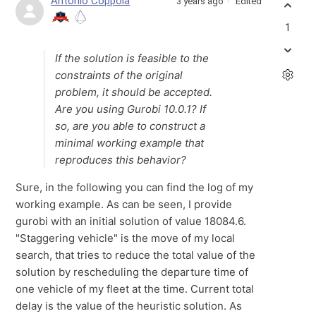
Antonio Coppola
3 years ago
Edited
1
If the solution is feasible to the
constraints of the original
problem, it should be accepted.
Are you using Gurobi 10.0.1? If
so, are you able to construct a
minimal working example that
reproduces this behavior?
Sure, in the following you can find the log of my
working example. As can be seen, I provide
gurobi with an initial solution of value 18084.6.
"Staggering vehicle" is the move of my local
search, that tries to reduce the total value of the
solution by rescheduling the departure time of
one vehicle of my fleet at the time. Current total
delay is the value of the heuristic solution. As