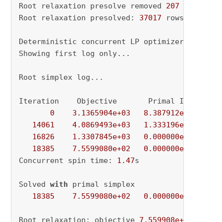
Root relaxation presolve removed 
207
 rows 
and
Root relaxation presolved: 
37017
 rows, 
26935
 
Deterministic concurrent LP optimizer: primal
Showing first log only...

Root simplex log...

Iteration    Objective       Primal Inf.    Du
0
3.1365904e+03
8.387912e+03
4.
14061
4.0869493e+03
1.333196e+01
5.
16826
1.3307845e+03
0.000000e+00
1.
18385
7.5599080e+02
0.000000e+00
0.
Concurrent spin time: 
1.47
s

Solved 
with
 primal simplex

18385
7.5599080e+02
0.000000e+00
0.
Root relaxation: objective 
7.559908e+02
, 
1838