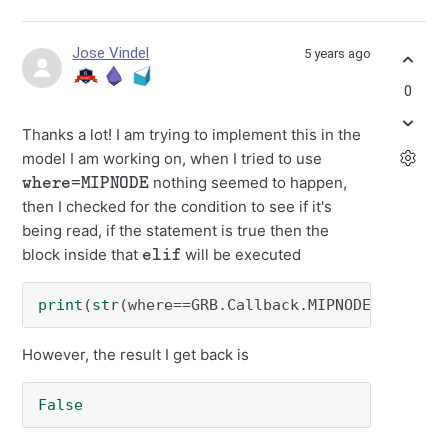
Jose Vindel
5 years ago
0
Thanks a lot! I am trying to implement this in the
model I am working on, when I tried to use
where=MIPNODE
nothing seemed to happen,
then I checked for the condition to see if it's
being read, if the statement is true then the
elif
block inside that
will be executed
print
(
str
(where==GRB.Callback.MIPNODE))
However, the result I get back is
False