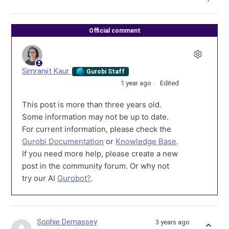
Official comment
Simranjit Kaur
Gurobi Staff
1 year ago
Edited
This post is more than three years old.
Some information may not be up to date.
For current information, please check the
Gurobi Documentation
or
Knowledge Base
.
If you need more help, please create a new
post in the community forum. Or why not
try our AI
Gurobot?
.
Sophie Demassey
3 years ago