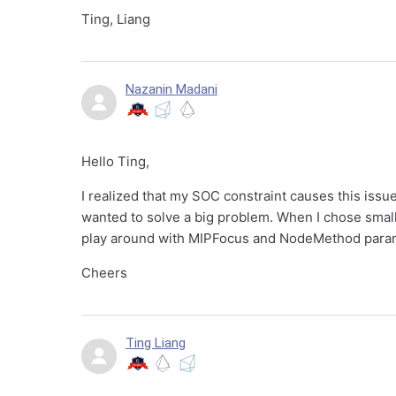
Ting, Liang
Nazanin Madani
Hello Ting,
I realized that my SOC constraint causes this issu
wanted to solve a big problem. When I chose smaller
play around with MIPFocus and NodeMethod parame
Cheers
Ting Liang