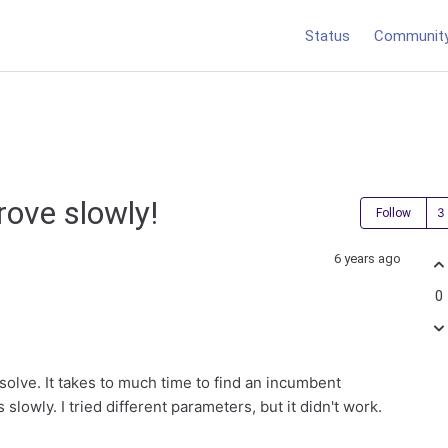
Status
Communit
rove slowly!
Follow
6 years ago
0
olve. It takes to much time to find an incumbent
slowly. I tried different parameters, but it didn't work.