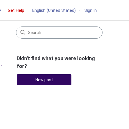
y
Get Help
Sign in
English (United States)
Didn't find what you were looking
Followed by 3 people
for?
New post