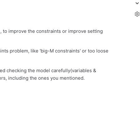
, to improve the constraints or improve setting
nts problem, like 'big-M constraints' or too loose
ied checking the model carefully(variables &
rs, including the ones you mentioned.