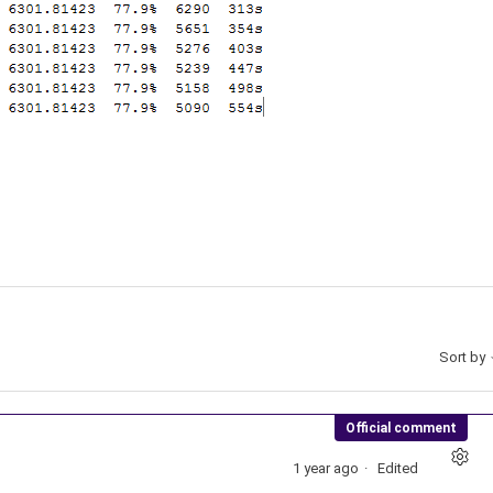
Sort by
Official comment
1 year ago
Edited