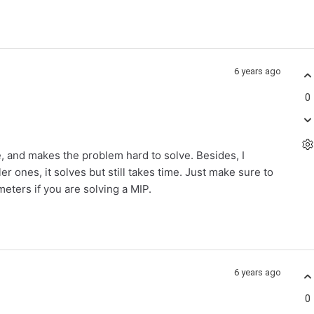
6 years ago
0
e, and makes the problem hard to solve. Besides, I
 ones, it solves but still takes time. Just make sure to
ters if you are solving a MIP.
6 years ago
0