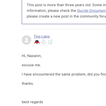
This post is more than three years old. Some in
information, please check the
Gurobi Document
please create a new post in the community foru
Ting Liang
Hi, Nazanin,
excuse me.
I have encountered the same problem, did you fin
thanks.
best regards