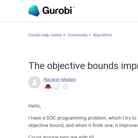
Gurobi Help Center
Community
Algorithms
The objective bounds imp
Nazanin Madani
Hello,
I have a SOC programming problem, which I try to s
objective bound, and when it finds one, it improves 
Could anyone help me with it?