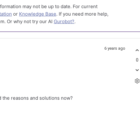
formation may not be up to date. For current
ation
or
Knowledge Base
. If you need more help,
m. Or why not try our AI
Gurobot?
.
6 years ago
0
d the reasons and solutions now?