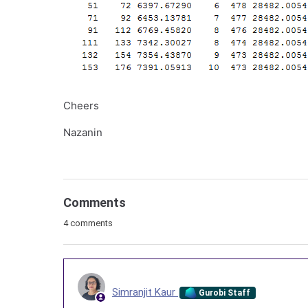
Cheers
Nazanin
Comments
4 comments
Simranjit Kaur
Gurobi Staff