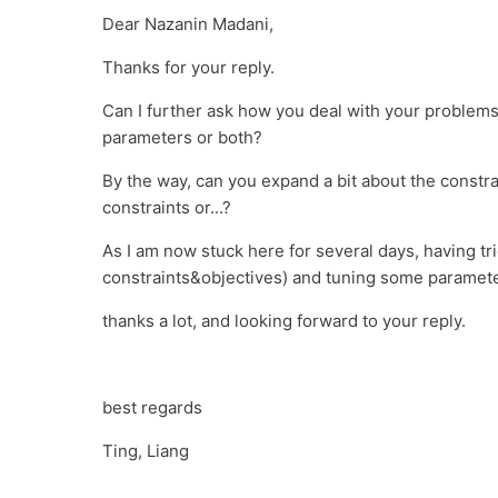
Dear Nazanin Madani,
Thanks for your reply.
Can I further ask how you deal with your problems
parameters or both?
By the way, can you expand a bit about the constrai
constraints or...?
As I am now stuck here for several days, having tr
constraints&objectives) and tuning some paramete
thanks a lot, and looking forward to your reply.
best regards
Ting, Liang