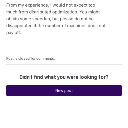
From my experience, I would not expect too
much from distributed optimization. You might
obtain some speedup, but please do not be
disappointed if the number of machines does not
pay off.
Post is closed for comments.
Didn't find what you were looking for?
New post