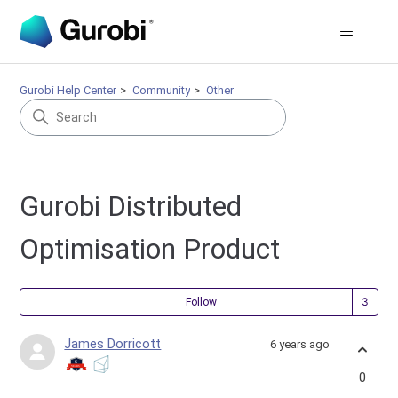
Gurobi Help Center
Community
Other
Gurobi Distributed
Optimisation Product
Fol
Follow
James Dorricott
6 years ago
0