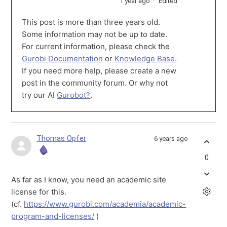
1 year ago
Edited
This post is more than three years old.
Some information may not be up to date.
For current information, please check the
Gurobi Documentation
or
Knowledge Base
.
If you need more help, please create a new
post in the community forum. Or why not
try our AI
Gurobot?
.
Thomas Opfer
6 years ago
0
As far as I know, you need an academic site
license for this.
(cf.
https://www.gurobi.com/academia/academic-
program-and-licenses/
)