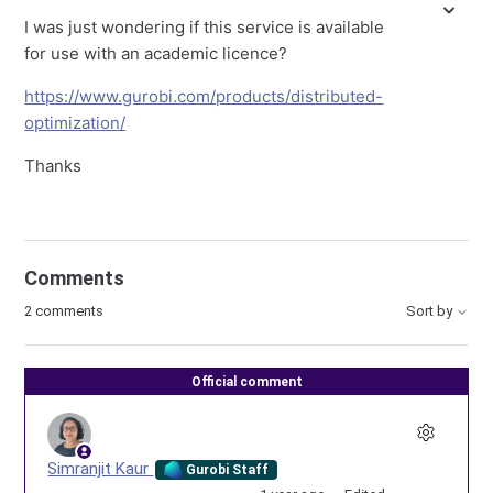
I was just wondering if this service is available
for use with an academic licence?
https://www.gurobi.com/products/distributed-
optimization/
Thanks
Comments
2 comments
Sort by
Official comment
Simranjit Kaur
Gurobi Staff