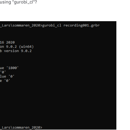
using "gurobi_cl"?