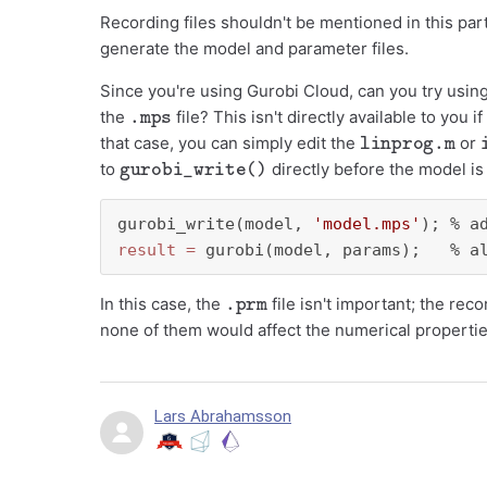
Recording files shouldn't be mentioned in this par
generate the model and parameter files.
Since you're using Gurobi Cloud, can you try usin
.mps
the
file? This isn't directly available to yo
linprog.m
that case, you can simply edit the
or
gurobi_write()
to
directly before the model is 
gurobi_write(model, 
'model.mps'
); % a
result
=
 gurobi(model, params);   % a
.prm
In this case, the
file isn't important; the re
none of them would affect the numerical properti
Lars Abrahamsson