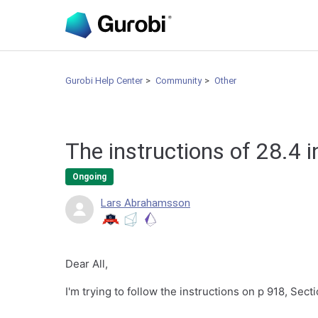
Gurobi Help Center
Community
Other
The instructions of 28.4 
Ongoing
Lars Abrahamsson
Dear All,
I'm trying to follow the instructions on p 918, Sec