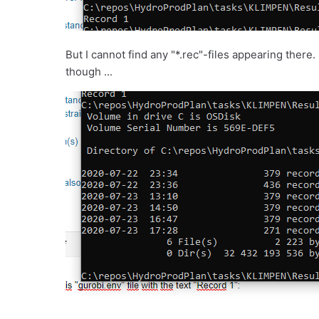
But I cannot find any "*.rec"-files appearing ther
though ...