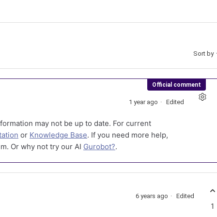
Sort by
Official comment
1 year ago
Edited
formation may not be up to date. For current
ation
or
Knowledge Base
. If you need more help,
m. Or why not try our AI
Gurobot?
.
6 years ago
Edited
1