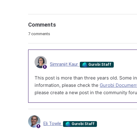
Comments
7 comments
Simranjit Kaur
Gurobi Staff
This post is more than three years old. Some in
information, please check the
Gurobi Document
please create a new post in the community foru
Eli Towle
Gurobi Staff