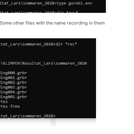
e. Some other files with the name recording in them