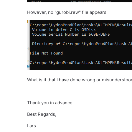
However, no "gurobi.rew" file appears:
What is it that I have done wrong or misunderstoo
Thank you in advance
Best Regards,
Lars