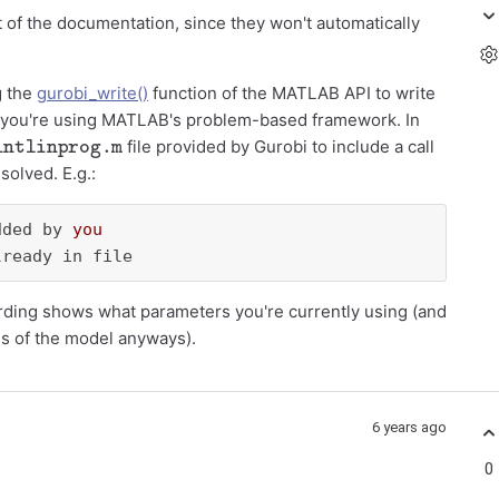
t of the documentation, since they won't automatically
g the
gurobi_write()
function of the MATLAB API to write
u if you're using MATLAB's problem-based framework. In
intlinprog.m
file provided by Gurobi to include a call
solved. E.g.:
dded by 
you
lready in file
cording shows what parameters you're currently using (and
es of the model anyways).
6 years ago
0