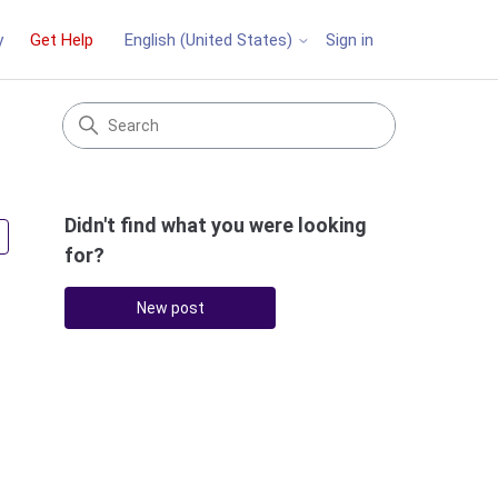
y
Get Help
Sign in
English (United States)
Didn't find what you were looking
Followed by 3 people
for?
New post