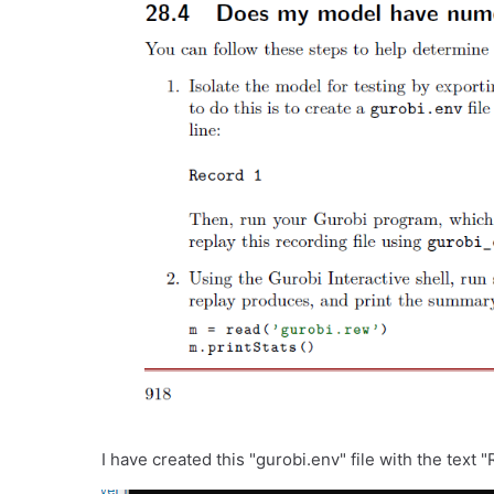
I have created this "gurobi.env" file with the text "