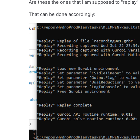
Are these the ones that I am supposed to "replay" 
That can be done accordingly: