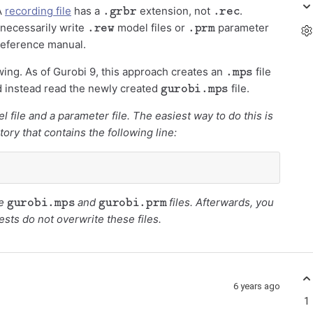
.grbr
.rec
 A
recording file
has a
extension, not
.
.rew
.prm
t necessarily write
model files or
parameter
 reference manual.
.mps
wing. As of Gurobi 9, this approach creates an
file
gurobi.mps
ld instead read the newly created
file.
l file and a parameter file. The easiest way to do this is
tory that contains the following line:
gurobi.mps
gurobi.prm
e
and
files. Afterwards, you
tests do not overwrite these files.
6 years ago
1