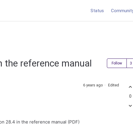
Status
Communit
in the reference manual
Follow
6 years ago
Edited
0
tion 28.4 in the reference manual (PDF)