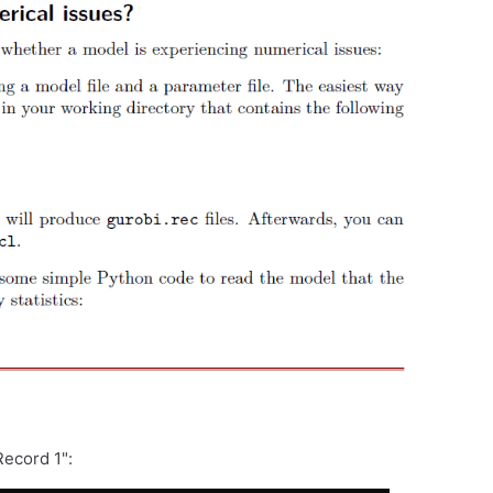
Record 1":