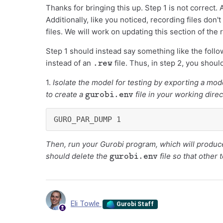
Thanks for bringing this up. Step 1 is not correct.
Additionally, like you noticed, recording files don'
files. We will work on updating this section of the
Step 1 should instead say something like the follo
.rew
instead of an
file. Thus, in step 2, you shou
1.
Isolate the model for testing by exporting a mode
gurobi.env
to create a
file in your working direc
GURO_PAR_DUMP 1
Then, run your Gurobi program, which will produc
gurobi.env
should delete the
file so that other 
Eli Towle
Gurobi Staff