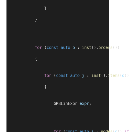
                }
            }
for
 (
const
auto
o
 : 
inst
().
orders
())
            {
for
 (
const
auto
j
 : 
inst
().
items
(
o
))
                {
                    GRBLinExpr 
expr
;
for
 (
const
auto
i
 : 
nodes
(
o
)) 
if
 