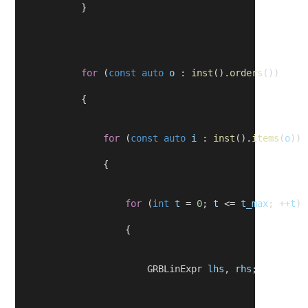
            }
for
 (
const
auto
o
 : 
inst
().
orders
())
            {
for
 (
const
auto
i
 : 
inst
().
items
(
o
))
                {
for
 (
int
t
 = 
0
; 
t
 <= 
t_max
; ++
t
)
                    {
                        GRBLinExpr 
lhs
, 
rhs
;