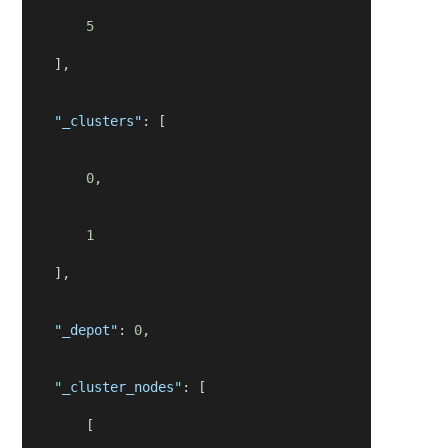
5
    ],
"_clusters"
: [
0
,
1
    ],
"_depot"
: 
0
,
"_cluster_nodes"
: [
        [