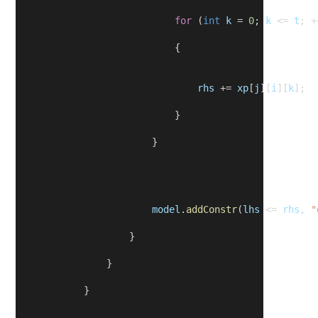
for
 (
int
k
 = 
0
; 
k
 <= 
t
; +
                            {
rhs
 += 
xp
[
j
][
i
][
k
];
                            }
                        }
model
.
addConstr
(
lhs
 <= 
rhs
, 
"
                    }
                }
            }