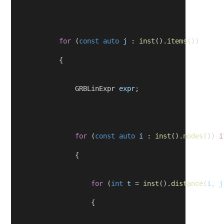
for
 (
const
auto
j
 : 
inst
().
items
())
            {
                GRBLinExpr 
expr
;
for
 (
const
auto
i
 : 
inst
().
nodes
()) 
i
                {
for
 (
int
t
 = 
inst
().
distance
(
i
, 
j
                    {