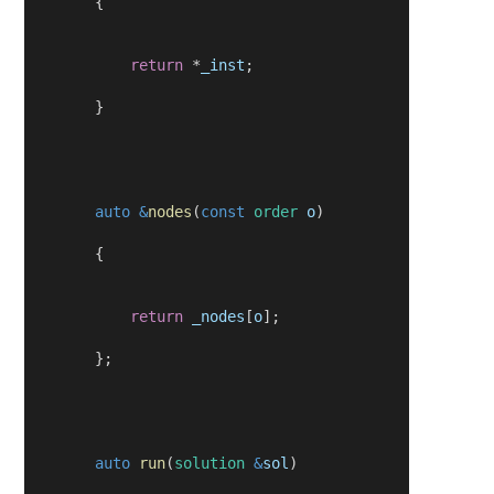
        {
return
 *
_inst
;
        }
auto
&
nodes
(
const
order
o
)
        {
return
_nodes
[
o
];
        };
auto
run
(
solution
&
sol
)