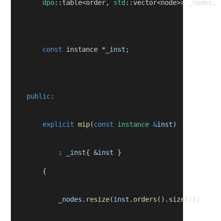
dpo
::
table<order, 
std
::vector<node>> _nodes;
const
 instance *
_inst
;
public:
explicit
mip
(
const
instance
&
inst
)
            : 
_inst
{ &
inst
 }
        {
_nodes
.
resize
(
inst
.
orders
().
size
());