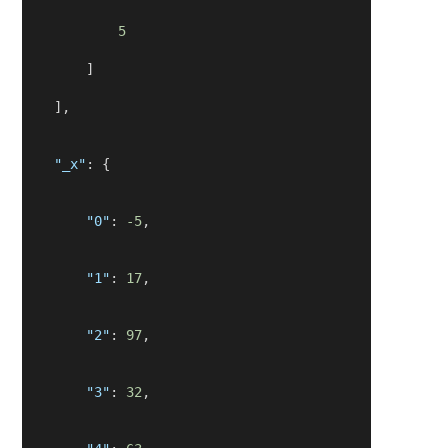
5
        ]
    ],
"_x"
: {
"0"
: 
-5
,
"1"
: 
17
,
"2"
: 
97
,
"3"
: 
32
,