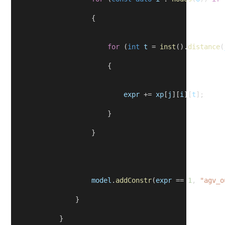
                    {
for
 (
int
t
 = 
inst
().
distance
(
                        {
expr
 += 
xp
[
j
][
i
][
t
];
                        }
                    }
model
.
addConstr
(
expr
 == 
1
, 
"agv_o
                }
            }