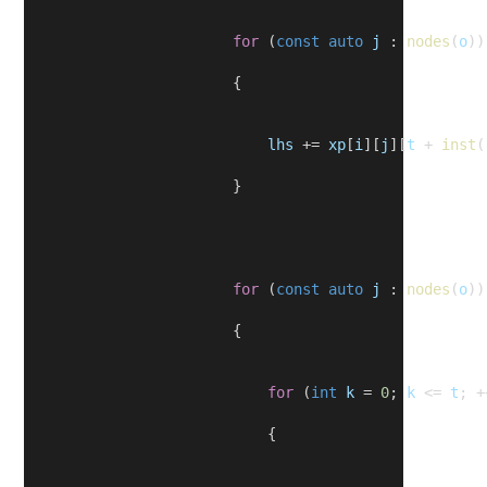
for
 (
const
auto
j
 : 
nodes
(
o
))
                        {
lhs
 += 
xp
[
i
][
j
][
t
 + 
inst
(
                        }
for
 (
const
auto
j
 : 
nodes
(
o
))
                        {
for
 (
int
k
 = 
0
; 
k
 <= 
t
; +
                            {