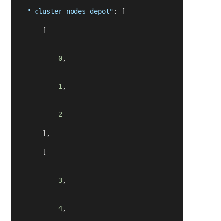
"_cluster_nodes_depot"
: [
        [
0
,
1
,
2
        ],
        [
3
,
4
,