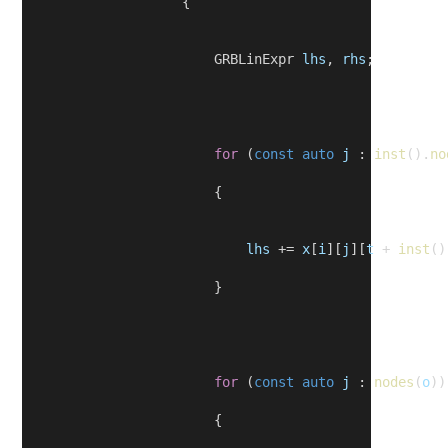
                    {
                        GRBLinExpr 
lhs
, 
rhs
;
for
 (
const
auto
j
 : 
inst
().
no
                        {
lhs
 += 
x
[
i
][
j
][
t
 + 
inst
()
                        }
for
 (
const
auto
j
 : 
nodes
(
o
))
                        {