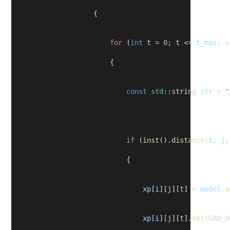
                    {
for
 (
int
t
 = 
0
; 
t
 <= 
t_max
; +
                        {
const
std
::string 
str
 = 
"
if
 (
inst
().
distance
(
i
, 
j
,
                            {
xp
[
i
][
j
][
t
] = 
model
.
a
xp
[
i
][
j
][
t
].
set
(GRB_D