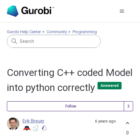
Gurobi Help Center
Community
Programming
Converting C++ coded Model
into python correctly
Answered
Fol
Follow
Erik Breuer
6 years ago
0