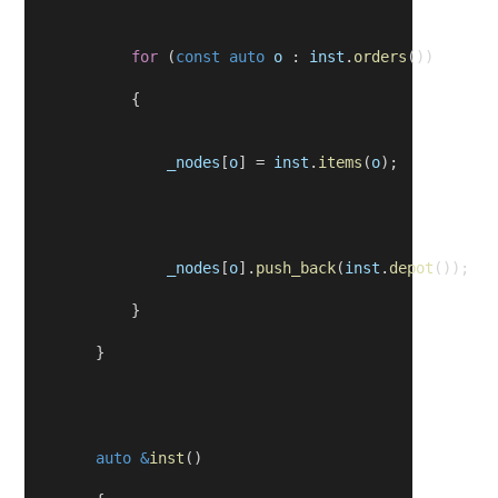
for
 (
const
auto
o
 : 
inst
.
orders
())
            {
_nodes
[
o
] = 
inst
.
items
(
o
);
_nodes
[
o
].
push_back
(
inst
.
depot
());
            }
        }
auto
&
inst
()