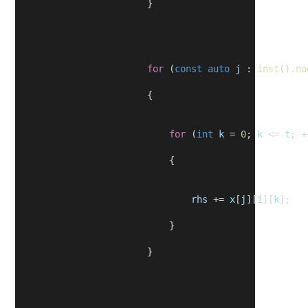
                        }
for
 (
const
auto
j
 : 
inst
().
no
                        {
for
 (
int
k
 = 
0
; 
k
 <= 
t
; +
                            {
rhs
 += 
x
[
j
][
i
][
k
];
                            }
                        }