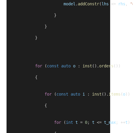
model
.
addConstr
(
lhs
 <= 
rhs
, 
"
                    }
                }
            }
for
 (
const
auto
o
 : 
inst
().
orders
())
            {
for
 (
const
auto
i
 : 
inst
().
items
(
o
))
                {
for
 (
int
t
 = 
0
; 
t
 <= 
t_max
; ++
t
)