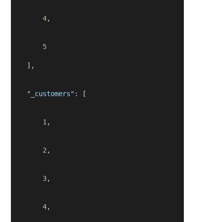
4
,
5
    ],
"_customers"
: [
1
,
2
,
3
,
4
,