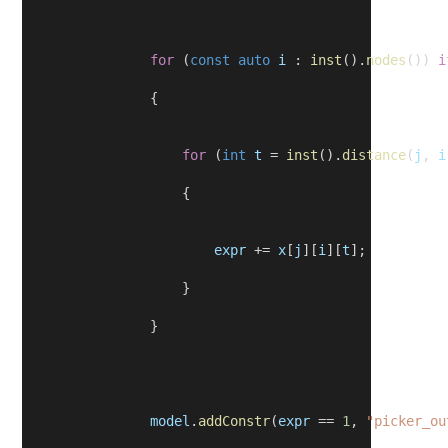
for
 (
const
auto
i
 : 
inst
().
nodes
()) 
i
                {
for
 (
int
t
 = 
inst
().
distance
(
j
, 
i
                    {
expr
 += 
x
[
j
][
i
][
t
];
                    }
                }
model
.
addConstr
(
expr
 == 
1
, 
"picker_ou