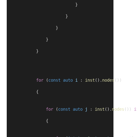
                            }
                        }
                    }
                }
            }
for
 (
const
auto
i
 : 
inst
().
nodes
())
            {
for
 (
const
auto
j
 : 
inst
().
nodes
()) 
i
                {