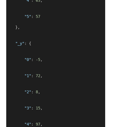
"4"
: 
63
,
"5"
: 
57
    },
"_y"
: {
"0"
: 
-5
,
"1"
: 
72
,
"2"
: 
8
,
"3"
: 
15
,
"4"
: 
97
,