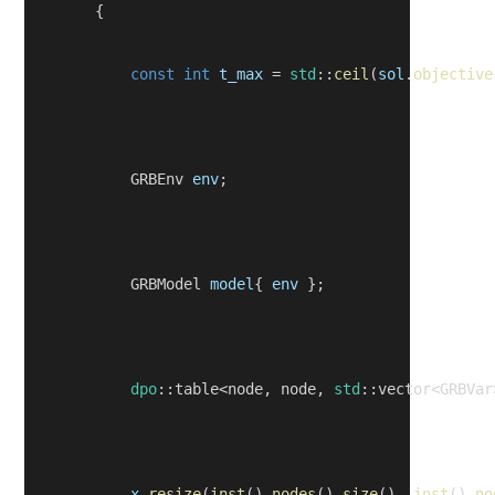
        {
const
int
t_max
 = 
std
::
ceil
(
sol
.
objective
            GRBEnv 
env
;
            GRBModel 
model
{ 
env
 };
dpo
::table<node, node, 
std
::vector<GRBVar
x
.
resize
(
inst
().
nodes
().
size
(), 
inst
().
no