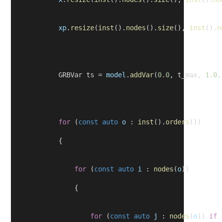
xp
.
resize
(
inst
().
nodes
().
size
(), 
inst
().
n
            GRBVar ts = 
model
.
addVar
(
0.0
, t_max, 
1.0
,
for
 (
const
auto
o
 : 
inst
().
orders
())
            {
for
 (
const
auto
i
 : 
nodes
(
o
))
                {
for
 (
const
auto
j
 : 
nodes
(
o
)) 
if
 