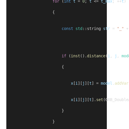
for
 (
int
t
 = 
0
; 
t
 <= 
t_max
; ++
t
)
                    {
const
std
::string 
str
 = 
"_"
 +
if
 (
inst
().
distance
(
i
, 
j
, 
mod
                        {
x
[
i
][
j
][
t
] = 
model
.
addVar
x
[
i
][
j
][
t
].
set
(GRB_Double
                        }
                    }