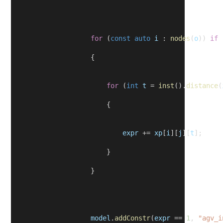
for
 (
const
auto
i
 : 
nodes
(
o
)) 
if
 
                    {
for
 (
int
t
 = 
inst
().
distance
(
                        {
expr
 += 
xp
[
i
][
j
][
t
];
                        }
                    }
model
.
addConstr
(
expr
 == 
1
, 
"agv_i