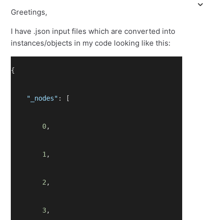
Greetings,
I have .json input files which are converted into
instances/objects in my code looking like this:
{
"_nodes"
: [
0
,
1
,
2
,
3
,