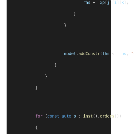
rhs
 += 
xp
[
j
][
i
][
k
];
                            }
                        }
model
.
addConstr
(
lhs
 <= 
rhs
, 
"
                    }
                }
            }
for
 (
const
auto
o
 : 
inst
().
orders
())
            {