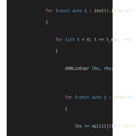
for
 (
const
auto
i
 : 
inst
().
items
(
o
))
                {
for
 (
int
t
 = 
0
; 
t
 <= 
t_max
; ++
t
)
                    {
                        GRBLinExpr 
lhs
, 
rhs
;
for
 (
const
auto
j
 : 
nodes
(
o
))
                        {
lhs
 += 
xp
[
i
][
j
][
t
 + 
inst
(