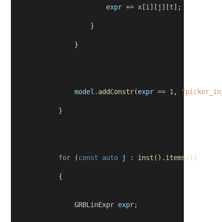
expr
 += 
x
[
i
][
j
][
t
];
                    }
                }
model
.
addConstr
(
expr
 == 
1
, 
"picker_in
            }
for
 (
const
auto
j
 : 
inst
().
items
())
            {
                GRBLinExpr 
expr
;