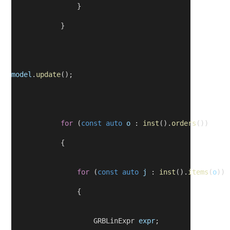
                }
            }
model
.
update
();
for
 (
const
auto
o
 : 
inst
().
orders
())
            {
for
 (
const
auto
j
 : 
inst
().
items
(
o
))
                {
                    GRBLinExpr 
expr
;