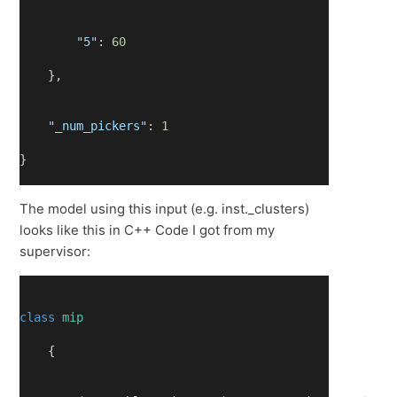
"5"
: 
60
    },
"_num_pickers"
: 
1
}
The model using this input (e.g. inst._clusters)
looks like this in C++ Code I got from my
supervisor:
class
mip
    {