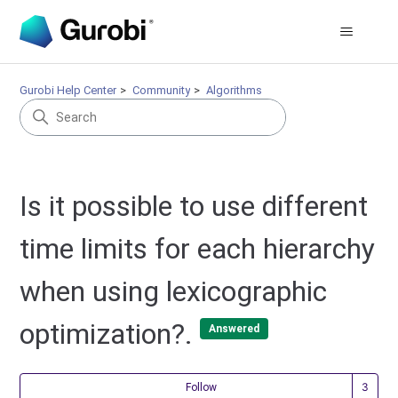
Gurobi Help Center
Community
Algorithms
Is it possible to use different
time limits for each hierarchy
when using lexicographic
optimization?.
Answered
Fol
Follow