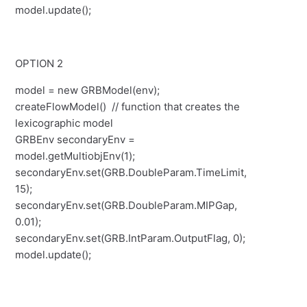
model.update();
OPTION 2
model = new GRBModel(env);
createFlowModel() // function that creates the
lexicographic model
GRBEnv secondaryEnv =
model.getMultiobjEnv(1);
secondaryEnv.set(GRB.DoubleParam.TimeLimit,
15);
secondaryEnv.set(GRB.DoubleParam.MIPGap,
0.01);
secondaryEnv.set(GRB.IntParam.OutputFlag, 0);
model.update();