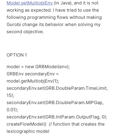
Model.getMultiobjEnv
(in Java), and it is not
working as expected. I have tried to use the
following programming flows without making
Gurobi change its behavior when solving my
second objective.
OPTION 1
model = new GRBModel(env);
GRBEnv secondaryEnv =
model.getMultiobjEnv(1);
secondaryEnv.set(GRB.DoubleParam.TimeLimit,
15);
secondaryEnv.set(GRB.DoubleParam.MIPGap,
0.01);
secondaryEnv.set(GRB.IntParam.OutputFlag, 0);
createFlowModel() // function that creates the
lexicographic model