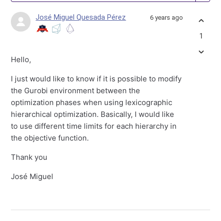
José Miguel Quesada Pérez
6 years ago
1
Hello,
I just would like to know if it is possible to modify
the Gurobi environment between the
optimization phases when using lexicographic
hierarchical optimization. Basically, I would like
to use different time limits for each hierarchy in
the objective function.
Thank you
José Miguel