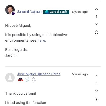
Jaromił Najman
6 years ago
Gurobi Staff
1
Hi José Miguel,
It is possible by using multi objective
environments, see
here
.
Best regards,
Jaromił
José Miguel Quesada Pérez
6 years ago
0
Thank you Jaromił
I tried using the function