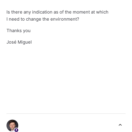
Is there any indication as of the moment at which
I need to change the environment?
Thanks you
José Miguel