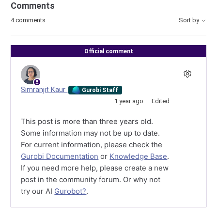
Comments
4 comments
Sort by
Official comment
Simranjit Kaur
Gurobi Staff
1 year ago
Edited
This post is more than three years old.
Some information may not be up to date.
For current information, please check the
Gurobi Documentation
or
Knowledge Base
.
If you need more help, please create a new
post in the community forum. Or why not
try our AI
Gurobot?
.