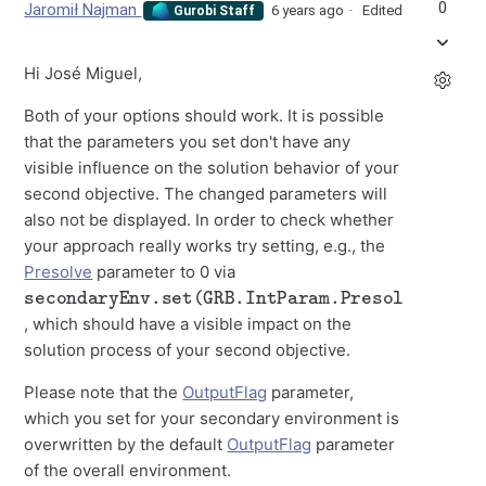
0
Jaromił Najman
6 years ago
Edited
Gurobi Staff
Hi José Miguel,
Both of your options should work. It is possible
that the parameters you set don't have any
visible influence on the solution behavior of your
second objective. The changed parameters will
also not be displayed. In order to check whether
your approach really works try setting, e.g., the
Presolve
parameter to 0 via
secondaryEnv.set(GRB.IntParam.Presolve,0)
, which should have a visible impact on the
solution process of your second objective.
Please note that the
OutputFlag
parameter,
which you set for your secondary environment is
overwritten by the default
OutputFlag
parameter
of the overall environment.