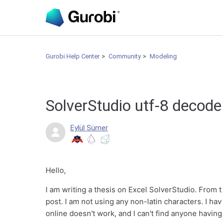
Gurobi Help Center
Community
Modeling
SolverStudio utf-8 decode 
Eylül Sümer
Hello,
I am writing a thesis on Excel SolverStudio. From th
post. I am not using any non-latin characters. I h
online doesn't work, and I can't find anyone having 