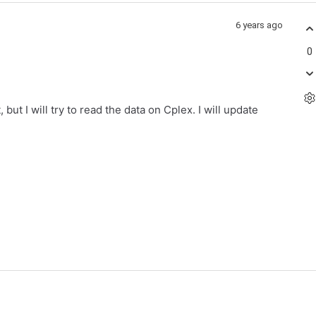
6 years ago
0
but I will try to read the data on Cplex. I will update