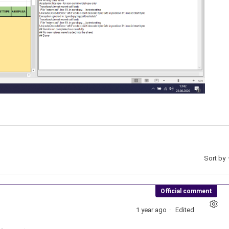
Sort by
Official comment
1 year ago
Edited