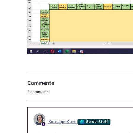
Comments
3 comments
Simranjit Kaur
Gurobi Staff