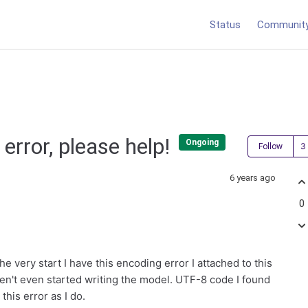
Status
Communit
error, please help!
Ongoing
Follow
6 years ago
0
e very start I have this encoding error I attached to this
aven't even started writing the model. UTF-8 code I found
this error as I do.