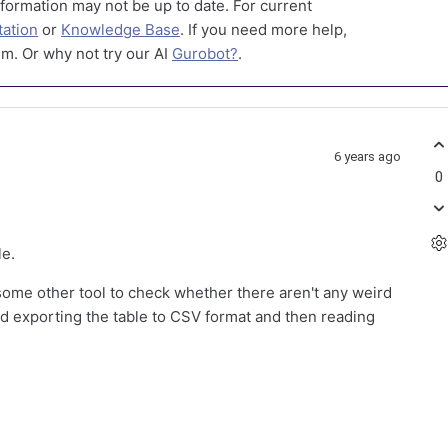
formation may not be up to date. For current
ation
or
Knowledge Base
. If you need more help,
m. Or why not try our AI
Gurobot?
.
6 years ago
0
le.
 some other tool to check whether there aren't any weird
 exporting the table to CSV format and then reading