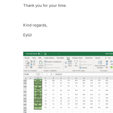
Thank you for your time.
Kind regards,
Eylül