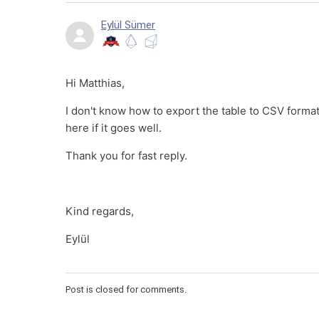
Eylül Sümer
Hi Matthias,
I don't know how to export the table to CSV format, 
here if it goes well.
Thank you for fast reply.
Kind regards,
Eylül
Post is closed for comments.