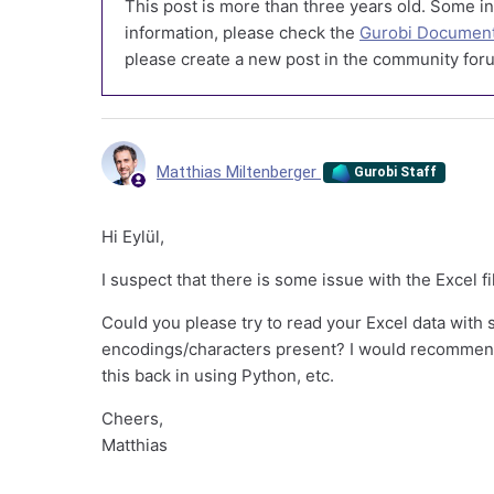
This post is more than three years old. Some in
information, please check the
Gurobi Document
please create a new post in the community foru
Matthias Miltenberger
Gurobi Staff
Hi Eylül,
I suspect that there is some issue with the Excel fi
Could you please try to read your Excel data with
encodings/characters present? I would recommend
this back in using Python, etc.
Cheers,
Matthias