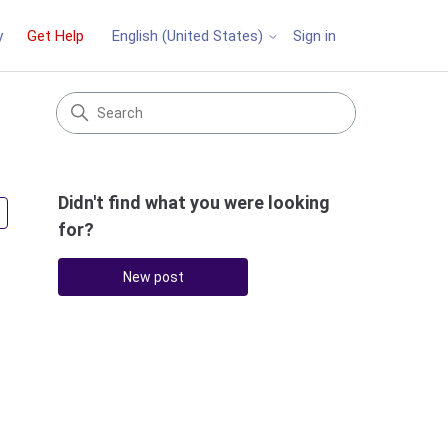
y
Get Help
Sign in
English (United States)
Didn't find what you were looking
Followed by 3 people
for?
New post