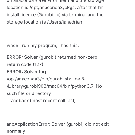
on anaconda via environment and the storage
location is /opt/anaconda3/pkgs. after that I'm
install licence (Gurobi.lic) via terminal and the
storage location is /Users/ianadrian
when I run my program, I had this:
ERROR: Solver (gurobi) returned non-zero
return code (127)
ERROR: Solver log:
/opt/anaconda3/bin/gurobi.sh: line 8:
/Library/gurobi903/mac64/bin/python3.7: No
such file or directory
Traceback (most recent call last):
andApplicationError: Solver (gurobi) did not exit
normally