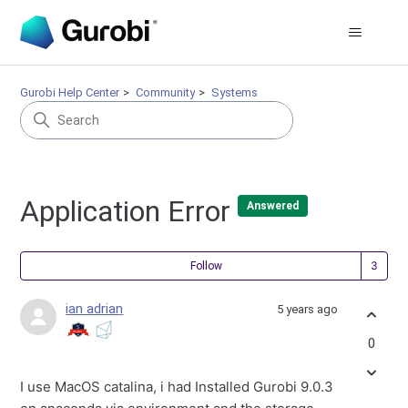
Gurobi Help Center
Community
Systems
Application Error
Answered
Fol
Follow
ian adrian
5 years ago
0
I use MacOS catalina, i had Installed Gurobi 9.0.3