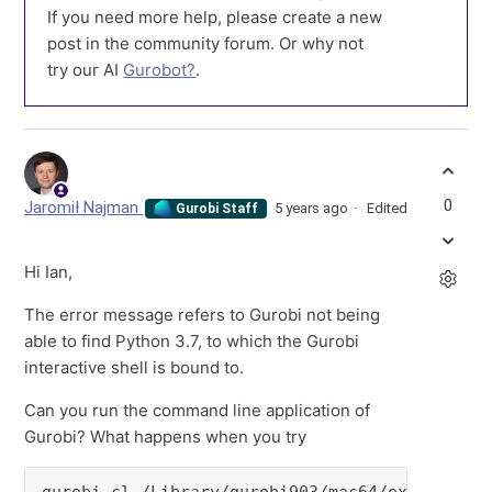
If you need more help, please create a new
post in the community forum. Or why not
try our AI
Gurobot?
.
0
Jaromił Najman
5 years ago
Edited
Gurobi Staff
Hi Ian,
The error message refers to Gurobi not being
able to find Python 3.7, to which the Gurobi
interactive shell is bound to.
Can you run the command line application of
Gurobi? What happens when you try