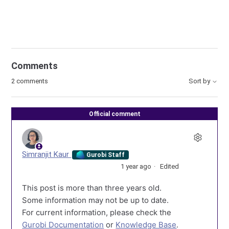
Comments
2 comments
Sort by
Official comment
Simranjit Kaur
Gurobi Staff
1 year ago
Edited
This post is more than three years old.
Some information may not be up to date.
For current information, please check the
Gurobi Documentation
or
Knowledge Base
.