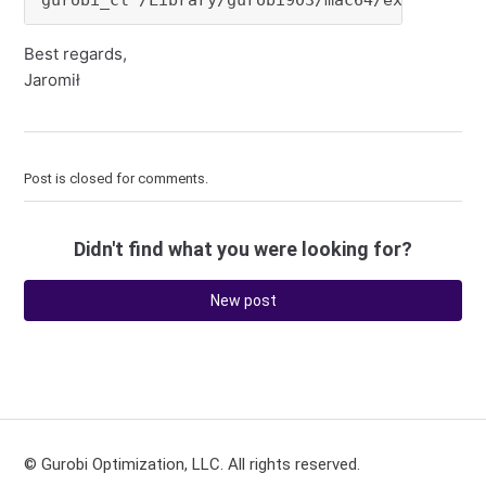
gurobi_cl /Library/gurobi903/mac64/examples/d
Best regards,
Jaromił
Post is closed for comments.
Didn't find what you were looking for?
New post
© Gurobi Optimization, LLC. All rights reserved.