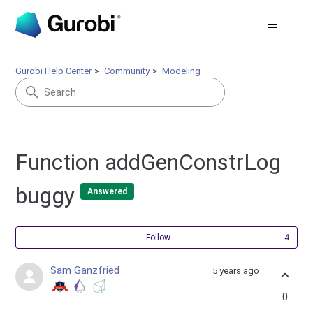
Gurobi Help Center
Community
Modeling
Function addGenConstrLog
buggy
Answered
Fol
Follow
Sam Ganzfried
5 years ago
0