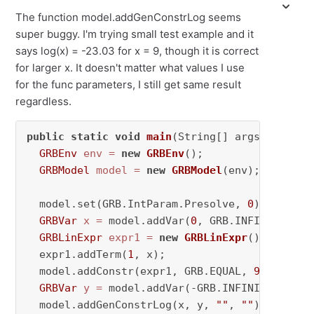
The function model.addGenConstrLog seems
super buggy. I'm trying small test example and it
says log(x) = -23.03 for x = 9, though it is correct
for larger x. It doesn't matter what values I use
for the func parameters, I still get same result
regardless.
public
static
void
main
(String[] args)
throws
GRBEnv
env
=
new
GRBEnv
();

GRBModel
model
=
new
GRBModel
(env);

  model.set(GRB.IntParam.Presolve, 
0
);

GRBVar
x
=
 model.addVar(
0
, GRB.INFINITY, 
0
,
GRBLinExpr
expr1
=
new
GRBLinExpr
();

  expr1.addTerm(
1
, x);

  model.addConstr(expr1, GRB.EQUAL, 
9
, 
"expr1
GRBVar
y
=
 model.addVar(-GRB.INFINITY, GRB.
  model.addGenConstrLog(x, y, 
""
, 
""
);
