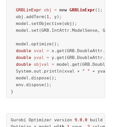
GRBLinExpr
obj
=
new
GRBLinExpr
();

  obj.addTerm(
1
, y);

  model.setObjective(obj);

  model.set(GRB.IntAttr.ModelSense, GRB.MINIMI
  model.optimize();

double
xval
=
 x.get(GRB.DoubleAttr.X);

double
yval
=
 y.get(GRB.DoubleAttr.X);

double
objval
=
 model.get(GRB.DoubleAttr.Obj
  System.out.println(xval + 
" "
 + yval + 
" "
 
  model.dispose();

  env.dispose();

}
Gurobi Optimizer version 
9.0
.0
 build v9
.0
.0
rc
Optimize a model 
with
1
 rows, 
2
 columns 
and
1