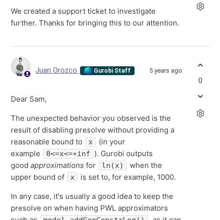
We created a support ticket to investigate
further. Thanks for bringing this to our attention.
Juan Orozco
5 years ago
Gurobi Staff
0
Dear Sam,
The unexpected behavior you observed is the
result of disabling presolve without providing a
reasonable bound to
(in your
x
example
). Gurobi outputs
0<=x<=+inf
good
approximations
for
when the
ln(x)
upper bound of
is set to, for example, 1000.
x
In any case, it's usually a good idea to keep the
presolve on when having PWL approximators
such as
, as it can