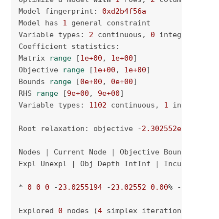
Model fingerprint: 
0xd2b4f56a
Model has 
1
 general constraint

Variable types: 
2
 continuous, 
0
 integer (
0
 bi
Coefficient statistics:

Matrix 
range
 [
1e+00
, 
1e+00
]

Objective 
range
 [
1e+00
, 
1e+00
]

Bounds 
range
 [
0e+00
, 
0e+00
]

RHS 
range
 [
9e+00
, 
9e+00
]

Variable types: 
1102
 continuous, 
1
 integer (
0
Root relaxation: objective -
2.302552e+01
, 
4
 i
Nodes | Current Node | Objective Bounds | Work
Expl Unexpl | Obj Depth IntInf | Incumbent Bes
* 
0
0
0
 -
23.0255194
 -
23.02552
0.00
% - 0s

Explored 
0
 nodes (
4
 simplex iterations) 
in
0.