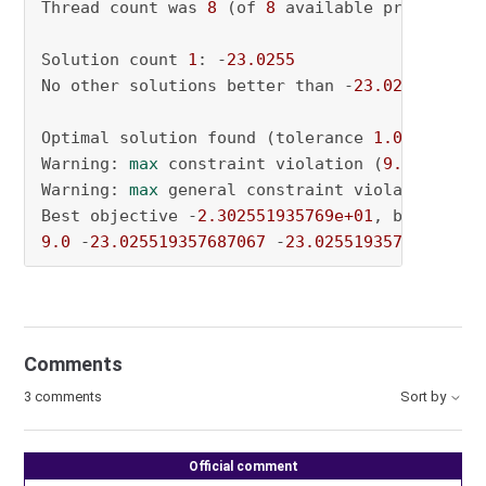
Thread count was 
8
 (of 
8
 available processors)
Solution count 
1
: -
23.0255
No other solutions better than -
23.0255
Optimal solution found (tolerance 
1.00e-04
)

Warning: 
max
 constraint violation (
9.0000e+00
Warning: 
max
 general constraint violation (
9.
Best objective -
2.302551935769e+01
, best boun
9.0
 -
23.025519357687067
 -
23.025519357687067
Comments
3 comments
Sort by
Official comment