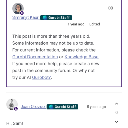
Simranjit Kaur
Gurobi Staff
1 year ago
Edited
This post is more than three years old.
Some information may not be up to date.
For current information, please check the
Gurobi Documentation
or
Knowledge Base
.
If you need more help, please create a new
post in the community forum. Or why not
try our AI
Gurobot?
.
Juan Orozco
5 years ago
Gurobi Staff
0
Hi, Sam!