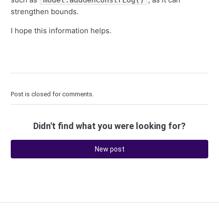
model.addGenConstrLog()
strengthen bounds.
I hope this information helps.
Post is closed for comments.
Didn't find what you were looking for?
New post