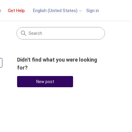
y
Get Help
Sign in
English (United States)
Didn't find what you were looking
Followed by 3 people
for?
New post