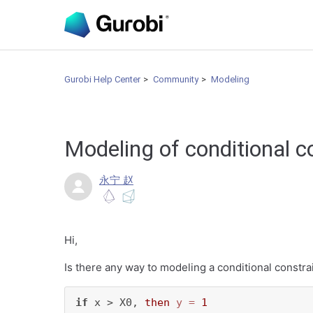
Gurobi Help Center
Community
Modeling
Modeling of conditional c
永宁 赵
Hi,
Is there any way to modeling a conditional constrai
if
 x > X0, 
then
y
=
1