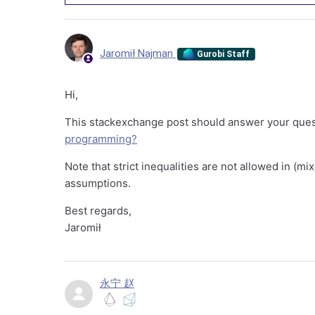
Jaromił Najman
Gurobi Staff
Hi,
This stackexchange post should answer your que
programming?
Note that strict inequalities are not allowed in (
assumptions.
Best regards,
Jaromił
永宁 赵