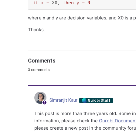
if
x
=
 X0, 
then
y
=
0
where x and y are decision variables, and X0 is a
Thanks.
Comments
3 comments
Simranjit Kaur
Gurobi Staff
This post is more than three years old. Some in
information, please check the
Gurobi Document
please create a new post in the community foru