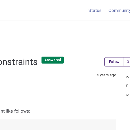
Status
Communit
onstraints
Answered
Follow
5 years ago
0
nt like follows: