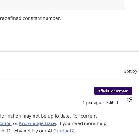
 predefined constant number.
Sort by
Official comment
1 year ago
Edited
formation may not be up to date. For current
ation
or
Knowledge Base
. If you need more help,
m. Or why not try our AI
Gurobot?
.