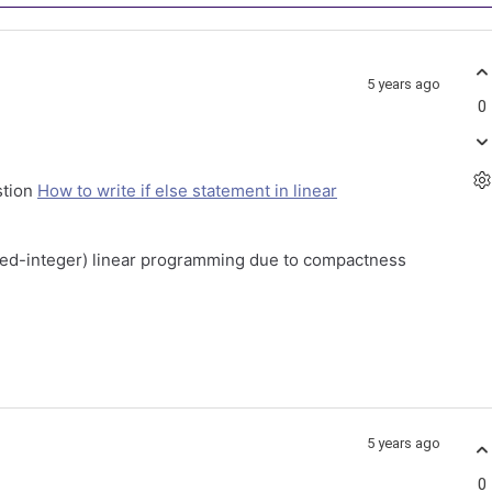
5 years ago
0
stion
How to write if else statement in linear
mixed-integer) linear programming due to compactness
5 years ago
0