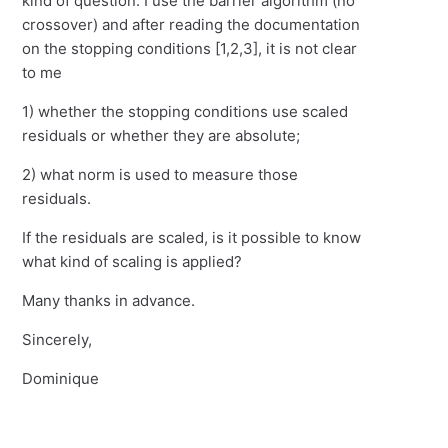
kind of question. I use the barrier algorithm (no
crossover) and after reading the documentation
on the stopping conditions [1,2,3], it is not clear
to me
1) whether the stopping conditions use scaled
residuals or whether they are absolute;
2) what norm is used to measure those
residuals.
If the residuals are scaled, is it possible to know
what kind of scaling is applied?
Many thanks in advance.
Sincerely,
Dominique