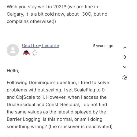
Wish you stay well in 2021!! (we are fine in
Calgary, it is a bit cold now, about -30C, but no
complains otherwise:))
Geoffroy Leconte
5 years ago
0
Hello,
Following Dominique's question, I tried to solve
problems without scaling. I set ScaleFlag to 0
and ObjScale to 1. However, when I access the
DualResidual and ConstrResidual, I do not find
the same values as the latest displayed by the
Barrier Logging. Is this normal, or am I doing
something wrong? (the crossover is deactivated)