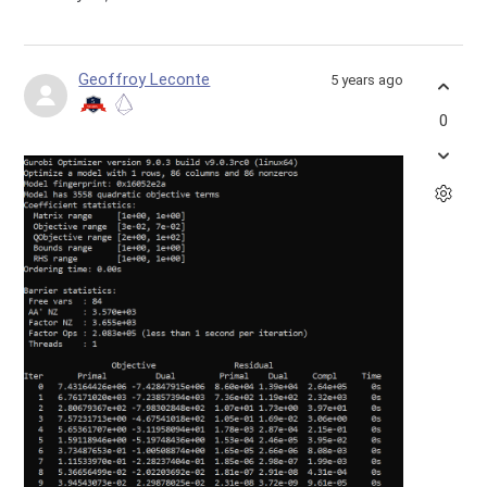
Geoffroy Leconte
5 years ago
0