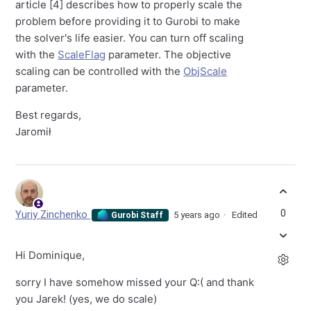
article [4] describes how to properly scale the
problem before providing it to Gurobi to make
the solver's life easier. You can turn off scaling
with the
ScaleFlag
parameter. The objective
scaling can be controlled with the
ObjScale
parameter.
Best regards,
Jaromił
0
Yuriy Zinchenko
5 years ago
Edited
Gurobi Staff
Hi Dominique,
sorry I have somehow missed your Q:( and thank
you Jarek! (yes, we do scale)