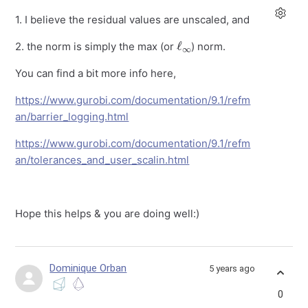
1. I believe the residual values are unscaled, and
ℓ
∞
2. the norm is simply the max (or
) norm.
You can find a bit more info here,
https://www.gurobi.com/documentation/9.1/refm
an/barrier_logging.html
https://www.gurobi.com/documentation/9.1/refm
an/tolerances_and_user_scalin.html
Hope this helps & you are doing well:)
Dominique Orban
5 years ago
0