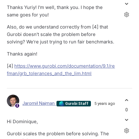
Thanks Yuriy! I'm well, thank you. I hope the
same goes for you!
Also, do we understand correctly from [4] that
Gurobi doesn't scale the problem before
solving? We're just trying to run fair benchmarks.
Thanks again!
[4]
https://www.gurobi.com/documentation/9.1/re
fman/grb_tolerances_and_the_lim.html
Jaromił Najman
5 years ago
Gurobi Staff
0
Hi Dominique,
Gurobi scales the problem before solving. The