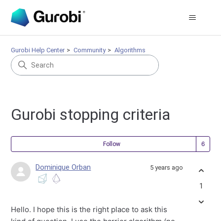
Gurobi Help Center
Community
Algorithms
Gurobi stopping criteria
Fol
Follow
Dominique Orban
5 years ago
1
Hello. I hope this is the right place to ask this