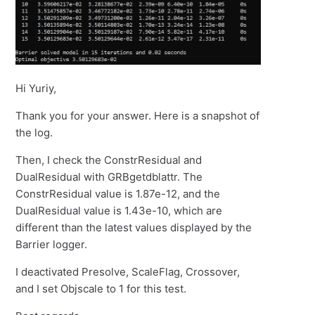
Hi Yuriy,
Thank you for your answer. Here is a snapshot of
the log.
Then, I check the ConstrResidual and
DualResidual with GRBgetdblattr. The
ConstrResidual value is 1.87e-12, and the
DualResidual value is 1.43e-10, which are
different than the latest values displayed by the
Barrier logger.
I deactivated Presolve, ScaleFlag, Crossover,
and I set Objscale to 1 for this test.