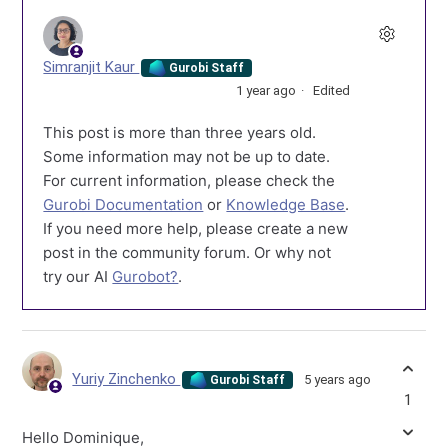
Simranjit Kaur
Gurobi Staff
1 year ago
Edited
This post is more than three years old.
Some information may not be up to date.
For current information, please check the
Gurobi Documentation
or
Knowledge Base
.
If you need more help, please create a new
post in the community forum. Or why not
try our AI
Gurobot?
.
Yuriy Zinchenko
5 years ago
Gurobi Staff
1
Hello Dominique,