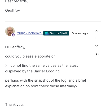
Best regards,
Geoffroy
Yuriy Zinchenko
5 years ago
Gurobi Staff
0
Hi Geoffroy,
could you please elaborate on
> I do not find the same values as the latest
displayed by the Barrier Logging
perhaps with the snapshot of the log, and a brief
explanation on how check those internally?
Thank you,