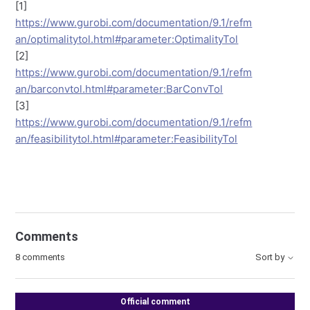
[1]
https://www.gurobi.com/documentation/9.1/refm
an/optimalitytol.html#parameter:OptimalityTol
[2]
https://www.gurobi.com/documentation/9.1/refm
an/barconvtol.html#parameter:BarConvTol
[3]
https://www.gurobi.com/documentation/9.1/refm
an/feasibilitytol.html#parameter:FeasibilityTol
Comments
8 comments
Sort by
Official comment