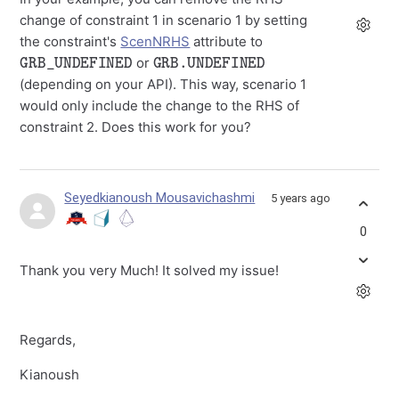
change of constraint 1 in scenario 1 by setting
the constraint's
ScenNRHS
attribute to
GRB_UNDEFINED
GRB.UNDEFINED
or
(depending on your API). This way, scenario 1
would only include the change to the RHS of
constraint 2. Does this work for you?
Seyedkianoush Mousavichashmi
5 years ago
0
Thank you very Much! It solved my issue!
Regards,
Kianoush