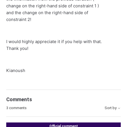
change on the right-hand side of constraint 1 )
and the change on the right-hand side of
constraint 2!
I would highly appreciate it if you help with that.
Thank you!
Kianoush
Comments
3 comments
Sort by
Official comment