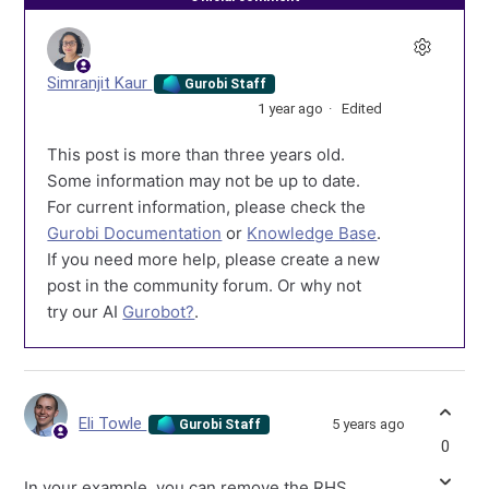
Simranjit Kaur
Gurobi Staff
1 year ago
Edited
This post is more than three years old.
Some information may not be up to date.
For current information, please check the
Gurobi Documentation
or
Knowledge Base
.
If you need more help, please create a new
post in the community forum. Or why not
try our AI
Gurobot?
.
Eli Towle
5 years ago
Gurobi Staff
0
In your example, you can remove the RHS