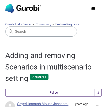
Gurobi Help Center
Community
Feature Requests
Adding and removing
Scenarios in multiscenario
setting
Answered
Fol
Follow
Seyedkianoush Mousavichashmi
5 years ago