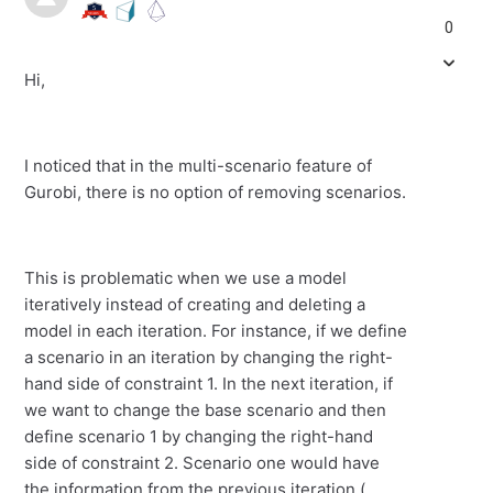
0
Hi,
I noticed that in the multi-scenario feature of
Gurobi, there is no option of removing scenarios.
This is problematic when we use a model
iteratively instead of creating and deleting a
model in each iteration. For instance, if we define
a scenario in an iteration by changing the right-
hand side of constraint 1. In the next iteration, if
we want to change the base scenario and then
define scenario 1 by changing the right-hand
side of constraint 2. Scenario one would have
the information from the previous iteration (