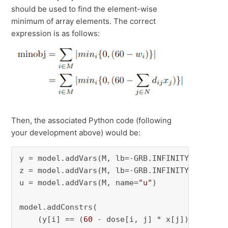
should be used to find the element-wise
minimum of array elements. The correct
expression is as follows:
Then, the associated Python code (following
your development above) would be:
y = model.addVars(M, lb=-GRB.INFINITY, name=
"
z = model.addVars(M, lb=-GRB.INFINITY, name=
"
u = model.addVars(M, name=
"u"
)

model.addConstrs(

    (y[i] == (
60
 - dose[i, j] * x[j]) 
for
 i 
i