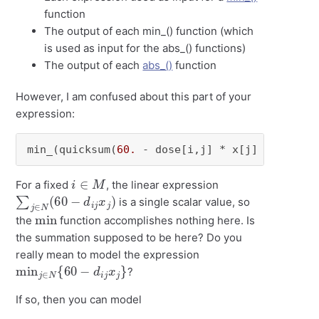
function
The output of each min_() function (which
is used as input for the abs_() functions)
The output of each
abs_()
function
However, I am confused about this part of your
expression:
min_(quicksum(
60.
 - dose[i,j] * x[j] 
for
 j 
in
i
∈
M
For a fixed
, the linear expression
∑
j
∈
N
(
60
−
d
i
j
x
j
)
is a single scalar value, so
min
the
function accomplishes nothing here. Is
the summation supposed to be here? Do you
really mean to model the expression
min
j
∈
N
{
60
−
d
i
j
x
j
}
?
If so, then you can model