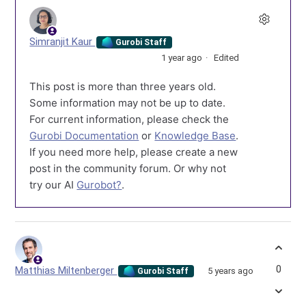
Simranjit Kaur
Gurobi Staff
1 year ago
Edited
This post is more than three years old.
Some information may not be up to date.
For current information, please check the
Gurobi Documentation
or
Knowledge Base
.
If you need more help, please create a new
post in the community forum. Or why not
try our AI
Gurobot?
.
0
Matthias Miltenberger
5 years ago
Gurobi Staff