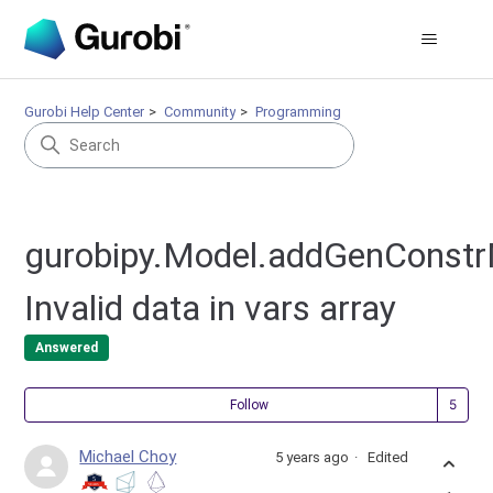
Gurobi Help Center
Community
Programming
gurobipy.Model.addGenConstr
Invalid data in vars array
Answered
Fol
Follow
Michael Choy
5 years ago
Edited