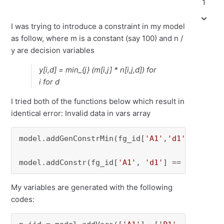
1
I was trying to introduce a constraint in my model
as follow, where m is a constant (say 100) and n /
y are decision variables
y[i,d] = min_{j} (m[i,j] * n[i,j,d]) for
i for d
I tried both of the functions below which result in
identical error: Invalid data in vars array
model.addGenConstrMin(fg_id[
'A1'
,
'd1'
], [
100
*
model.addConstr(fg_id[
'A1'
, 
'd1'
] == gp.min_(
My variables are generated with the following
codes: