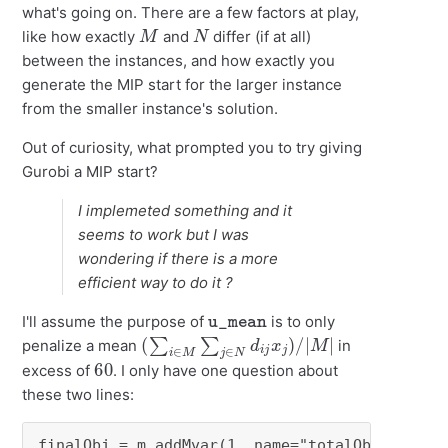
what's going on. There are a few factors at play,
M
N
like how exactly
and
differ (if at all)
between the instances, and how exactly you
generate the MIP start for the larger instance
from the smaller instance's solution.
Out of curiosity, what prompted you to try giving
Gurobi a MIP start?
I implemeted something and it
seems to work but I was
wondering if there is a more
efficient way to do it ?
u_mean
I'll assume the purpose of
is to only
(
∑
i
∈
M
∑
j
∈
N
d
i
j
x
j
)
/
|
M
|
penalize a mean
in
60
excess of
. I only have one question about
these two lines:
finalObj = m.addMvar(1, name="totalObj)
