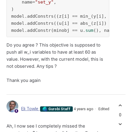
    name=
"set_y"
,

)

model.addConstrs((z[i] == min_(y[i], constant
model.addConstrs((u[i] == abs_(z[i]) 
for
 i 
in
model.addConstr(minobj == u.
sum
(), name=
"set_
Do you agree ? This objective is supposed to
push all w_i variables to have at least 60 as
value. However, with the current model, this is
not observed. Any tips ?
Thank you again
Eli Towle
4 years ago
Edited
Gurobi Staff
0
Ah, I now see I completely missed the
constant=0