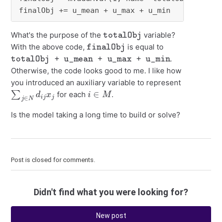
finalObj += u_mean + u_max + u_min
totalObj
What's the purpose of the
variable?
finalObj
With the above code,
is equal to
totalObj + u_mean + u_max + u_min
.
Otherwise, the code looks good to me. I like how
you introduced an auxiliary variable to represent
∑
j
∈
N
d
i
j
x
j
i
∈
M
for each
.
Is the model taking a long time to build or solve?
Post is closed for comments.
Didn't find what you were looking for?
New post