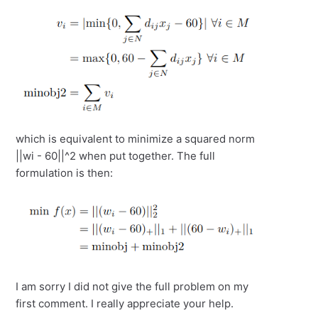
which is equivalent to minimize a squared norm
||wi - 60||^2 when put together. The full
formulation is then:
I am sorry I did not give the full problem on my
first comment. I really appreciate your help.