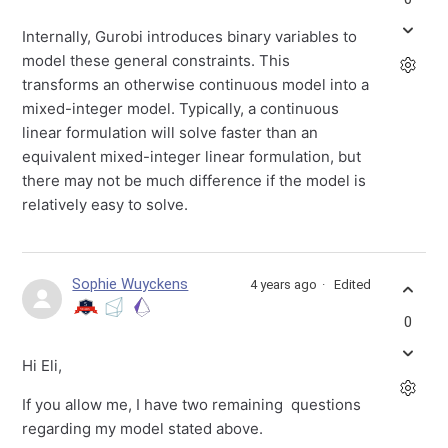
Internally, Gurobi introduces binary variables to
model these general constraints. This
transforms an otherwise continuous model into a
mixed-integer model. Typically, a continuous
linear formulation will solve faster than an
equivalent mixed-integer linear formulation, but
there may not be much difference if the model is
relatively easy to solve.
Sophie Wuyckens
4 years ago
Edited
0
Hi Eli,
If you allow me, I have two remaining questions
regarding my model stated above.