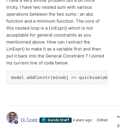
I have a very similar problem but a bit more
tricky. I have two nested sum with various
operations between the two sums : an abs
function and a minimum function. The core of
this nested loop is a LinExpr() which is not
acceptable for general constraints as you
mentionned above. How can I extract the
LinExpr() to make it as a variable first and then
put it back into the General Constraint ? I joined
my current line of code below.
model.addConstr(minobj == quicksum(abs_(min_(
Eli Towle
4 years ago
Edited
Gurobi Staff
0