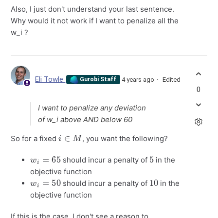
Also, I just don't understand your last sentence.
Why would it not work if I want to penalize all the
w_i ?
Eli Towle
4 years ago
Edited
Gurobi Staff
0
I want to penalize any deviation
of w_i above AND below 60
i
∈
M
So for a fixed
, you want the following?
w
i
=
65
5
should incur a penalty of
in the
objective function
w
i
=
50
10
should incur a penalty of
in the
objective function
If this is the case, I don't see a reason to