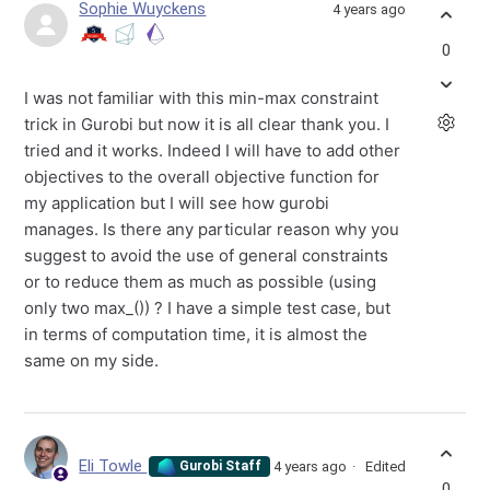
Sophie Wuyckens
4 years ago
0
I was not familiar with this min-max constraint
trick in Gurobi but now it is all clear thank you. I
tried and it works. Indeed I will have to add other
objectives to the overall objective function for
my application but I will see how gurobi
manages. Is there any particular reason why you
suggest to avoid the use of general constraints
or to reduce them as much as possible (using
only two max_()) ? I have a simple test case, but
in terms of computation time, it is almost the
same on my side.
Eli Towle
4 years ago
Edited
Gurobi Staff
0