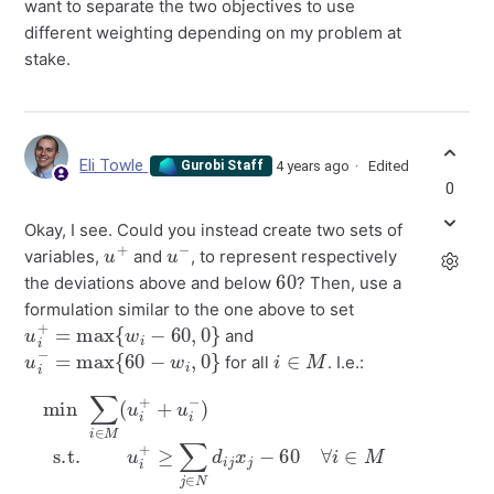
want to separate the two objectives to use
different weighting depending on my problem at
stake.
Eli Towle
4 years ago
Edited
Gurobi Staff
0
Okay, I see. Could you instead create two sets of
u
+
u
−
variables,
and
, to represent respectively
60
the deviations above and below
? Then, use a
formulation similar to the one above to set
u
i
+
=
max
{
w
i
−
60
,
0
}
and
u
i
−
=
max
{
60
−
w
i
,
0
}
i
∈
M
for all
. I.e.:
min
60
∀
i
∈
∑
M
i
∈
u
M
i
−
(
≥
u
60
i
+
+
−
u
0
∑
i
−
∀
j
∈
)
i
s.t.
∈
N
M
d
i
u
.
j
x
i
+
j
∀
≥
i
∈
∑
j
∈
M
u
N
i
d
+
i
,
j
u
x
i
j
−
−
≥