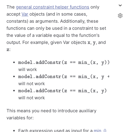
The
general constraint helper functions
only
accept
Var
objects (and in some cases,
constants) as arguments. Additionally, these
functions can only be used in a constraint to set
the value of a variable equal to the function's
x
y
output. For example, given Var objects
,
, and
z
:
model.addConstr(z == min_(x, y))
will work
model.addConstr(z == min_(x, y + 1))
will not work
model.addConstr(z == min_(x, y) + 2)
will not work
This means you need to introduce auxiliary
variables for:
Each expression used as input for a
min_()