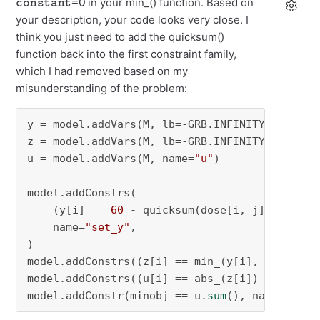
in your min_() function. Based on
your description, your code looks very close. I
think you just need to add the quicksum()
function back into the first constraint family,
which I had removed based on my
misunderstanding of the problem:
y = model.addVars(M, lb=-GRB.INFINITY, name=
"
z = model.addVars(M, lb=-GRB.INFINITY, name=
"
u = model.addVars(M, name=
"u"
)

model.addConstrs(

    (y[i] == 
60
 - quicksum(dose[i, j] * x[j] 
    name=
"set_y"
,

)

model.addConstrs((z[i] == min_(y[i], constant
model.addConstrs((u[i] == abs_(z[i]) 
for
 i 
in
model.addConstr(minobj == u.
sum
(), name=
"set_