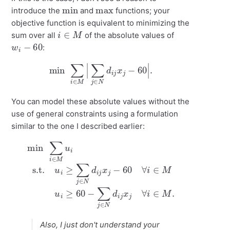
min
max
introduce the
and
functions; your
objective function is equivalent to minimizing the
i
∈
M
sum over all
of the absolute values of
w
i
−
60
:
min
∑
i
∈
M
|
∑
j
∈
N
d
i
j
x
j
−
60
|
.
You can model these absolute values without the
use of general constraints using a formulation
similar to the one I described earlier:
min
∑
i
∈
M
≥
u
60
i
s.t.
−
∑
u
j
∈
i
≥
∑
N
j
d
∈
i
j
N
x
j
d
∀
i
i
j
∈
x
j
−
M
60
.
∀
i
∈
M
u
i
Also, I just don't understand your