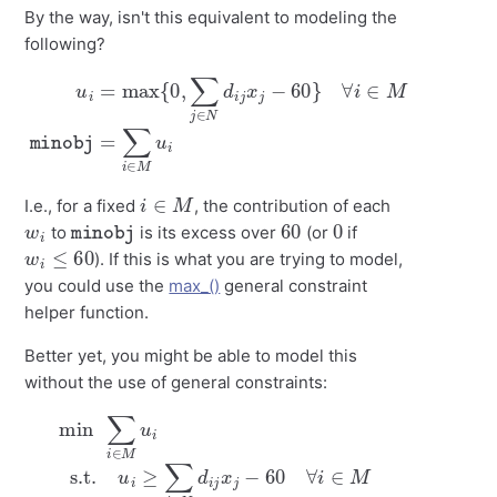
By the way, isn't this equivalent to modeling the
following?
u
i
∀
=
i
max
∈
M
{
minobj
0
,
∑
j
∈
N
=
∑
d
i
i
∈
j
x
j
M
−
60
u
i
}
i
∈
M
I.e., for a fixed
, the contribution of each
w
i
minobj
60
0
to
is its excess over
(or
if
w
i
≤
60
). If this is what you are trying to model,
you could use the
max_()
general constraint
helper function.
Better yet, you might be able to model this
without the use of general constraints:
min
∑
i
∈
M
u
i
s.t.
≥
u
0
i
≥
∀
∑
i
j
∈
∈
M
N
.
d
i
j
x
j
−
60
∀
i
∈
M
u
i