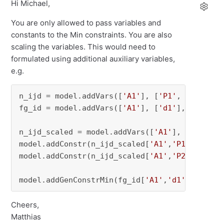
Hi Michael,
You are only allowed to pass variables and
constants to the Min constraints. You are also
scaling the variables. This would need to
formulated using additional auxiliary variables,
e.g.
n_ijd = model.addVars([
'A1'
], [
'P1'
, 
'P2'
], [
fg_id = model.addVars([
'A1'
], [
'd1'
], vtype=G
n_ijd_scaled = model.addVars([
'A1'
], [
'P1'
, 
'
model.addConstr(n_ijd_scaled[
'A1'
,
'P1'
,
'd1'
] 
model.addConstr(n_ijd_scaled[
'A1'
,
'P2'
,
'd1'
] 
model.addGenConstrMin(fg_id[
'A1'
,
'd1'
], [n_ij
Cheers,
Matthias