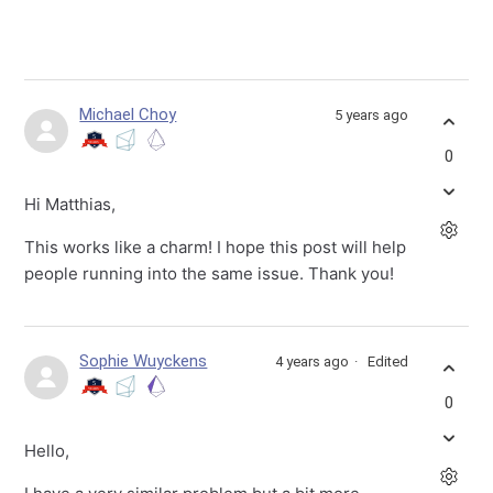
Michael Choy
5 years ago
0
Hi Matthias,
This works like a charm! I hope this post will help
people running into the same issue. Thank you!
Sophie Wuyckens
4 years ago
Edited
0
Hello,