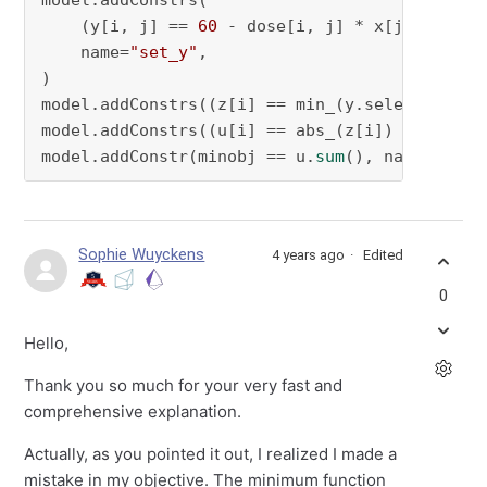
model.addConstrs(

    (y[i, j] == 
60
 - dose[i, j] * x[j] 
for
 i 
    name=
"set_y"
,

)

model.addConstrs((z[i] == min_(y.select(i, 
"*
model.addConstrs((u[i] == abs_(z[i]) 
for
 i 
in
model.addConstr(minobj == u.
sum
(), name=
"set_
Sophie Wuyckens
4 years ago
Edited
0
Hello,
Thank you so much for your very fast and
comprehensive explanation.
Actually, as you pointed it out, I realized I made a
mistake in my objective. The minimum function