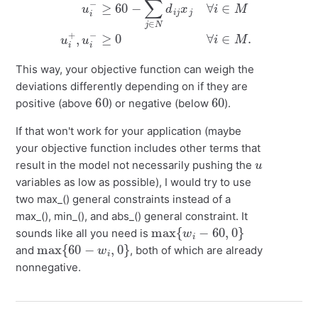
This way, your objective function can weigh the
deviations differently depending on if they are
60
60
positive (above
) or negative (below
).
If that won't work for your application (maybe
your objective function includes other terms that
u
result in the model not necessarily pushing the
variables as low as possible), I would try to use
two max_() general constraints instead of a
max_(), min_(), and abs_() general constraint. It
max
{
w
i
−
60
,
0
}
sounds like all you need is
max
{
60
−
w
i
,
0
}
and
, both of which are already
nonnegative.