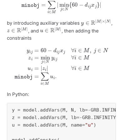
minobj
=
∑
i
∈
M
|
min
j
∈
N
{
60
−
d
i
j
x
j
}
|
y
×
∈
|
N
R
|
|
M
|
by introducing auxiliary variables
,
z
∈
R
|
M
|
u
∈
R
|
M
|
, and
, then adding the
constraints
y
i
j
=
60
M
−
u
d
i
=
i
j
|
x
z
j
∀
i
|
∀
i
∈
i
∈
M
M
,
j
minobj
∈
N
z
i
=
=
min
∑
i
∈
j
∈
M
N
u
y
i
.
i
j
∀
i
∈
In Python:
y = model.addVars(M, N, lb=-GRB.INFINITY, nam
z = model.addVars(M, lb=-GRB.INFINITY, name=
"
u = model.addVars(M, name=
"u"
)
