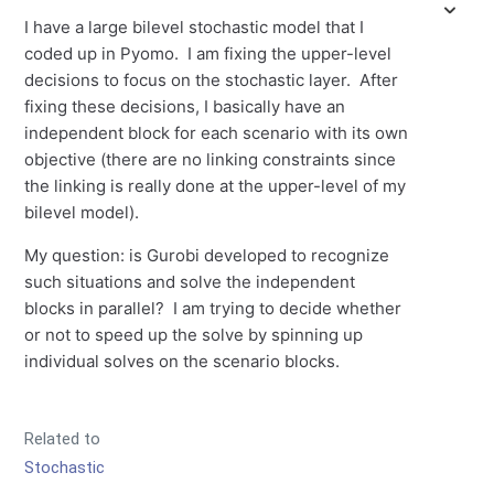
I have a large bilevel stochastic model that I
coded up in Pyomo. I am fixing the upper-level
decisions to focus on the stochastic layer. After
fixing these decisions, I basically have an
independent block for each scenario with its own
objective (there are no linking constraints since
the linking is really done at the upper-level of my
bilevel model).
My question: is Gurobi developed to recognize
such situations and solve the independent
blocks in parallel? I am trying to decide whether
or not to speed up the solve by spinning up
individual solves on the scenario blocks.
Related to
Stochastic