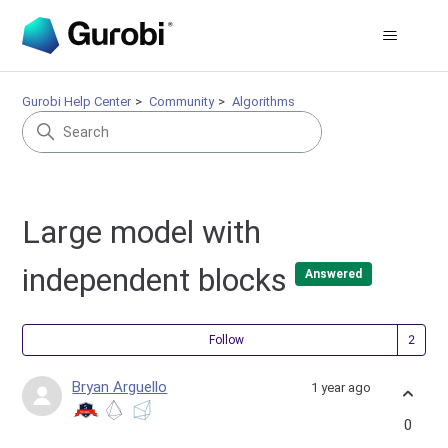
Gurobi Help Center
Community
Algorithms
Large model with
independent blocks
Answered
Fol
Follow
Bryan Arguello
1 year ago
0