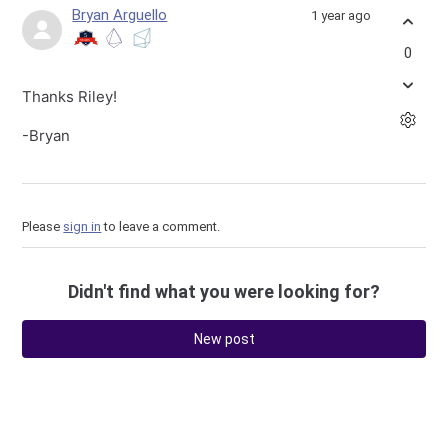
Bryan Arguello
1 year ago
0
Thanks Riley!
-Bryan
Please
sign in
to leave a comment.
Didn't find what you were looking for?
New post