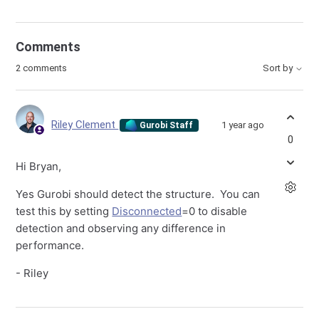
Comments
2 comments
Sort by
Riley Clement
1 year ago
Gurobi Staff
0
Hi Bryan,
Yes Gurobi should detect the structure. You can
test this by setting
Disconnected
=0 to disable
detection and observing any difference in
performance.
- Riley