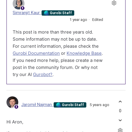
Simranjit Kaur
Gurobi Staff
1 year ago
Edited
This post is more than three years old.
Some information may not be up to date.
For current information, please check the
Gurobi Documentation
or
Knowledge Base
.
If you need more help, please create a new
post in the community forum. Or why not
try our AI
Gurobot?
.
Jaromił Najman
5 years ago
Gurobi Staff
0
Hi Aron,