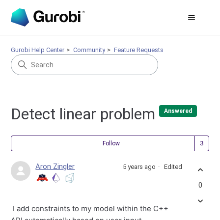
Gurobi Help Center
Community
Feature Requests
Detect linear problem
Answered
Fol
Follow
Aron Zingler
5 years ago
Edited
0
I add constraints to my model within the C++