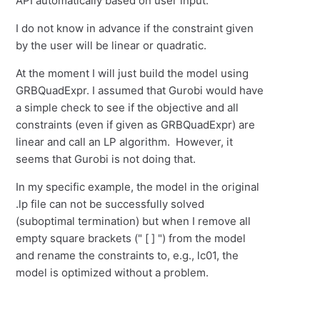
API automatically based on user input.
I do not know in advance if the constraint given
by the user will be linear or quadratic.
At the moment I will just build the model using
GRBQuadExpr. I assumed that Gurobi would have
a simple check to see if the objective and all
constraints (even if given as GRBQuadExpr) are
linear and call an LP algorithm. However, it
seems that Gurobi is not doing that.
In my specific example, the model in the original
.lp file can not be successfully solved
(suboptimal termination) but when I remove all
empty square brackets (" [ ] ") from the model
and rename the constraints to, e.g., lc01, the
model is optimized without a problem.