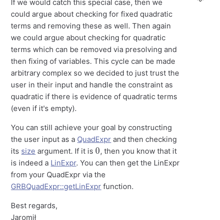
If we would catch this special case, then we
could argue about checking for fixed quadratic
terms and removing these as well. Then again
we could argue about checking for quadratic
terms which can be removed via presolving and
then fixing of variables. This cycle can be made
arbitrary complex so we decided to just trust the
user in their input and handle the constraint as
quadratic if there is evidence of quadratic terms
(even if it's empty).
You can still achieve your goal by constructing
the user input as a
QuadExpr
and then checking
0
its
size
argument. If it is
, then you know that it
is indeed a
LinExpr
. You can then get the LinExpr
from your QuadExpr via the
GRBQuadExpr::getLinExpr
function.
Best regards,
Jaromił