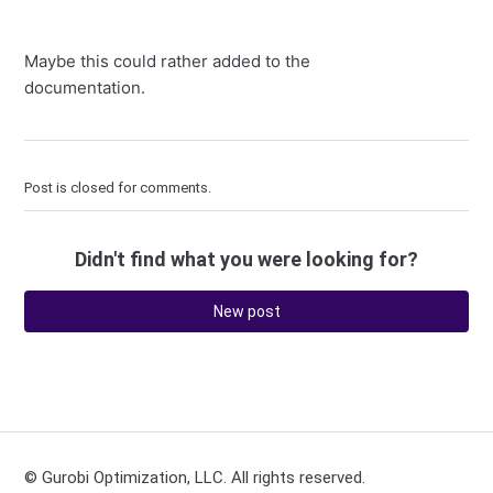
Maybe this could rather added to the
documentation.
Post is closed for comments.
Didn't find what you were looking for?
New post
© Gurobi Optimization, LLC. All rights reserved.