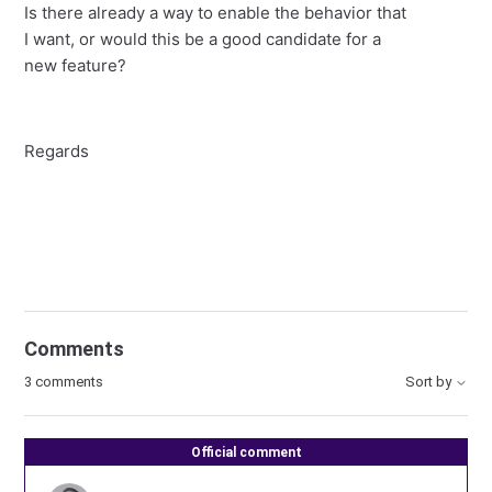
Is there already a way to enable the behavior that
I want, or would this be a good candidate for a
new feature?
Regards
Comments
3 comments
Sort by
Official comment