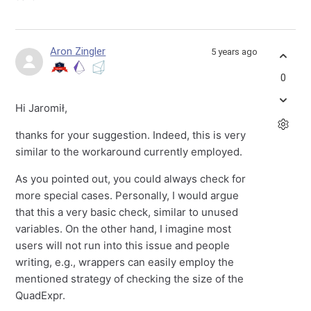
Aron Zingler
5 years ago
0
Hi Jaromił,
thanks for your suggestion. Indeed, this is very
similar to the workaround currently employed.
As you pointed out, you could always check for
more special cases. Personally, I would argue
that this a very basic check, similar to unused
variables. On the other hand, I imagine most
users will not run into this issue and people
writing, e.g., wrappers can easily employ the
mentioned strategy of checking the size of the
QuadExpr.