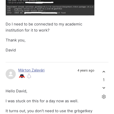
Do I need to be connected to my academic
institution for it to work?
Thank you,
David
Márton Zalavári
4 years ago
1
Hello David,
I was stuck on this for a day now as well.
It turns out, you don't need to use the grbgetkey