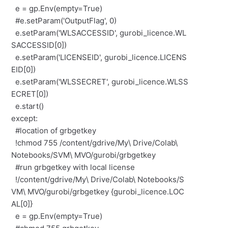
e = gp.Env(empty=True)
#e.setParam('OutputFlag', 0)
e.setParam('WLSACCESSID', gurobi_licence.WL
SACCESSID[0])
e.setParam('LICENSEID', gurobi_licence.LICENS
EID[0])
e.setParam('WLSSECRET', gurobi_licence.WLSS
ECRET[0])
e.start()
except:
#location of grbgetkey
!chmod 755 /content/gdrive/My\ Drive/Colab\
Notebooks/SVM\ MVO/gurobi/grbgetkey
#run grbgetkey with local license
!/content/gdrive/My\ Drive/Colab\ Notebooks/S
VM\ MVO/gurobi/grbgetkey {gurobi_licence.LOC
AL[0]}
e = gp.Env(empty=True)