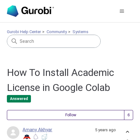
Gurobi Help Center
Community
Systems
How To Install Academic
License in Google Colab
Answered
Fol
Follow
Amany Akhyar
5 years ago