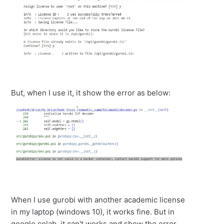
But, when I use it, it show the error as below:
When I use gurobi with another academic license
in my laptop (windows 10), it works fine. But in
google colab, it can't works and show the error