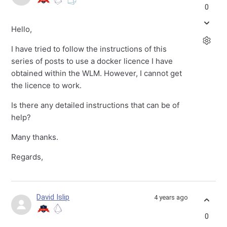
0
Hello,
I have tried to follow the instructions of this
series of posts to use a docker licence I have
obtained within the WLM. However, I cannot get
the licence to work.
Is there any detailed instructions that can be of
help?
Many thanks.
Regards,
David Islip
4 years ago
0