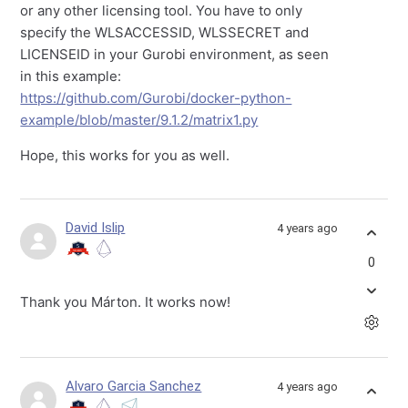
or any other licensing tool. You have to only
specify the WLSACCESSID, WLSSECRET and
LICENSEID in your Gurobi environment, as seen
in this example:
https://github.com/Gurobi/docker-python-
example/blob/master/9.1.2/matrix1.py
Hope, this works for you as well.
David Islip
4 years ago
0
Thank you Márton. It works now!
Alvaro Garcia Sanchez
4 years ago