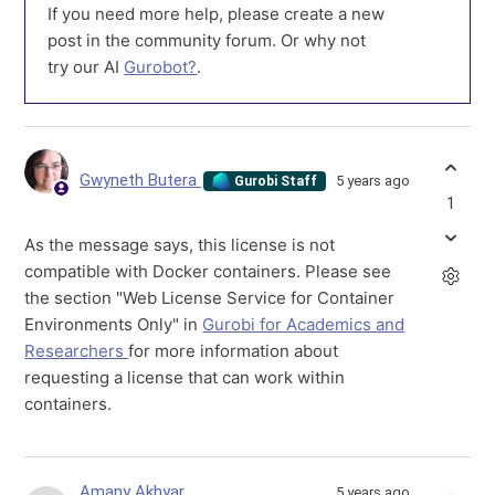
If you need more help, please create a new
post in the community forum. Or why not
try our AI
Gurobot?
.
Gwyneth Butera
5 years ago
Gurobi Staff
1
As the message says, this license is not
compatible with Docker containers. Please see
the section "Web License Service for Container
Environments Only" in
Gurobi for Academics and
Researchers
for more information about
requesting a license that can work within
containers.
Amany Akhyar
5 years ago