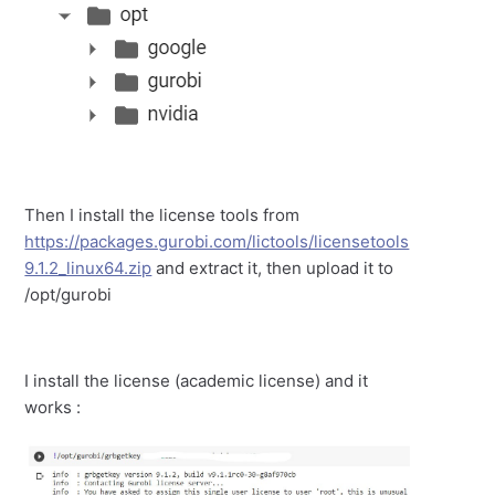
Then I install the license tools from
https://packages.gurobi.com/lictools/licensetools
9.1.2_linux64.zip
and extract it, then upload it to
/opt/gurobi
I install the license (academic license) and it
works :