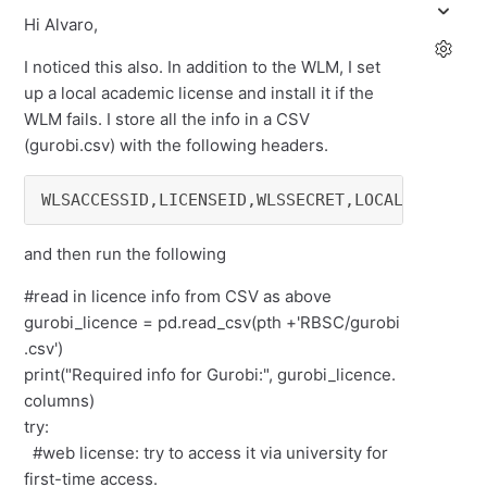
Hi Alvaro,
I noticed this also. In addition to the WLM, I set
up a local academic license and install it if the
WLM fails. I store all the info in a CSV
(gurobi.csv) with the following headers.
and then run the following
#read in licence info from CSV as above
gurobi_licence = pd.read_csv(pth +'RBSC/gurobi
.csv')
print("Required info for Gurobi:", gurobi_licence.
columns)
try:
#web license: try to access it via university for
first-time access.