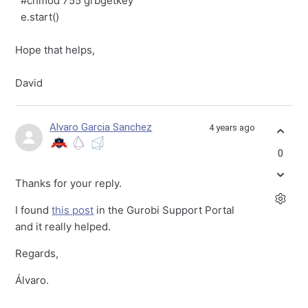
#chmod 755 grbgetkey
e.start()
Hope that helps,
David
Alvaro Garcia Sanchez
4 years ago
0
Thanks for your reply.
I found
this post
in the Gurobi Support Portal
and it really helped.
Regards,
Álvaro.