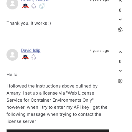
0
Thank you. It works :)
David Islip
4 years ago
0
Hello,
I followed the instructions above oulined by
Amany. I set up a license via "Web License
Service for Container Environments Only"
however, when I try to enter my API key I get the
following message when trying to contact the
license server