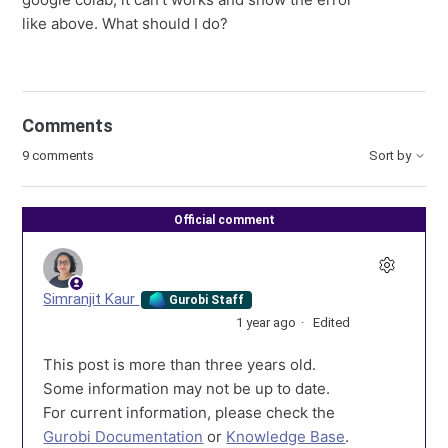
like above. What should I do?
Comments
9 comments
Sort by
Official comment
Simranjit Kaur
Gurobi Staff
1 year ago
Edited
This post is more than three years old.
Some information may not be up to date.
For current information, please check the
Gurobi Documentation
or
Knowledge Base
.