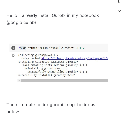
0
Hello, I already install Gurobi in my notebook
(google colab)
Then, I create folder gurobi in opt folder as
below