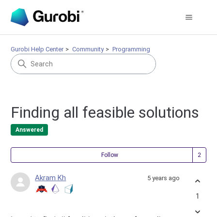
Gurobi Help Center
Community
Programming
Finding all feasible solutions
Answered
Fol
Follow
Akram Kh
5 years ago
1