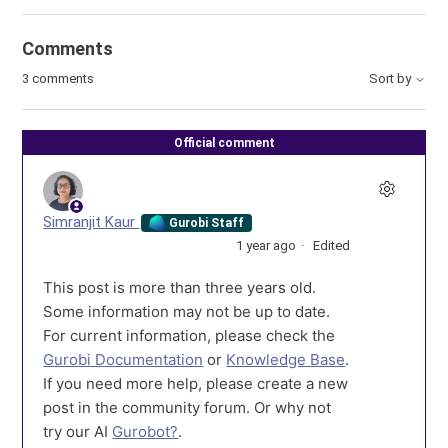
Comments
3 comments
Sort by
Official comment
Simranjit Kaur
Gurobi Staff
1 year ago
Edited
This post is more than three years old.
Some information may not be up to date.
For current information, please check the
Gurobi Documentation
or
Knowledge Base
.
If you need more help, please create a new
post in the community forum. Or why not
try our AI
Gurobot?
.