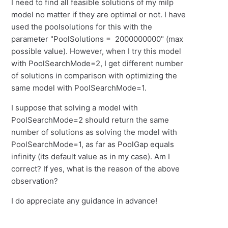
I need to find all feasible solutions of my milp
model no matter if they are optimal or not. I have
used the poolsolutions for this with the
parameter "PoolSolutions = 2000000000" (max
possible value). However, when I try this model
with PoolSearchMode=2, I get different number
of solutions in comparison with optimizing the
same model with PoolSearchMode=1.
I suppose that solving a model with
PoolSearchMode=2 should return the same
number of solutions as solving the model with
PoolSearchMode=1, as far as PoolGap equals
infinity (its default value as in my case). Am I
correct? If yes, what is the reason of the above
observation?
I do appreciate any guidance in advance!