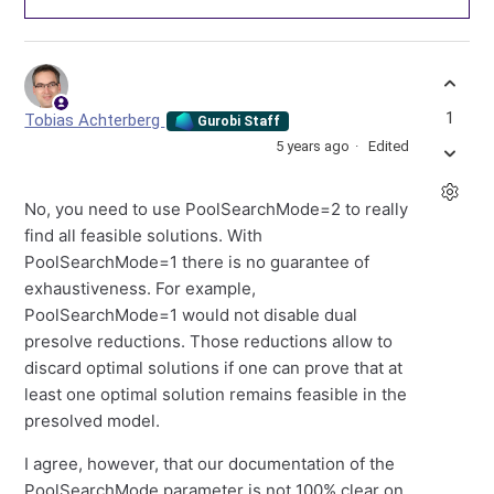
1
Tobias Achterberg
Gurobi Staff
5 years ago
Edited
No, you need to use PoolSearchMode=2 to really
find all feasible solutions. With
PoolSearchMode=1 there is no guarantee of
exhaustiveness. For example,
PoolSearchMode=1 would not disable dual
presolve reductions. Those reductions allow to
discard optimal solutions if one can prove that at
least one optimal solution remains feasible in the
presolved model.
I agree, however, that our documentation of the
PoolSearchMode parameter is not 100% clear on