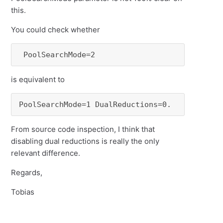
this.
You could check whether
 PoolSearchMode=2
is equivalent to
PoolSearchMode=1 DualReductions=0.
From source code inspection, I think that
disabling dual reductions is really the only
relevant difference.
Regards,
Tobias