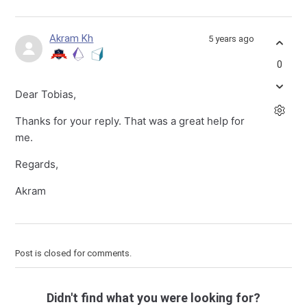
Akram Kh
5 years ago
0
Dear Tobias,
Thanks for your reply. That was a great help for
me.
Regards,
Akram
Post is closed for comments.
Didn't find what you were looking for?