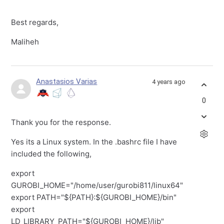
Best regards,
Maliheh
Anastasios Varias
4 years ago
0
Thank you for the response.
Yes its a Linux system. In the .bashrc file I have
included the following,
export
GUROBI_HOME="/home/user/gurobi811/linux64"
export PATH="${PATH}:${GUROBI_HOME}/bin"
export
LD_LIBRARY_PATH="${GUROBI_HOME}/lib"