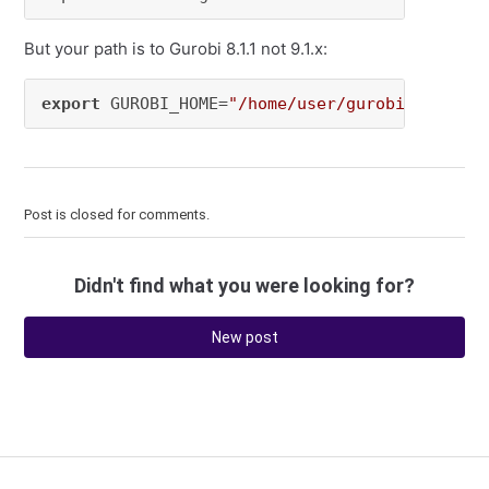
But your path is to Gurobi 8.1.1 not 9.1.x:
export
 GUROBI_HOME=
"/home/user/gurobi811/linu
Post is closed for comments.
Didn't find what you were looking for?
New post