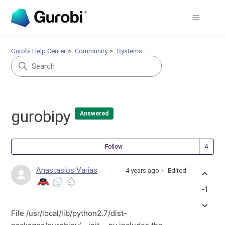
Gurobi Help Center
Community
Systems
gurobipy
Answered
Fol
Follow
Anastasios Varias
4 years ago
Edited
-1
File /usr/local/lib/python2.7/dist-