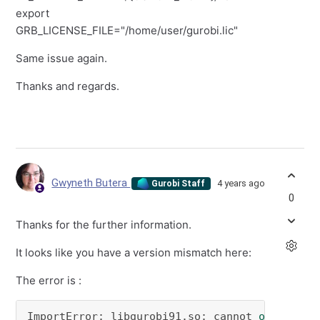
export
GRB_LICENSE_FILE="/home/user/gurobi.lic"
Same issue again.
Thanks and regards.
Gwyneth Butera
4 years ago
Gurobi Staff
0
Thanks for the further information.
It looks like you have a version mismatch here:
The error is :
ImportError: libgurobi91.so: cannot 
open
 shar