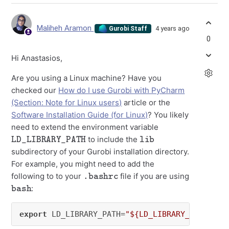
Maliheh Aramon
4 years ago
Gurobi Staff
0
Hi Anastasios,
Are you using a Linux machine? Have you
checked our
How do I use Gurobi with PyCharm
(Section: Note for Linux users)
article or the
Software Installation Guide (for Linux)
? You likely
need to extend the environment variable
LD_LIBRARY_PATH
lib
to include the
subdirectory of your Gurobi installation directory.
For example, you might need to add the
.bashrc
following to to your
file if you are using
bash
:
export
 LD_LIBRARY_PATH=
"${LD_LIBRARY_PATH}:${