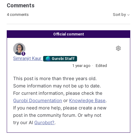
Comments
4 comments
Sort by
Official comment
Simranjit Kaur
Gurobi Staff
1 year ago
Edited
This post is more than three years old.
Some information may not be up to date.
For current information, please check the
Gurobi Documentation
or
Knowledge Base
.
If you need more help, please create a new
post in the community forum. Or why not
try our AI
Gurobot?
.