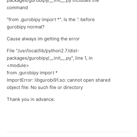
packages/gurobipy/__init__.py includes the
command
"from .gurobipy import *". Is the '.' before
gurobipy normal?
Cause always im getting the error
File "/usr/local/lib/python2.7/dist-
packages/gurobipy/__init__.py", line 1, in
<module>
from .gurobipy import *
ImportError: libgurobi91.so: cannot open shared
object file: No such file or directory
Thank you in advance.