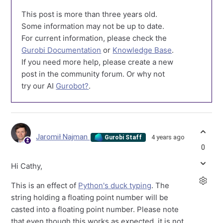
This post is more than three years old.
Some information may not be up to date.
For current information, please check the
Gurobi Documentation
or
Knowledge Base
.
If you need more help, please create a new
post in the community forum. Or why not
try our AI
Gurobot?
.
Jaromił Najman
4 years ago
Gurobi Staff
0
Hi Cathy,
This is an effect of
Python's duck typing
. The
string holding a floating point number will be
casted into a floating point number. Please note
that even though this works as expected, it is not