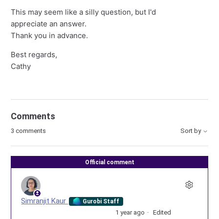
This may seem like a silly question, but I'd
appreciate an answer.
Thank you in advance.
Best regards,
Cathy
Comments
3 comments
Sort by
Official comment
Simranjit Kaur
Gurobi Staff
1 year ago
Edited