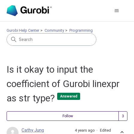
Gurobi Help Center
Community
Programming
Is it okay to input the
coefficient of Gurobi linexpr
as str type?
Answered
Fol
Follow
Cathy Jung
4 years ago
Edited