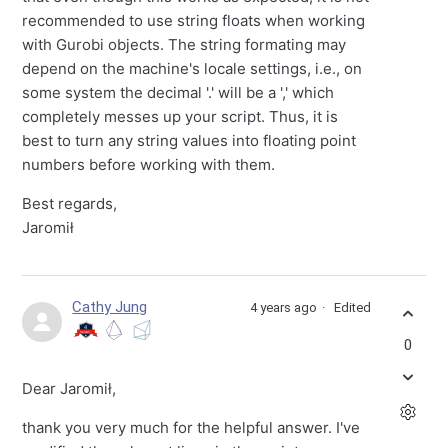
recommended to use string floats when working
with Gurobi objects. The string formating may
depend on the machine's locale settings, i.e., on
some system the decimal '.' will be a ',' which
completely messes up your script. Thus, it is
best to turn any string values into floating point
numbers before working with them.
Best regards,
Jaromił
Cathy Jung
4 years ago
Edited
0
Dear Jaromił,
thank you very much for the helpful answer. I've