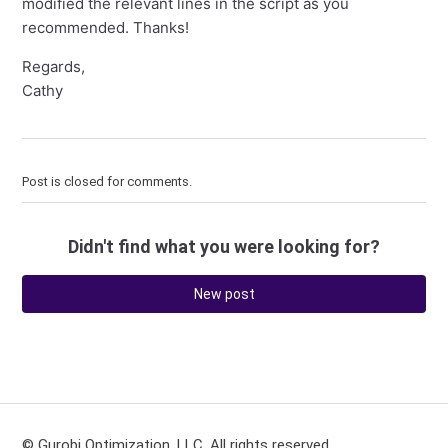
modified the relevant lines in the script as you
recommended. Thanks!
Regards,
Cathy
Post is closed for comments.
Didn't find what you were looking for?
New post
© Gurobi Optimization, LLC. All rights reserved.