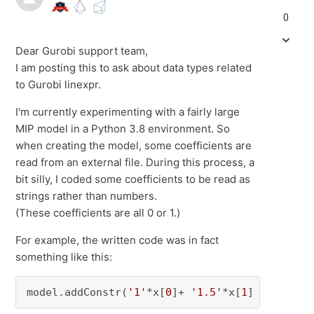
0
Dear Gurobi support team,
I am posting this to ask about data types related
to Gurobi linexpr.
I'm currently experimenting with a fairly large
MIP model in a Python 3.8 environment. So
when creating the model, some coefficients are
read from an external file. During this process, a
bit silly, I coded some coefficients to be read as
strings rather than numbers.
(These coefficients are all 0 or 1.)
For example, the written code was in fact
something like this:
model.addConstr(
'1'
*x[
0
]+ 
'1.5'
*x[
1
] <= 
1.0
)