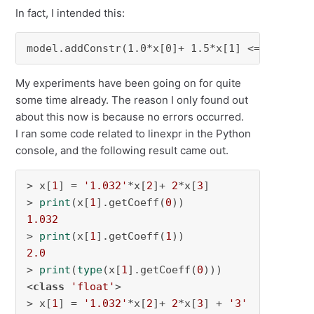
In fact, I intended this:
model.addConstr(1.0*x[0]+ 1.5*x[1] <= 1.0)
My experiments have been going on for quite
some time already. The reason I only found out
about this now is because no errors occurred.
I ran some code related to linexpr in the Python
console, and the following result came out.
> x[
1
] = 
'1.032'
*x[
2
]+ 
2
*x[
3
]

> 
print
(x[
1
].getCoeff(
0
1.032
> 
print
(x[
1
].getCoeff(
1
2.0
> 
print
(
type
(x[
1
].getCoeff(
0
)))

<
class
'float'
>

> x[
1
] = 
'1.032'
*x[
2
]+ 
2
*x[
3
] + 
'3'