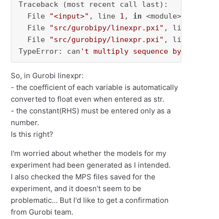
Traceback (most recent call last):

  File 
"<input>"
, line 
1
, 
in
 <module>

  File 
"src/gurobipy/linexpr.pxi"
, line 
450
, 
  File 
"src/gurobipy/linexpr.pxi"
, line 
181
, 
TypeError: can
't multiply sequence by non-int
So, in Gurobi linexpr:
- the coefficient of each variable is automatically
converted to float even when entered as str.
- the constant(RHS) must be entered only as a
number.
Is this right?
I'm worried about whether the models for my
experiment had been generated as I intended.
I also checked the MPS files saved for the
experiment, and it doesn't seem to be
problematic... But I'd like to get a confirmation
from Gurobi team.