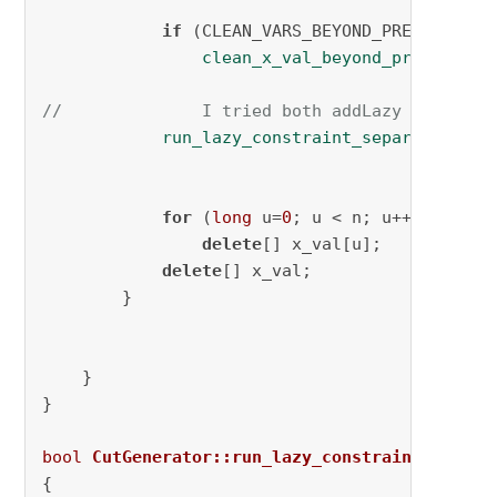
if
 (CLEAN_VARS_BEYOND_PRECISION)

clean_x_val_beyond_precision
(
//              I tried both addLazy and addC
run_lazy_constraint_separation
(AD
for
 (
long
 u=
0
; u < n; u++)

delete
[] x_val[u];

delete
[] x_val;

        }

    }

}

bool
CutGenerator::run_lazy_constraint_separa
{
