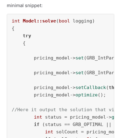
minimal snippet:
int
Model::solve
(
bool
 logging)
{

try
    {

        pricing_model->
set
(GRB_IntParam_LazyC
        pricing_model->
set
(GRB_IntParam_PreCr
        pricing_model->
setCallback
(
this
->cutge
        pricing_model->
optimize
();

//Here it output the solution that violates t
int
 status = pricing_model->
get
(GRB_I
if
 (status == GRB_OPTIMAL || status =
int
 solCount = pricing_model->
get