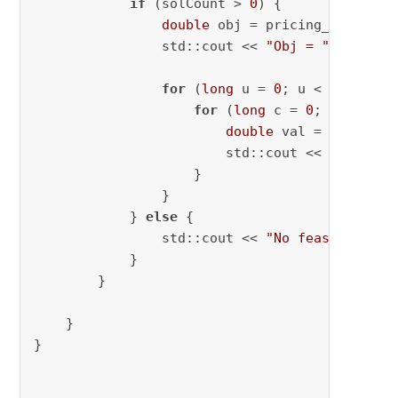
if
 (solCount > 
0
) {

double
 obj = pricing_model->
g
                std::cout << 
"Obj = "
 << obj 
for
 (
long
 u = 
0
; u < n; ++u) {
for
 (
long
 c = 
0
; c < num_s
double
 val = x[u][c].
                        std::cout << 
"x["
 << 
                    }

                }

            } 
else
 {

                std::cout << 
"No feasible sol
            }

        }

    }

}
