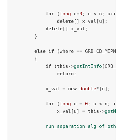
for
 (
long
 u=
0
; u < n; u++)

delete
[] x_val[u];

delete
[] x_val;

        }

else
if
 (where == GRB_CB_MIPNODE)

        {

if
 (
this
->
getIntInfo
(GRB_CB_MIPNO
return
;

            x_val = 
new
double
*[n];

for
 (
long
 u = 
0
; u < n; ++u)

                x_val[u] = 
this
->
getNodeRel
(x
run_separation_alg_of_other_cuts
(