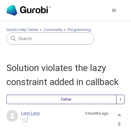
Gurobi Help Center
Community
Programming
Solution violates the lazy
constraint added in callback
Fol
Follow
Lynn Lynn
5 months ago
0