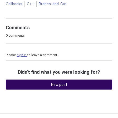
Callbacks
C++
Branch-and-Cut
Comments
0 comments
Please
sign in
to leave a comment.
Didn't find what you were looking for?
New post