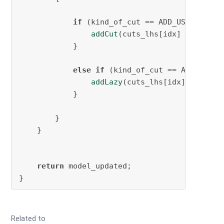
if
 (kind_of_cut == ADD_USER_CUTS){
addCut
(cuts_lhs[idx] <= cuts_r
            }

else
if
 (kind_of_cut == ADD_LAZY_C
addLazy
(cuts_lhs[idx] <= cuts_
            }

        }

    }

return
 model_updated;

Related to