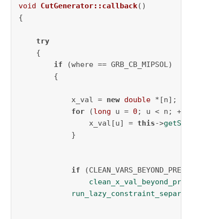
void
CutGenerator::callback
()
{

try
    {

if
 (where == GRB_CB_MIPSOL)

        {

            x_val = 
new
double
 *[n];

for
 (
long
 u = 
0
; u < n; ++u) {

                x_val[u] = 
this
->
getSolution
(
            }

if
 (CLEAN_VARS_BEYOND_PRECISION)

clean_x_val_beyond_precision
(
run_lazy_constraint_separation
(AD