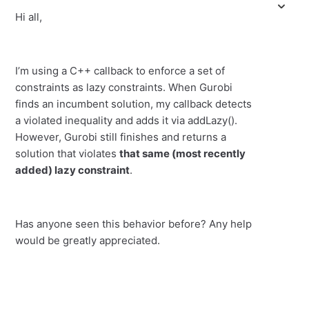
Hi all,
I’m using a C++ callback to enforce a set of
constraints as lazy constraints. When Gurobi
finds an incumbent solution, my callback detects
a violated inequality and adds it via addLazy().
However, Gurobi still finishes and returns a
solution that violates
that same (most recently
added) lazy constraint
.
Has anyone seen this behavior before? Any help
would be greatly appreciated.