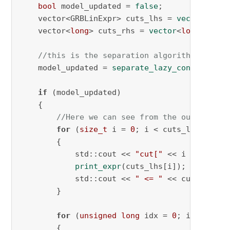
bool
 model_updated = 
false
;

    vector<GRBLinExpr> cuts_lhs = 
vector
<GRBL
    vector<
long
> cuts_rhs = 
vector
<
long
>();

//this is the separation algorithm that r
    model_updated = 
separate_lazy_constraint_
if
 (model_updated)

    {

//Here we can see from the output tha
for
 (
size_t
 i = 
0
; i < cuts_lhs.
size
(
        {

            std::cout << 
"cut["
 << i << 
"]: "
;
print_expr
(cuts_lhs[i]);

            std::cout << 
" <= "
 << cuts_rhs[i
        }

for
 (
unsigned
long
 idx = 
0
; idx<cuts_
        {
