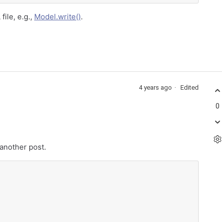
file, e.g.,
Model.write()
.
4 years ago
Edited
0
 another post.