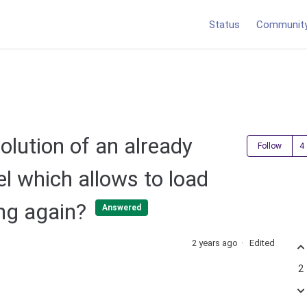
Status
Communit
lution of an already
Follow
l which allows to load
ing again?
Answered
2 years ago
Edited
2