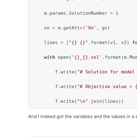
    m.params.SolutionNumber = i

    xn = m.getAttr(
'Xn'
, gv)

    lines = [
"{} {}"
.
format
(v1, v2) 
f
with
open
(
'{}_{}.sol'
.
format
(m.Mo
        f.write(
"# Solution for model
        f.write(
"# Objective value = 
        f.write(
"\n"
.join(lines))
And I indeed got the variables and the values in a 