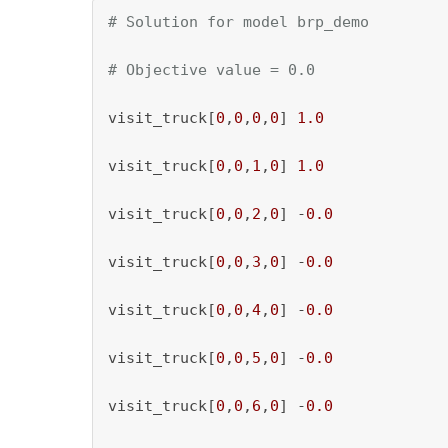
# Solution for model brp_demo
# Objective value = 0.0
visit_truck[
0
,
0
,
0
,
0
] 
1.0
visit_truck[
0
,
0
,
1
,
0
] 
1.0
visit_truck[
0
,
0
,
2
,
0
] -
0.0
visit_truck[
0
,
0
,
3
,
0
] -
0.0
visit_truck[
0
,
0
,
4
,
0
] -
0.0
visit_truck[
0
,
0
,
5
,
0
] -
0.0
visit_truck[
0
,
0
,
6
,
0
] -
0.0