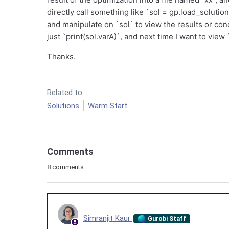
directly call something like `sol = gp.load_solution_
and manipulate on `sol` to view the results or condu
just `print(sol.varA)`, and next time I want to view `
Thanks.
Related to
Solutions
Warm Start
Comments
8 comments
Simranjit Kaur
Gurobi Staff