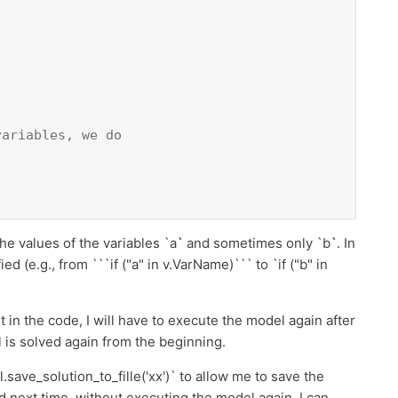
variables, we do
he values of the variables `a
`
and sometimes only `b
`
. In
d (e.g., from ```if ("a" in v.VarName)``` to `if ("b" in
rt in the code, I will have to execute the model again after
 is solved again from the beginning.
.save_solution_to_fille('xx')` to allow me to save the
and next time, without executing the model again, I can