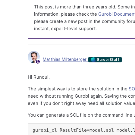
This post is more than three years old. Some in
information, please check the
Gurobi Document
please create a new post in the community foru
instant, expert-level support.
Matthias Miltenberger
Gurobi Staff
Hi Runqui,
The simplest way is to store the solution in the
SO
need without running Gurobi again. Saving the com
even if you don't right away need all solution value
You can generate a SOL file on the command line 
gurobi_cl ResultFile=model.sol model.