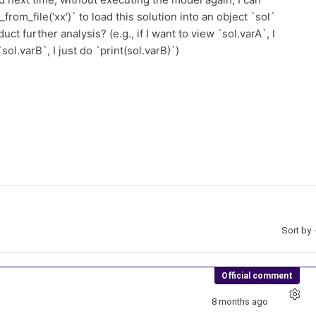
from_file('xx')` to load this solution into an object `sol`
ct further analysis? (e.g., if I want to view `sol.varA`, I
sol.varB`, I just do `print(sol.varB)`)
Sort by
Official comment
8 months ago