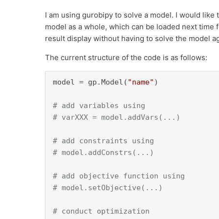
I am using gurobipy to solve a model. I would like t
model as a whole, which can be loaded next time f
result display without having to solve the model a
The current structure of the code is as follows:
model = gp.Model(
"name"
)

# add variables using 
# varXXX = model.addVars(...)
# add constraints using
# model.addConstrs(...)
# add objective function using
# model.setObjective(...)
# conduct optimization