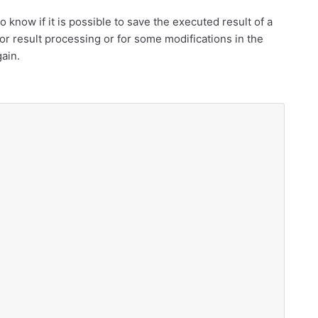
o know if it is possible to save the executed result of a
or result processing or for some modifications in the
gain.