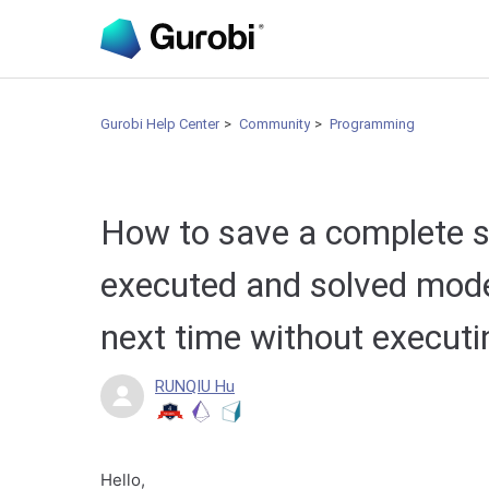
Gurobi Help Center
Community
Programming
How to save a complete so
executed and solved mode
next time without execut
RUNQIU Hu
Hello,