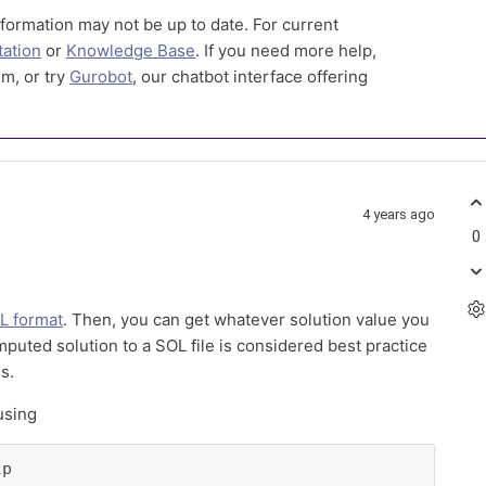
formation may not be up to date. For current
ation
or
Knowledge Base
. If you need more help,
m, or try
Gurobot
, our chatbot interface offering
4 years ago
0
L format
. Then, you can get whatever solution value you
puted solution to a SOL file is considered best practice
s.
using
lp