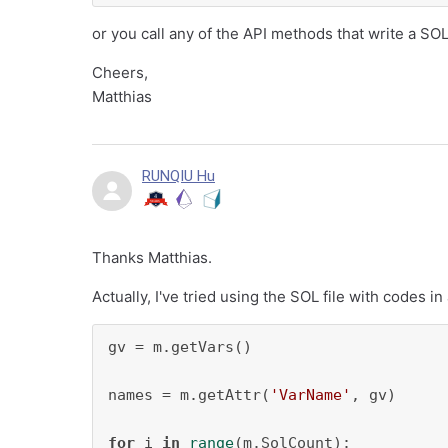
or you call any of the API methods that write a SOL 
Cheers,
Matthias
RUNQIU Hu
Thanks Matthias.
Actually, I've tried using the SOL file with codes in
gv = m.getVars()

names = m.getAttr(
'VarName'
, gv)

for
 i 
in
range
(m.SolCount):
