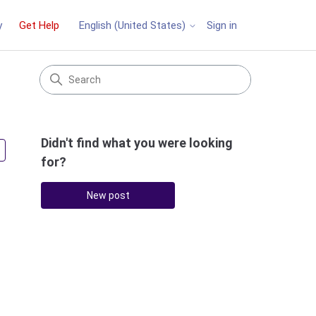
y
Get Help
Sign in
English (United States)
Didn't find what you were looking
Followed by 4 people
for?
New post