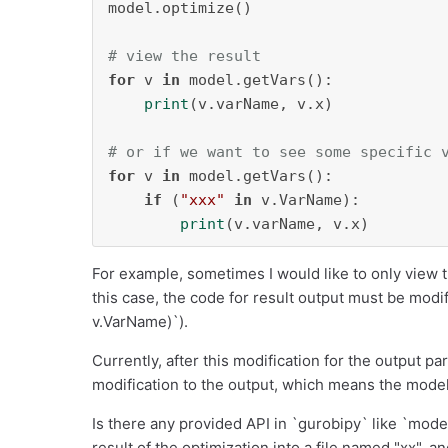
model.optimize()

# view the result
for
 v 
in
 model.getVars():

print
(v.varName, v.x)

# or if we want to see some specific 
for
 v 
in
 model.getVars():

if
 (
"xxx"
in
 v.VarName):    

print
(v.varName, v.x)
For example, sometimes I would like to only view t
this case, the code for result output must be modifie
v.VarName)`).
Currently, after this modification for the output pa
modification to the output, which means the model
Is there any provided API in `gurobipy` like `model
result of the optimization into a file named "xx", 