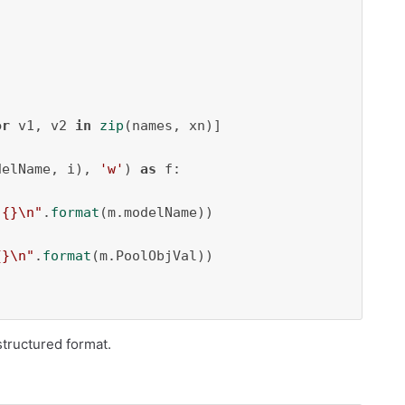
or
 v1, v2 
in
zip
(names, xn)]

delName, i), 
'w'
) 
as
 f:

 {}\n"
.
format
(m.modelName))

{}\n"
.
format
(m.PoolObjVal))

structured format.