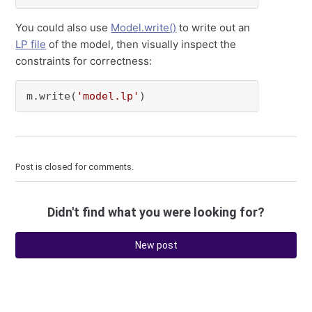
You could also use
Model.write()
to write out an
LP file
of the model, then visually inspect the
constraints for correctness:
m.write(
'model.lp'
)
Post is closed for comments.
Didn't find what you were looking for?
New post