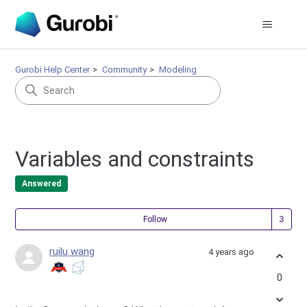
Gurobi Help Center
Community
Modeling
Variables and constraints
Answered
Fol
Follow
ruilu wang
4 years ago
0