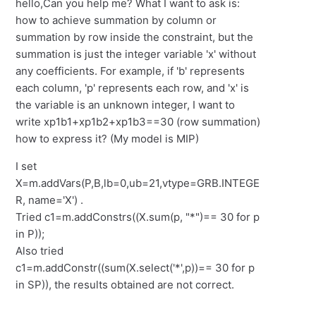
hello,Can you help me? What I want to ask is:
how to achieve summation by column or
summation by row inside the constraint, but the
summation is just the integer variable 'x' without
any coefficients. For example, if 'b' represents
each column, 'p' represents each row, and 'x' is
the variable is an unknown integer, I want to
write xp1b1+xp1b2+xp1b3==30 (row summation)
how to express it? (My model is MIP)
I set
X=m.addVars(P,B,lb=0,ub=21,vtype=GRB.INTEGE
R, name='X') .
Tried c1=m.addConstrs((X.sum(p, "*")== 30 for p
in P));
Also tried
c1=m.addConstr((sum(X.select('*',p))== 30 for p
in SP)), the results obtained are not correct.