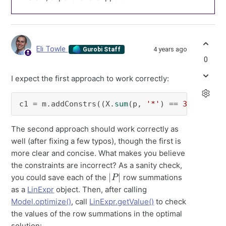
Eli Towle
4 years ago
Gurobi Staff
0
I expect the first approach to work correctly:
c1 = m.addConstrs((X.
sum
(p, 
'*'
) == 
30
for
 p 
The second approach should work correctly as
well (after fixing a few typos), though the first is
more clear and concise. What makes you believe
the constraints are incorrect? As a sanity check,
|
P
|
you could save each of the
row summations
as a
LinExpr
object. Then, after calling
Model.optimize()
, call
LinExpr.getValue()
to check
the values of the row summations in the optimal
solution: