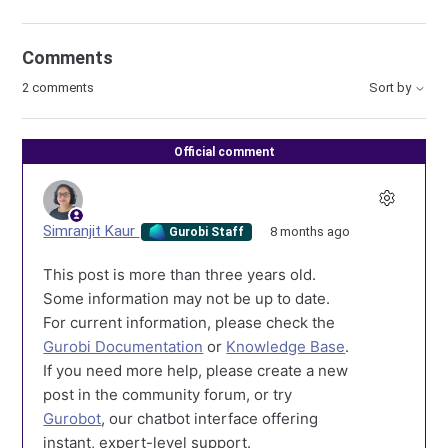
Comments
2 comments
Sort by
Official comment
Simranjit Kaur
8 months ago
Gurobi Staff
This post is more than three years old.
Some information may not be up to date.
For current information, please check the
Gurobi Documentation
or
Knowledge Base
.
If you need more help, please create a new
post in the community forum, or try
Gurobot
, our chatbot interface offering
instant, expert-level support.