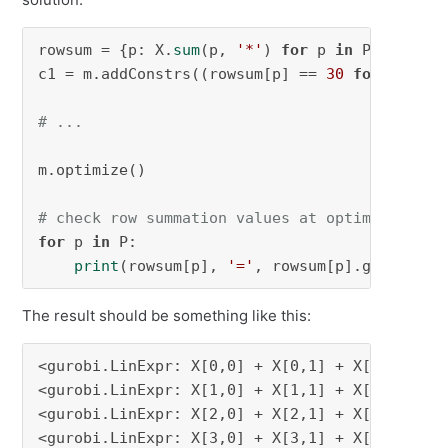
rowsum = {p: X.
sum
(p, 
'*'
) 
for
 p 
in
 P}

c1 = m.addConstrs((rowsum[p] == 
30
for
 p 
in
 P)
# ...
m.optimize()

# check row summation values at optimal solut
for
 p 
in
 P:

print
(rowsum[p], 
'='
, rowsum[p].getValue(
The result should be something like this:
<gurobi.LinExpr: X[0,0] + X[0,1] + X[0,2] + X[
<gurobi.LinExpr: X[1,0] + X[1,1] + X[1,2] + X[
<gurobi.LinExpr: X[2,0] + X[2,1] + X[2,2] + X[
<gurobi.LinExpr: X[3,0] + X[3,1] + X[3,2] + X