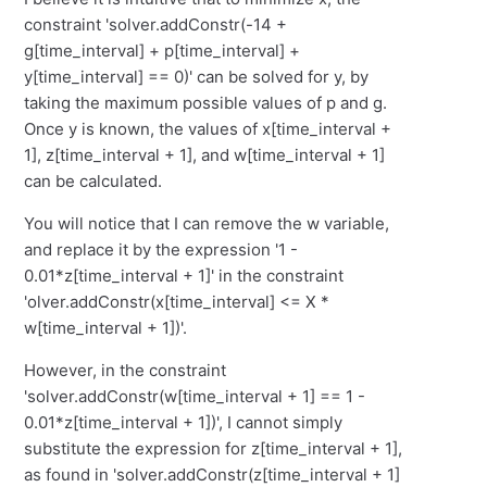
constraint 'solver.addConstr(-14 +
g[time_interval] + p[time_interval] +
y[time_interval] == 0)' can be solved for y, by
taking the maximum possible values of p and g.
Once y is known, the values of x[time_interval +
1], z[time_interval + 1], and w[time_interval + 1]
can be calculated.
You will notice that I can remove the w variable,
and replace it by the expression '1 -
0.01*z[time_interval + 1]' in the constraint
'olver.addConstr(x[time_interval] <= X *
w[time_interval + 1])'.
However, in the constraint
'solver.addConstr(w[time_interval + 1] == 1 -
0.01*z[time_interval + 1])', I cannot simply
substitute the expression for z[time_interval + 1],
as found in 'solver.addConstr(z[time_interval + 1]