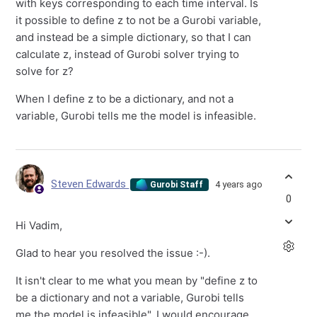
with keys corresponding to each time interval. Is
it possible to define z to not be a Gurobi variable,
and instead be a simple dictionary, so that I can
calculate z, instead of Gurobi solver trying to
solve for z?
When I define z to be a dictionary, and not a
variable, Gurobi tells me the model is infeasible.
Steven Edwards
4 years ago
Gurobi Staff
0
Hi Vadim,
Glad to hear you resolved the issue :-).
It isn't clear to me what you mean by "define z to
be a dictionary and not a variable, Gurobi tells
me the model is infeasible". I would encourage