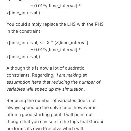
- 0.01*y[time_interval] *
x[time_interval])
You could simply replace the LHS with the RHS
in the constraint
x[time_interval] <= X * (z[time_interval]
- 0.01*y[time_interval] *
x[time_interval])
Although this is now a lot of quadratic
constriants. Regarding,
I am making an
assumption here that reducing the number of
variables will speed up my simulation
.
Reducing the number of variables does not
always speed up the solve time, however is
often a good starting point. I will point out
though that you can see in the logs that Gurobi
performs its own Presolve which will