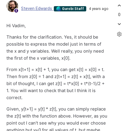
Steven Edwards
4 years ago
Gurobi Staff
0
Hi Vadim,
Thanks for the clarification. Yes, it should be
possible to express the model just in terms of
the x and y variables. Well really, you only need
the first of the x variables, x[0].
From x[t+1] = x[t] + 1, you can get x[t] = x[0] + t.
Then from z[0] = 1 and z[t+1] = z[t] + x[t], with a
bit of thought, I can get z[t] = t*x[0] + t*(t-1)/2 +
1. You will want to check that but I think it is
correct.
Given, y[t+1] = y[t] * z[t], you can simply replace
the z[t] with the function above. However, as you
point out I can't see why you would ever choose
anything but y=0 for all values of t, but maybe