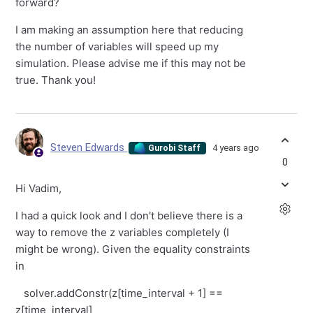
forward?
I am making an assumption here that reducing
the number of variables will speed up my
simulation. Please advise me if this may not be
true. Thank you!
Steven Edwards
4 years ago
Gurobi Staff
0
Hi Vadim,
I had a quick look and I don't believe there is a
way to remove the z variables completely (I
might be wrong). Given the equality constraints
in
solver.addConstr(z[time_interval + 1] ==
z[time_interval]