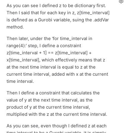
As you can see I defined z to be dictionary first.
Then I said that for each key in z, z[time_interval]
is defined as a Gurobi variable, suing the .addVar
method.
Then later, under the 'for time_interval in
range(4):' step, I define a constraint
z[time_interval + 1] == z[time_interval] +
x[time_interval], which effectively means that z
at the next time interval is equal to z at the
current time interval, added with x at the current
time interval.
Then I define a constraint that calculates the
value of y at the next time interval, as the
product of y at the current time interval,
multiplied with the z at the current time interval.
As you can see, even though I defined z at each
time interval to be a Gurobi variable, it is simply