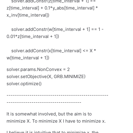
solver.addConstr(z[time_interval + 1] ==
z[time_interval] + 0.1*y_abs[time_interval] *
x_inv[time_interval])
solver.addConstr(w[time_interval + 1] == 1 -
0.01*z[time_interval + 1])
solver.addConstr(x[time_interval] <= X *
w[time_interval + 1])
solver.params.NonConvex = 2
solver.setObjective(X, GRB.MINIMIZE)
solver.optimize()
-------------------------------------------------
------------------------------------
It is somewhat involved, but the aim is to
minimize X. To minimize X I have to minimize x.
I believe it is intuitive that to minimize x, the