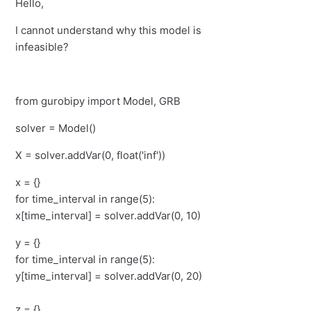
Hello,
I cannot understand why this model is
infeasible?
from gurobipy import Model, GRB
solver = Model()
X = solver.addVar(0, float('inf'))
x = {}
for time_interval in range(5):
x[time_interval] = solver.addVar(0, 10)
y = {}
for time_interval in range(5):
y[time_interval] = solver.addVar(0, 20)
z = {}