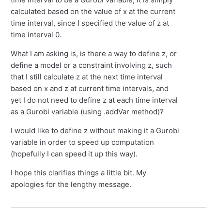
calculated based on the value of x at the current
time interval, since I specified the value of z at
time interval 0.
What I am asking is, is there a way to define z, or
define a model or a constraint involving z, such
that I still calculate z at the next time interval
based on x and z at current time intervals, and
yet I do not need to define z at each time interval
as a Gurobi variable (using .addVar method)?
I would like to define z without making it a Gurobi
variable in order to speed up computation
(hopefully I can speed it up this way).
I hope this clarifies things a little bit. My
apologies for the lengthy message.