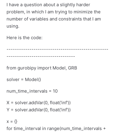
I have a question about a slightly harder
problem, in which I am trying to minimize the
number of variables and constraints that I am
using.
Here is the code:
-------------------------------------------------
---------------------------------
from gurobipy import Model, GRB
solver = Model()
num_time_intervals = 10
X = solver.addVar(0, float('inf'))
Y = solver.addVar(0, float('inf'))
x = {}
for time_interval in range(num_time_intervals +