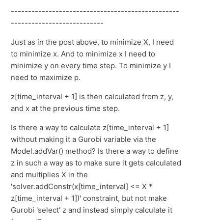
-------------------------------------------------
---------------------------
Just as in the post above, to minimize X, I need
to minimize x. And to minimize x I need to
minimize y on every time step. To minimize y I
need to maximize p.
z[time_interval + 1] is then calculated from z, y,
and x at the previous time step.
Is there a way to calculate z[time_interval + 1]
without making it a Gurobi variable via the
Model.addVar() method? Is there a way to define
z in such a way as to make sure it gets calculated
and multiplies X in the
'solver.addConstr(x[time_interval] <= X *
z[time_interval + 1])' constraint, but not make
Gurobi 'select' z and instead simply calculate it