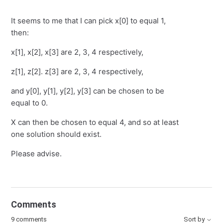
It seems to me that I can pick x[0] to equal 1,
then:
x[1], x[2], x[3] are 2, 3, 4 respectively,
z[1], z[2]. z[3] are 2, 3, 4 respectively,
and y[0], y[1], y[2], y[3] can be chosen to be
equal to 0.
X can then be chosen to equal 4, and so at least
one solution should exist.
Please advise.
Comments
9 comments
Sort by