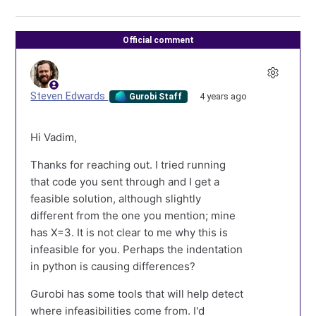
Official comment
Steven Edwards
4 years ago
Gurobi Staff
Hi Vadim,
Thanks for reaching out. I tried running
that code you sent through and I get a
feasible solution, although slightly
different from the one you mention; mine
has X=3. It is not clear to me why this is
infeasible for you. Perhaps the indentation
in python is causing differences?
Gurobi has some tools that will help detect
where infeasibilities come from. I'd