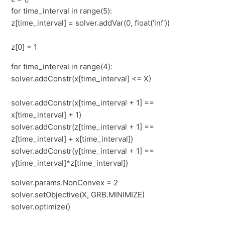
for time_interval in range(5):
z[time_interval] = solver.addVar(0, float('inf'))
z[0] = 1
for time_interval in range(4):
solver.addConstr(x[time_interval] <= X)
solver.addConstr(x[time_interval + 1] ==
x[time_interval] + 1)
solver.addConstr(z[time_interval + 1] ==
z[time_interval] + x[time_interval])
solver.addConstr(y[time_interval + 1] ==
y[time_interval]*z[time_interval])
solver.params.NonConvex = 2
solver.setObjective(X, GRB.MINIMIZE)
solver.optimize()