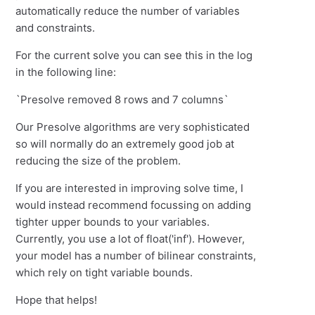
automatically reduce the number of variables
and constraints.
For the current solve you can see this in the log
in the following line:
`Presolve removed 8 rows and 7 columns`
Our Presolve algorithms are very sophisticated
so will normally do an extremely good job at
reducing the size of the problem.
If you are interested in improving solve time, I
would instead recommend focussing on adding
tighter upper bounds to your variables.
Currently, you use a lot of float('inf'). However,
your model has a number of bilinear constraints,
which rely on tight variable bounds.
Hope that helps!