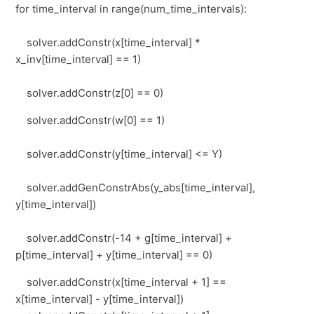
for time_interval in range(num_time_intervals):
solver.addConstr(x[time_interval] *
x_inv[time_interval] == 1)
solver.addConstr(z[0] == 0)
solver.addConstr(w[0] == 1)
solver.addConstr(y[time_interval] <= Y)
solver.addGenConstrAbs(y_abs[time_interval],
y[time_interval])
solver.addConstr(-14 + g[time_interval] +
p[time_interval] + y[time_interval] == 0)
solver.addConstr(x[time_interval + 1] ==
x[time_interval] - y[time_interval])