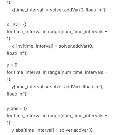
1):
x[time_interval] = solver.addVar(0, float('inf'))
x_inv = {}
for time_interval in range(num_time_intervals +
1):
x_inv[time_interval] = solver.addVar(0,
float('inf'))
y = {}
for time_interval in range(num_time_intervals +
1):
y[time_interval] = solver.addVar(-float('inf'),
float('inf'))
y_abs = {}
for time_interval in range(num_time_intervals +
1):
y_abs[time_interval] = solver.addVar(0,