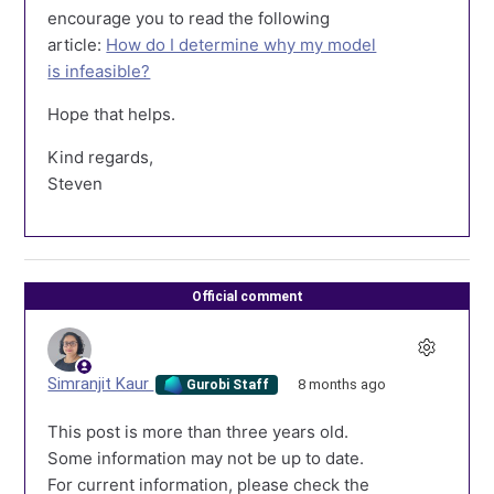
encourage you to read the following
article:
How do I determine why my model
is infeasible?
Hope that helps.
Kind regards,
Steven
Official comment
Simranjit Kaur
8 months ago
Gurobi Staff
This post is more than three years old.
Some information may not be up to date.
For current information, please check the