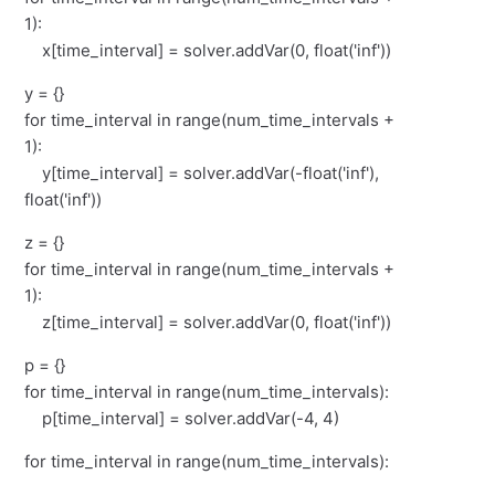
1):
x[time_interval] = solver.addVar(0, float('inf'))
y = {}
for time_interval in range(num_time_intervals +
1):
y[time_interval] = solver.addVar(-float('inf'),
float('inf'))
z = {}
for time_interval in range(num_time_intervals +
1):
z[time_interval] = solver.addVar(0, float('inf'))
p = {}
for time_interval in range(num_time_intervals):
p[time_interval] = solver.addVar(-4, 4)
for time_interval in range(num_time_intervals):