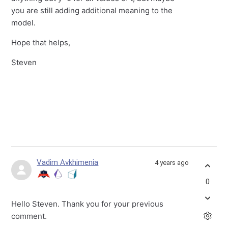
you are still adding additional meaning to the
model.
Hope that helps,
Steven
Vadim Avkhimenia
4 years ago
0
Hello Steven. Thank you for your previous
comment.