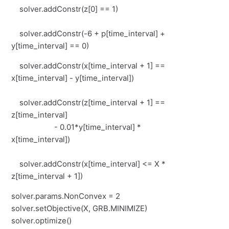
solver.addConstr(z[0] == 1)
solver.addConstr(-6 + p[time_interval] +
y[time_interval] == 0)
solver.addConstr(x[time_interval + 1] ==
x[time_interval] - y[time_interval])
solver.addConstr(z[time_interval + 1] ==
z[time_interval]
- 0.01*y[time_interval] *
x[time_interval])
solver.addConstr(x[time_interval] <= X *
z[time_interval + 1])
solver.params.NonConvex = 2
solver.setObjective(X, GRB.MINIMIZE)
solver.optimize()