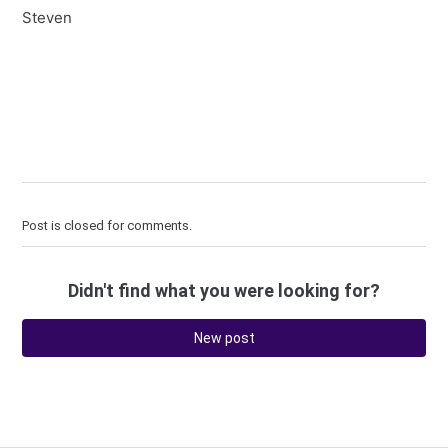
Steven
Post is closed for comments.
Didn't find what you were looking for?
New post