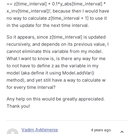
== z[time_interval] + 0.1*y_abs[time_interval] *
x_inv[time_interval])', because then I would have
no way to calculate z[time_interval + 1] to use it
in the update for the next time interval.
So it appears, since z[time_interval] is updated
recursively, and depends on its previous value, I
cannot eliminate this variable from my model.
What I want to know is, is there any way for me
to not have to define z as the variable in my
model (aka define it using Model.addVar()
method), and yet still have a way to calculate w
for every time interval?
Any help on this would be greatly appreciated.
Thank you!
Vadim Avkhimenia
4 years ago