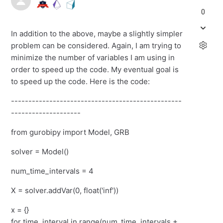
0
In addition to the above, maybe a slightly simpler
problem can be considered. Again, I am trying to
minimize the number of variables I am using in
order to speed up the code. My eventual goal is
to speed up the code. Here is the code:
-------------------------------------------------
--------------------
from gurobipy import Model, GRB
solver = Model()
num_time_intervals = 4
X = solver.addVar(0, float('inf'))
x = {}
for time_interval in range(num_time_intervals +