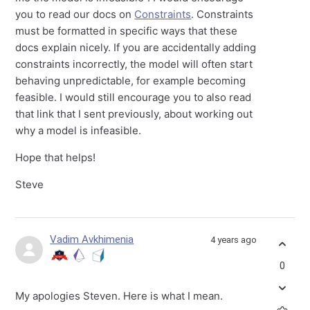
you to read our docs on
Constraints
. Constraints
must be formatted in specific ways that these
docs explain nicely. If you are accidentally adding
constraints incorrectly, the model will often start
behaving unpredictable, for example becoming
feasible. I would still encourage you to also read
that link that I sent previously, about working out
why a model is infeasible.
Hope that helps!
Steve
Vadim Avkhimenia
4 years ago
0
My apologies Steven. Here is what I mean.