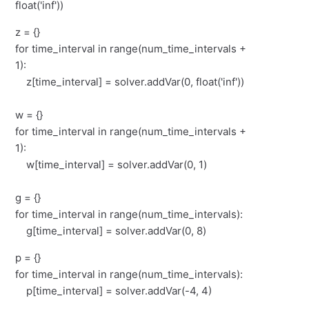
float('inf'))
z = {}
for time_interval in range(num_time_intervals +
1):
z[time_interval] = solver.addVar(0, float('inf'))
w = {}
for time_interval in range(num_time_intervals +
1):
w[time_interval] = solver.addVar(0, 1)
g = {}
for time_interval in range(num_time_intervals):
g[time_interval] = solver.addVar(0, 8)
p = {}
for time_interval in range(num_time_intervals):
p[time_interval] = solver.addVar(-4, 4)