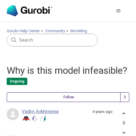
Gurobi Help Center
Community
Modeling
Why is this model infeasible?
Ongoing
Fol
Follow
Vadim Avkhimenia
4 years ago
0