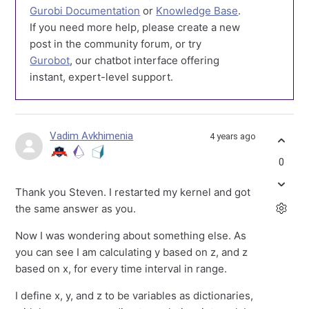
Gurobi Documentation
or
Knowledge Base
.
If you need more help, please create a new
post in the community forum, or try
Gurobot
, our chatbot interface offering
instant, expert-level support.
Vadim Avkhimenia
4 years ago
0
Thank you Steven. I restarted my kernel and got
the same answer as you.
Now I was wondering about something else. As
you can see I am calculating y based on z, and z
based on x, for every time interval in range.
I define x, y, and z to be variables as dictionaries,