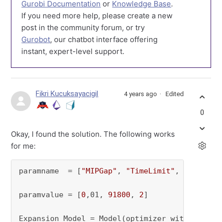
Gurobi Documentation
or
Knowledge Base
.
If you need more help, please create a new
post in the community forum, or try
Gurobot
, our chatbot interface offering
instant, expert-level support.
Fikri Kucuksayacigil
4 years ago
Edited
0
Okay, I found the solution. The following works
for me:
paramname  = [
"MIPGap"
, 
"TimeLimit"
, 
"Method"
]
paramvalue = [
0
,01, 
91800
, 
2
]

Expansion_Model = Model(optimizer_with_attribu