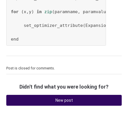
for
 (x,y) 
in
zip
(paramname, paramvalue)

     set_optimizer_attribute(Expansion_Model, 
end
Post is closed for comments.
Didn't find what you were looking for?
New post