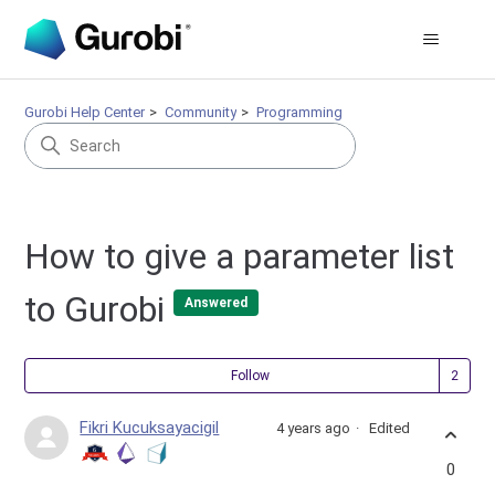
Gurobi Help Center
Community
Programming
How to give a parameter list
to Gurobi
Answered
Fol
Follow
Fikri Kucuksayacigil
4 years ago
Edited
0