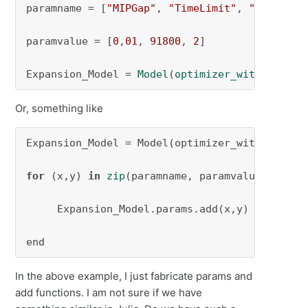
paramname = [
"MIPGap"
, 
"TimeLimit"
, 
"Method"
]

paramvalue = [
0
,
01
, 
91800
, 
2
]

Expansion_Model = 
Model
(
optimizer_with_attrib
Or, something like
Expansion_Model = Model(optimizer_with_attribu
for
 (x,y) 
in
zip
(paramname, paramvalue)

     Expansion_Model.params.add(x,y)

end
In the above example, I just fabricate params and
add functions. I am not sure if we have