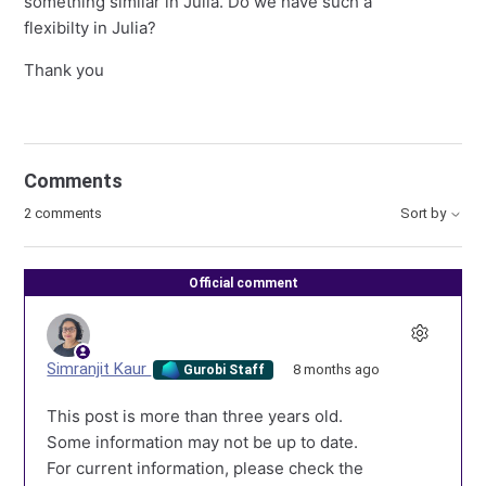
something similar in Julia. Do we have such a
flexibilty in Julia?
Thank you
Comments
2 comments
Sort by
Official comment
Simranjit Kaur
8 months ago
Gurobi Staff
This post is more than three years old.
Some information may not be up to date.
For current information, please check the