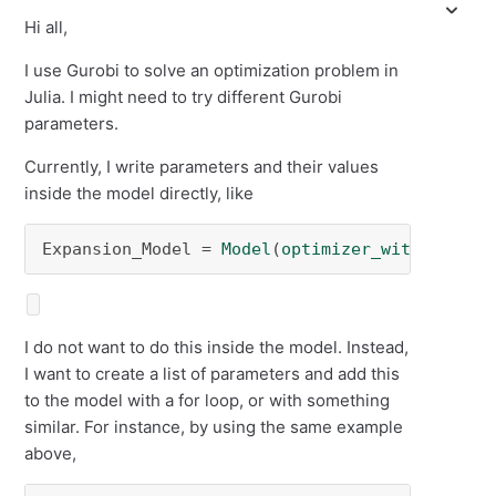
Hi all,
I use Gurobi to solve an optimization problem in
Julia. I might need to try different Gurobi
parameters.
Currently, I write parameters and their values
inside the model directly, like
Expansion_Model = 
Model
(
optimizer_with_attrib
I do not want to do this inside the model. Instead,
I want to create a list of parameters and add this
to the model with a for loop, or with something
similar. For instance, by using the same example
above,