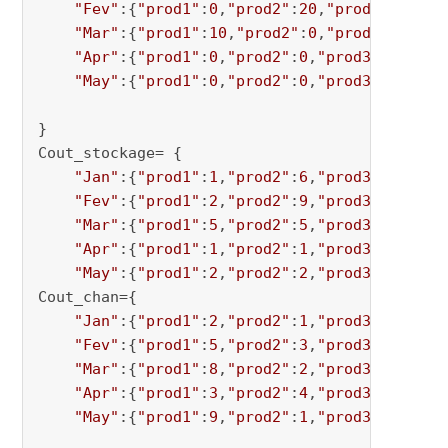
"Fev"
:{
"prod1"
:
0
,
"prod2"
:
20
,
"prod3"
:
0
,
"pr
"Mar"
:{
"prod1"
:
10
,
"prod2"
:
0
,
"prod3"
:
0
,
"pr
"Apr"
:{
"prod1"
:
0
,
"prod2"
:
0
,
"prod3"
:
0
,
"pro
"May"
:{
"prod1"
:
0
,
"prod2"
:
0
,
"prod3"
:
15
,
"pr
}

Cout_stockage= {

"Jan"
:{
"prod1"
:
1
,
"prod2"
:
6
,
"prod3"
:
2
,
"pro
"Fev"
:{
"prod1"
:
2
,
"prod2"
:
9
,
"prod3"
:
1
,
"pro
"Mar"
:{
"prod1"
:
5
,
"prod2"
:
5
,
"prod3"
:
4
,
"pro
"Apr"
:{
"prod1"
:
1
,
"prod2"
:
1
,
"prod3"
:
1
,
"pro
"May"
:{
"prod1"
:
2
,
"prod2"
:
2
,
"prod3"
:
3
,
"pro
Cout_chan={

"Jan"
:{
"prod1"
:
2
,
"prod2"
:
1
,
"prod3"
:
8
,
"pro
"Fev"
:{
"prod1"
:
5
,
"prod2"
:
3
,
"prod3"
:
9
,
"pro
"Mar"
:{
"prod1"
:
8
,
"prod2"
:
2
,
"prod3"
:
7
,
"pro
"Apr"
:{
"prod1"
:
3
,
"prod2"
:
4
,
"prod3"
:
7
,
"pro
"May"
:{
"prod1"
:
9
,
"prod2"
:
1
,
"prod3"
:
4
,
"pro