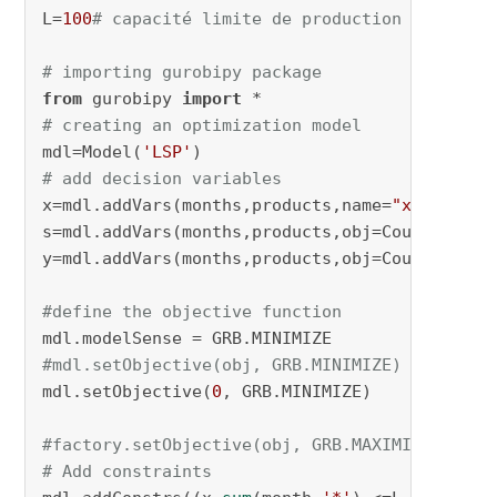
L=
100
# capacité limite de production
# importing gurobipy package
from
 gurobipy 
import
# creating an optimization model
mdl=Model(
'LSP'
# add decision variables
x=mdl.addVars(months,products,name=
"x"
)

s=mdl.addVars(months,products,obj=Cout_stocka
y=mdl.addVars(months,products,obj=Cout_chan,v
#define the objective function
#mdl.setObjective(obj, GRB.MINIMIZE)
mdl.setObjective(
0
, GRB.MINIMIZE)

#factory.setObjective(obj, GRB.MAXIMIZE)
# Add constraints