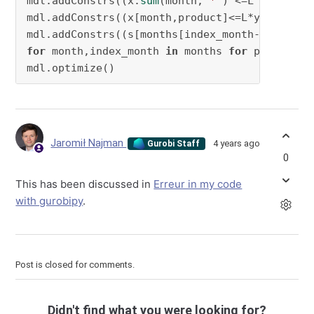
mdl.addConstrs((x.
sum
(month,
'*'
) <=L )
for
 mon
mdl.addConstrs((x[month,product]<=L*y[month,p
mdl.addConstrs((s[months[index_month-
1
for
 month,index_month 
in
 months 
for
 product 
i
mdl.optimize()
Jaromił Najman
4 years ago
Gurobi Staff
0
This has been discussed in
Erreur in my code
with gurobipy
.
Post is closed for comments.
Didn't find what you were looking for?