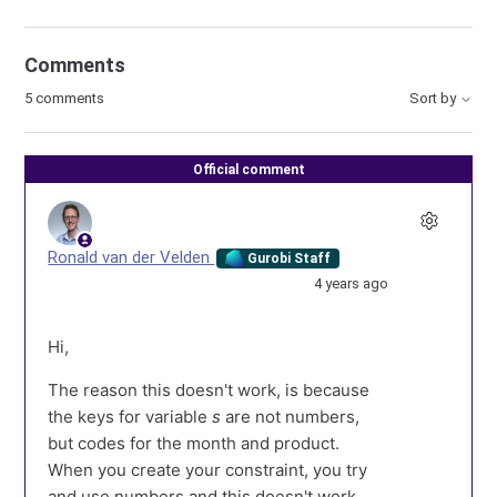
Comments
5 comments
Sort by
Official comment
Ronald van der Velden
Gurobi Staff
4 years ago
Hi,
The reason this doesn't work, is because
the keys for variable
s
are not numbers,
but codes for the month and product.
When you create your constraint, you try
and use numbers and this doesn't work.