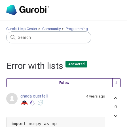
Gurobi Help Center
Community
Programming
Error with lists
Answered
Fol
Follow
ghada ouerfelli
4 years ago
0
import
 numpy 
as