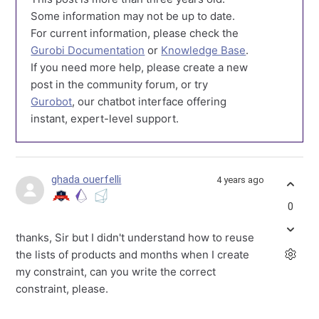
Some information may not be up to date.
For current information, please check the
Gurobi Documentation
or
Knowledge Base
.
If you need more help, please create a new
post in the community forum, or try
Gurobot
, our chatbot interface offering
instant, expert-level support.
ghada ouerfelli
4 years ago
0
thanks, Sir but I didn't understand how to reuse
the lists of products and months when I create
my constraint, can you write the correct
constraint, please.