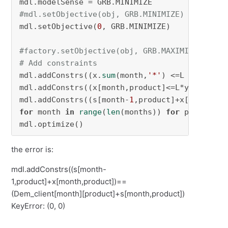
#mdl.setObjective(obj, GRB.MINIMIZE)
mdl.setObjective(
0
, GRB.MINIMIZE)

#factory.setObjective(obj, GRB.MAXIMIZE)
# Add constraints
mdl.addConstrs((x.
sum
(month,
'*'
) <=L )
for
 mon
mdl.addConstrs((x[month,product]<=L*y[month,p
mdl.addConstrs((s[month-
1
for
 month 
in
range
(
len
(months)) 
for
 product 
i
mdl.optimize()
the error is:
mdl.addConstrs((s[month-
1,product]+x[month,product])==
(Dem_client[month][product]+s[month,product])
KeyError: (0, 0)