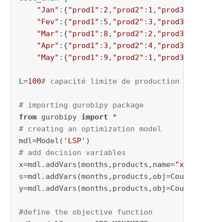
"Jan"
:{
"prod1"
:
2
,
"prod2"
:
1
,
"prod3"
:
8
,
"pro
"Fev"
:{
"prod1"
:
5
,
"prod2"
:
3
,
"prod3"
:
9
,
"pro
"Mar"
:{
"prod1"
:
8
,
"prod2"
:
2
,
"prod3"
:
7
,
"pro
"Apr"
:{
"prod1"
:
3
,
"prod2"
:
4
,
"prod3"
:
7
,
"pro
"May"
:{
"prod1"
:
9
,
"prod2"
:
1
,
"prod3"
:
4
,
"pro
L=
100
# capacité limite de production
# importing gurobipy package
from
 gurobipy 
import
# creating an optimization model
mdl=Model(
'LSP'
# add decision variables
x=mdl.addVars(months,products,name=
"x"
)

s=mdl.addVars(months,products,obj=Cout_stocka
y=mdl.addVars(months,products,obj=Cout_chan,v
#define the objective function