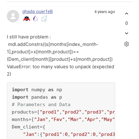
ghada ouerfelli
4 years ago
0
I still have problem :
mdl.addConstrs((s[months[index_month-
1],product]+x[month,product])==
(Dem_client[month][product]+s[month,product])
ValueError: too many values to unpack (expected
2)
import
 numpy 
as
import
 pandas 
as
# Parameters and Data
products=[
"prod1"
,
"prod2"
,
"prod3"
,
"prod4"
] 
# 
months=[
"Jan"
,
"Fev"
,
"Mar"
,
"Apr"
,
"May"
] 
#numbe
Dem_client={

"Jan"
:{
"prod1"
:
0
,
"prod2"
:
0
,
"prod3"
:
0
,
"pro