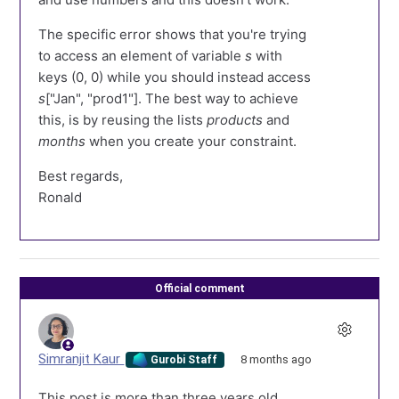
The specific error shows that you're trying
to access an element of variable
s
with
keys (0, 0) while you should instead access
s
["Jan", "prod1"]. The best way to achieve
this, is by reusing the lists
products
and
months
when you create your constraint.
Best regards,
Ronald
Official comment
Simranjit Kaur
8 months ago
Gurobi Staff
This post is more than three years old.