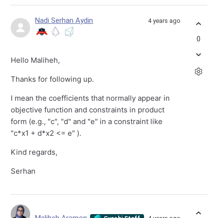
Nadi Serhan Aydin
4 years ago
0
Hello Maliheh,
Thanks for following up.
I mean the coefficients that normally appear in
objective function and constraints in product
form (e.g., "c", "d" and "e" in a constraint like
"c*x1 + d*x2 <= e" ).
Kind regards,
Serhan