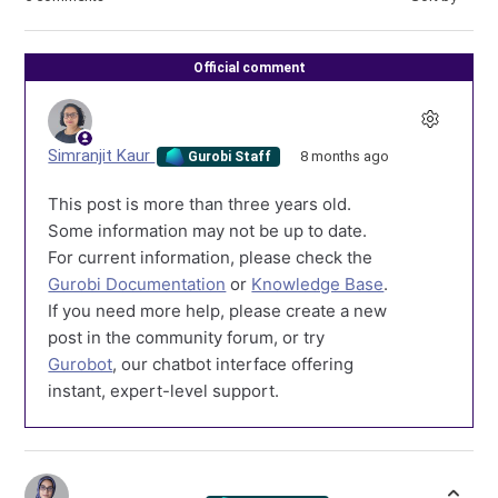
Official comment
Simranjit Kaur
8 months ago
Gurobi Staff
This post is more than three years old.
Some information may not be up to date.
For current information, please check the
Gurobi Documentation
or
Knowledge Base
.
If you need more help, please create a new
post in the community forum, or try
Gurobot
, our chatbot interface offering
instant, expert-level support.