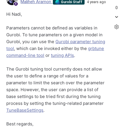
Maliheh Aramon
4 years ago
Gurobi Staff
0
Hi Nadi,
Parameters cannot be defined as variables in
Gurobi. To tune parameters on a given model in
Gurobi, you can use the
Gurobi parameter tuning
tool
, which can be invoked either by the
grbtune
command-line tool
or
tuning APIs
.
The Gurobi tuning tool currently does not allow
the user to define a range of values for a
parameter to limit the search over the parameter
space. However, the user can provide a list of
base settings to be tried first during the tuning
process by setting the tuning-related parameter
TuneBaseSettings
.
Best regards,