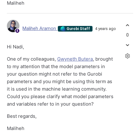
Maliheh
Maliheh Aramon
4 years ago
Gurobi Staff
0
Hi Nadi,
One of my colleagues,
Gwyneth Butera
, brought
to my attention that the model parameters in
your question might not refer to the Gurobi
parameters and you might be using this term as
it is used in the machine learning community.
Could you please clarify what model parameters
and variables refer to in your question?
Best regards,
Maliheh