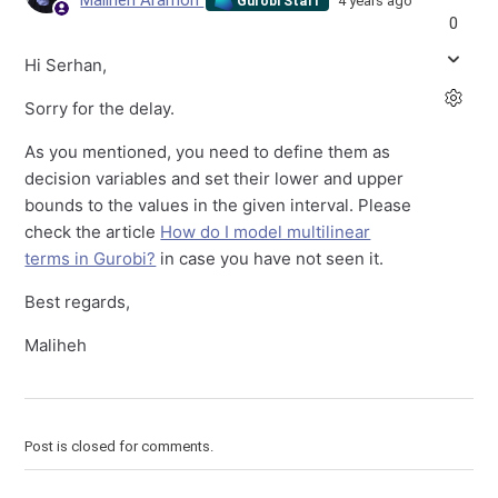
Maliheh Aramon
4 years ago
Gurobi Staff
0
Hi Serhan,
Sorry for the delay.
As you mentioned, you need to define them as
decision variables and set their lower and upper
bounds to the values in the given interval. Please
check the article
How do I model multilinear
terms in Gurobi?
in case you have not seen it.
Best regards,
Maliheh
Post is closed for comments.