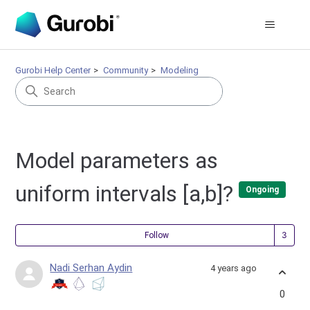
Gurobi Help Center
Community
Modeling
Model parameters as
uniform intervals [a,b]?
Ongoing
Fol
Follow
Nadi Serhan Aydin
4 years ago
0