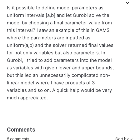
Is it possible to define model parameters as
uniform intervals [a,b] and let Gurobi solve the
model by choosing a final parameter value from
this interval? I saw an example of this in GAMS
where the parameters are inputted as
uniform(a,b) and the solver returned final values
for not only variables but also parameters. In
Gurobi, I tried to add parameters into the model
as variables with given lower and upper bounds,
but this led an unnecessarily complicated non-
linear model where I have products of 3
variables and so on. A quick help would be very
much appreciated.
Comments
5 comments
Sort by