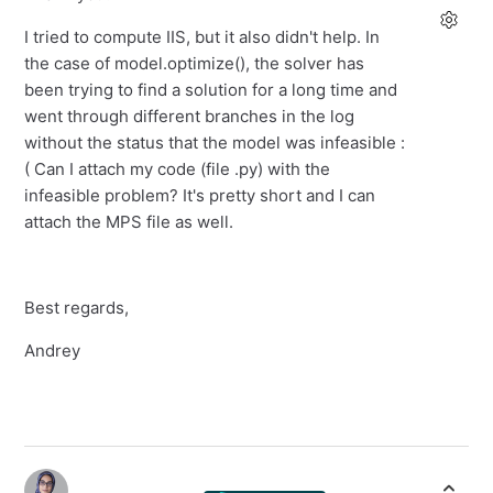
I tried to compute IIS, but it also didn't help. In
the case of model.optimize(), the solver has
been trying to find a solution for a long time and
went through different branches in the log
without the status that the model was infeasible :
( Can I attach my code (file .py) with the
infeasible problem? It's pretty short and I can
attach the MPS file as well.
Best regards,
Andrey