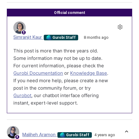
Official comment
Simranjit Kaur
8 months ago
Gurobi Staff
This post is more than three years old.
Some information may not be up to date.
For current information, please check the
Gurobi Documentation
or
Knowledge Base
.
If you need more help, please create a new
post in the community forum, or try
Gurobot
, our chatbot interface offering
instant, expert-level support.
Maliheh Aramon
4 years ago
Gurobi Staff