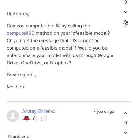
0
Hi Andrey,
Can you compute the IIS by calling the
computeIIS()
method on your infeasible model?
Or you get the message that "IIS cannot be
computed on a feasible model"? Would you be
able to share your model with us through Google
Drive, OneDrive, or Dropbox?
Best regards,
Maliheh
Andrey Kihtenko
4 years ago
0
Thank you!