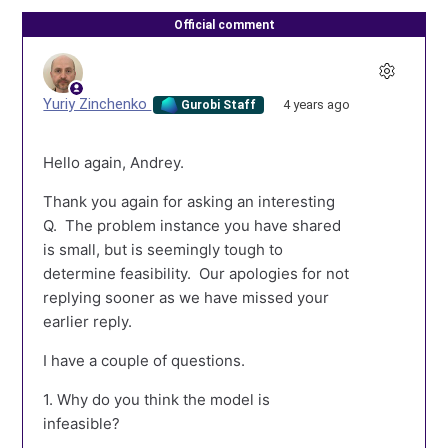
Official comment
Yuriy Zinchenko
4 years ago
Gurobi Staff
Hello again, Andrey.
Thank you again for asking an interesting
Q. The problem instance you have shared
is small, but is seemingly tough to
determine feasibility. Our apologies for not
replying sooner as we have missed your
earlier reply.
I have a couple of questions.
1. Why do you think the model is
infeasible?