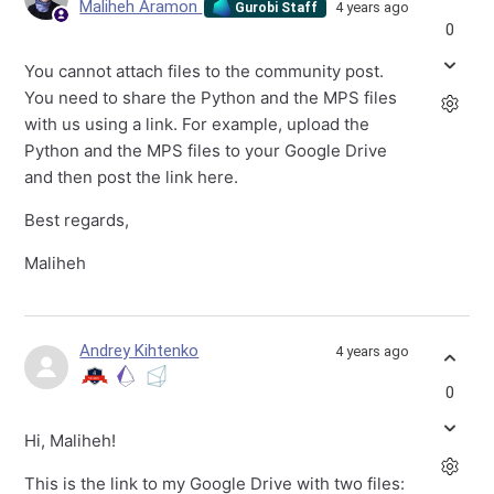
Maliheh Aramon
4 years ago
Gurobi Staff
0
You cannot attach files to the community post.
You need to share the Python and the MPS files
with us using a link. For example, upload the
Python and the MPS files to your Google Drive
and then post the link here.
Best regards,
Maliheh
Andrey Kihtenko
4 years ago
0
Hi, Maliheh!
This is the link to my Google Drive with two files: