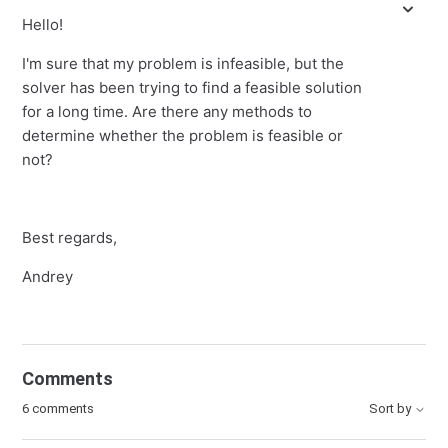
Hello!
I'm sure that my problem is infeasible, but the
solver has been trying to find a feasible solution
for a long time. Are there any methods to
determine whether the problem is feasible or
not?
Best regards,
Andrey
Comments
6 comments
Sort by