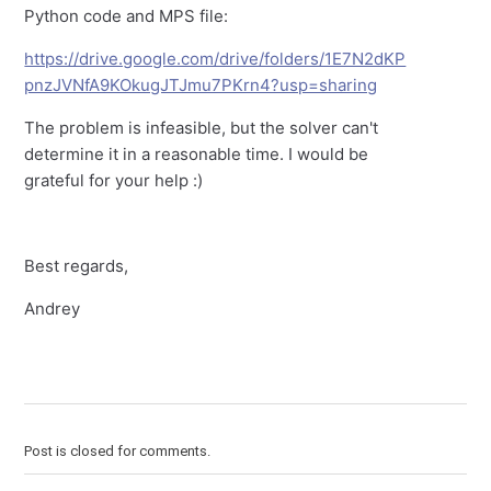
Python code and MPS file:
https://drive.google.com/drive/folders/1E7N2dKP
pnzJVNfA9KOkugJTJmu7PKrn4?usp=sharing
The problem is infeasible, but the solver can't
determine it in a reasonable time. I would be
grateful for your help :)
Best regards,
Andrey
Post is closed for comments.