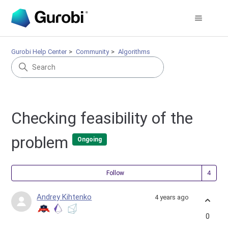
Gurobi Help Center
Community
Algorithms
Checking feasibility of the
problem
Ongoing
Fol
Follow
Andrey Kihtenko
4 years ago
0