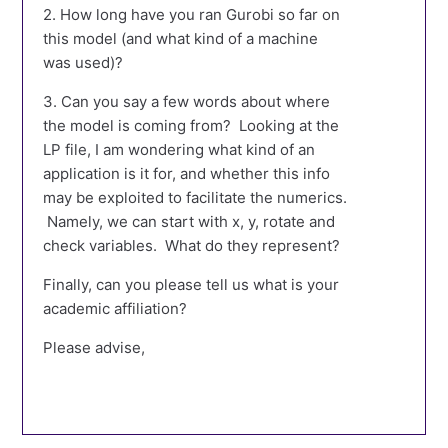
2. How long have you ran Gurobi so far on
this model (and what kind of a machine
was used)?
3. Can you say a few words about where
the model is coming from? Looking at the
LP file, I am wondering what kind of an
application is it for, and whether this info
may be exploited to facilitate the numerics.
Namely, we can start with x, y, rotate and
check variables. What do they represent?
Finally, can you please tell us what is your
academic affiliation?
Please advise,