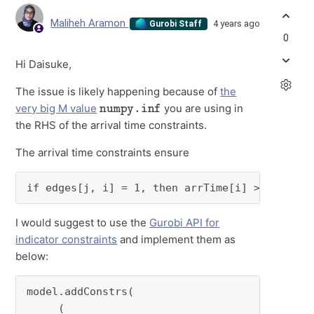
Maliheh Aramon
4 years ago
Gurobi Staff
0
Hi Daisuke,
The issue is likely happening because of
the
numpy.inf
very big M value
you are using in
the RHS of the arrival time constraints.
The arrival time constraints ensure
if edges[j, i] = 1, then arrTime[i] >= arrTim
I would suggest to use the
Gurobi API for
indicator constraints
and implement them as
below:
model.addConstrs(

     (
