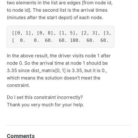
two elements in the list are edges [from node id,
to node id]. The second list is the arrival times
(minutes after the start depot) of each node.
[[0, 1], [0, 8], [1, 5], [2, 3], [3, 0], [4, 6
[  0.   0.  60.  60. 180.  60.  60.   0.  60.
In the above result, the driver visits node 1 after
node 0. So the arrival time at node 1 should be
3.35 since dist_matrix[0, 1] is 3.35, but it is 0.,
which means the solution doesn't meet the
constraint.
Do I set this constraint incorrectly?
Thank you very much for your help.
Comments