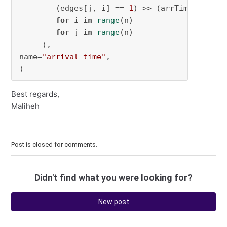
        (edges[j, i] == 
1
) >> (arrTime[i] >= 
for
 i 
in
range
(n)

for
 j 
in
range
(n)

     ),

name=
"arrival_time"
,

)
Best regards,
Maliheh
Post is closed for comments.
Didn't find what you were looking for?
New post