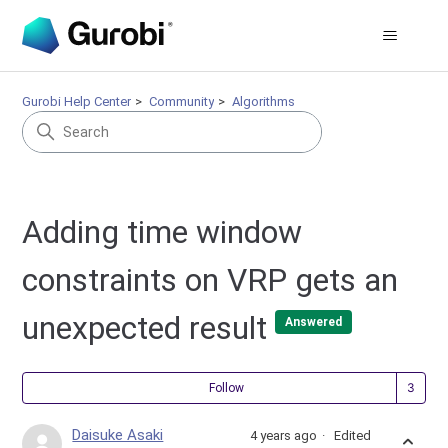
Gurobi Help Center
Community
Algorithms
Adding time window
constraints on VRP gets an
unexpected result
Answered
Fol
Follow
Daisuke Asaki
4 years ago
Edited