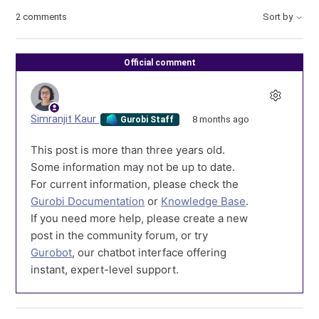
2 comments
Sort by
Official comment
Simranjit Kaur
8 months ago
Gurobi Staff
This post is more than three years old.
Some information may not be up to date.
For current information, please check the
Gurobi Documentation
or
Knowledge Base
.
If you need more help, please create a new
post in the community forum, or try
Gurobot
, our chatbot interface offering
instant, expert-level support.