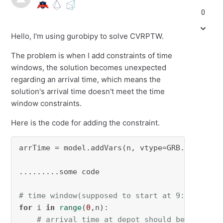
0
Hello, I'm using gurobipy to solve CVRPTW.
The problem is when I add constraints of time
windows, the solution becomes unexpected
regarding an arrival time, which means the
solution's arrival time doesn't meet the time
window constraints.
Here is the code for adding the constraint.
arrTime = model.addVars(n, vtype=GRB.CONTINUOU
.........some code

# time window(supposed to start at 9:00 am)
for
 i 
in
range
(
0
,n):

# arrival time at depot should be 0 which