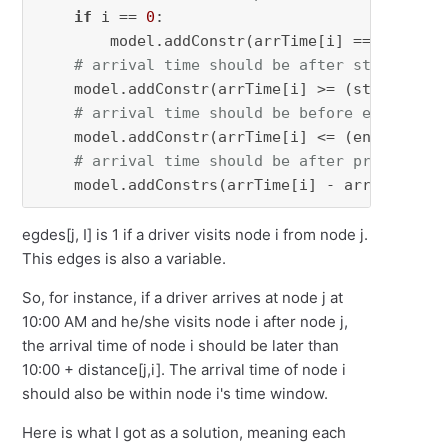
if
 i == 
0
:

        model.addConstr(arrTime[i] == 
0
)

# arrival time should be after start time
    model.addConstr(arrTime[i] >= (start_time
# arrival time should be before end time 
    model.addConstr(arrTime[i] <= (end_time[i
# arrival time should be after previous n
    model.addConstrs(arrTime[i] - arrTime[j] 
egdes[j, I] is 1 if a driver visits node i from node j.
This edges is also a variable.
So, for instance, if a driver arrives at node j at
10:00 AM and he/she visits node i after node j,
the arrival time of node i should be later than
10:00 + distance[j,i]. The arrival time of node i
should also be within node i's time window.
Here is what I got as a solution, meaning each