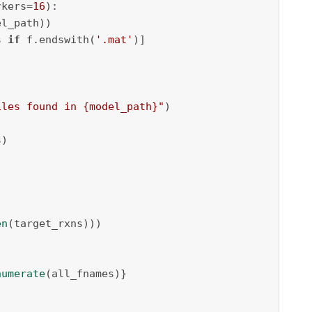
rkers=
16
):

l_path))

s 
if
 f.endswith(
'.mat'
)]

iles found in 
{model_path}
"
)

)

en
(target_rxns)))

numerate
(all_fnames)}
