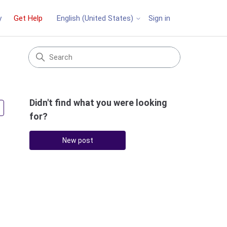
y
Get Help
Sign in
English (United States)
Didn't find what you were looking
Followed by one person
for?
New post