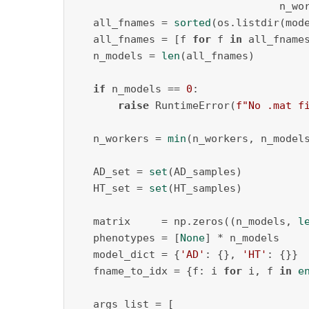
                                 n_wo
   all_fnames = 
sorted
(os.listdir(mode
   all_fnames = [f 
for
 f 
in
 all_fname
   n_models = 
len
(all_fnames)

if
 n_models == 
0
:

raise
 RuntimeError(
f"No .mat f
   n_workers = 
min
(n_workers, n_models
   AD_set = 
set
(AD_samples)

   HT_set = 
set
(HT_samples)

   matrix     = np.zeros((n_models, 
l
   phenotypes = [
None
] * n_models

   model_dict = {
'AD'
: {}, 
'HT'
: {}}

   fname_to_idx = {f: i 
for
 i, f 
in
e
   args_list = [
