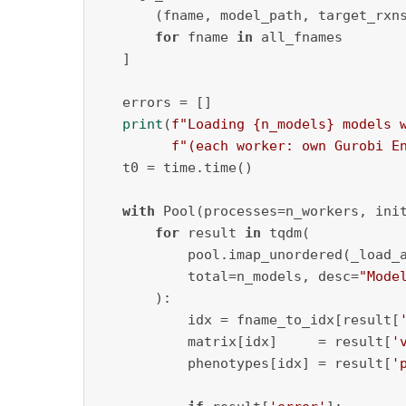
       (fname, model_path, target_rxns
for
 fname 
in
 all_fnames

   ]

   errors = []

print
(
f"Loading 
{n_models}
 models 
f"(each worker: own Gurobi E
   t0 = time.time()

with
 Pool(processes=n_workers, ini
for
 result 
in
 tqdm(

           pool.imap_unordered(_load_
           total=n_models, desc=
"Mode
       ):

           idx = fname_to_idx[result[
           matrix[idx]     = result[
'
           phenotypes[idx] = result[
'