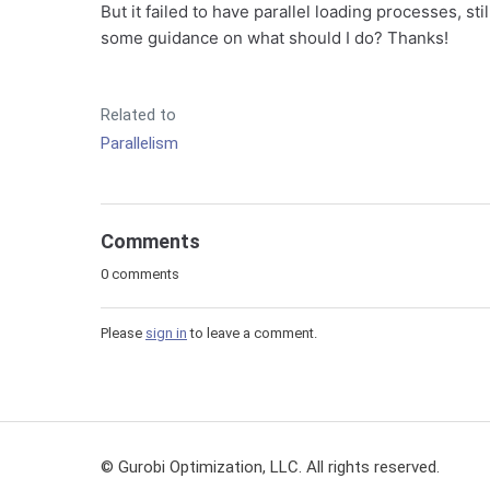
But it failed to have parallel loading processes, st
some guidance on what should I do? Thanks!
Related to
Parallelism
Comments
0 comments
Please
sign in
to leave a comment.
© Gurobi Optimization, LLC. All rights reserved.