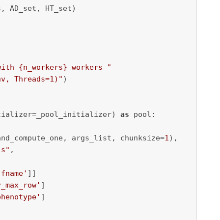
, AD_set, HT_set)

with 
{n_workers}
 workers "
nv, Threads=1)"
)

tializer=_pool_initializer) 
as
 pool:

and_compute_one, args_list, chunksize=
1
),

ls"
,

'fname'
]]

v_max_row'
]

phenotype'
]
