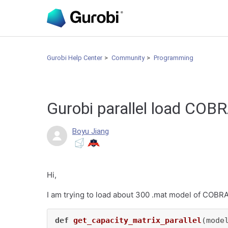
Gurobi Help Center
Community
Programming
Gurobi parallel load COB
Boyu Jiang
Hi,
I am trying to load about 300 .mat model of COBRA 
def
get_capacity_matrix_parallel
(
mode