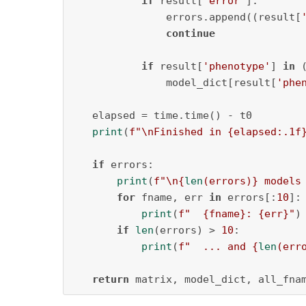
if
 result[
'error'
]:

               errors.append((result[
continue
if
 result[
'phenotype'
] 
in
 
               model_dict[result[
'phe
   elapsed = time.time() - t0

print
(
f"\nFinished in 
{elapsed:
.1
f
if
 errors:

print
(
f"\n
{
len
(errors)}
 models
for
 fname, err 
in
 errors[:
10
]:

print
(
f"  
{fname}
: 
{err}
"
)

if
len
(errors) > 
10
:

print
(
f"  ... and 
{
len
(err
return
 matrix, model_dict, all_fna