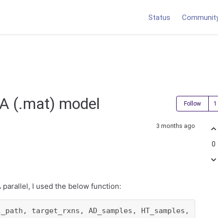
Status
Communit
RA (.mat) model
Follow
3 months ago
0
parallel, I used the below function:
l_path, target_rxns, AD_samples, HT_samples,
