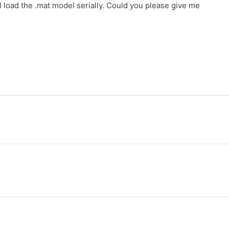
ill load the .mat model serially. Could you please give me