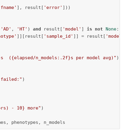
'fname'
], result[
'error'
]))

(
'AD'
, 
'HT'
) 
and
 result[
'model'
] 
is
not
None
:

notype'
]][result[
'sample_id'
]] = result[
'model'
]

}
s  (
{elapsed/n_models:
.2
f}
s per model avg)"
)

 failed:"
)

ors) - 
10
}
 more"
)

mes, phenotypes, n_models 