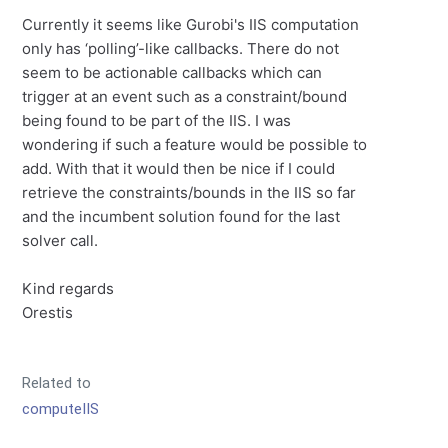
Currently it seems like Gurobi's IIS computation
only has ‘polling’-like callbacks. There do not
seem to be actionable callbacks which can
trigger at an event such as a constraint/bound
being found to be part of the IIS. I was
wondering if such a feature would be possible to
add. With that it would then be nice if I could
retrieve the constraints/bounds in the IIS so far
and the incumbent solution found for the last
solver call.
Kind regards
Orestis
Related to
computeIIS