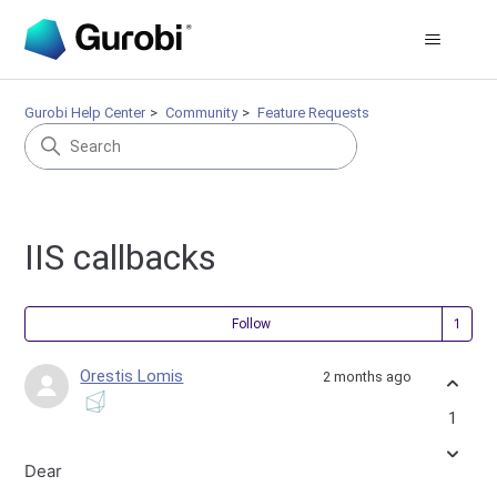
Gurobi Help Center
Community
Feature Requests
IIS callbacks
Fol
Follow
Orestis Lomis
2 months ago
1
Dear