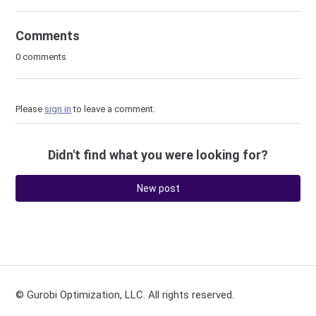
Comments
0 comments
Please
sign in
to leave a comment.
Didn't find what you were looking for?
New post
© Gurobi Optimization, LLC. All rights reserved.