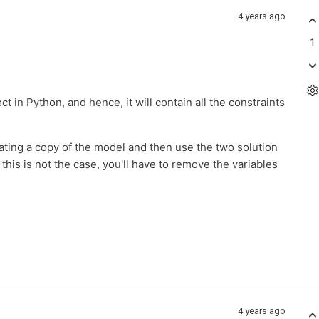
4 years ago
1
ct in Python, and hence, it will contain all the constraints
rating a copy of the model and then use the two solution
his is not the case, you'll have to remove the variables
4 years ago