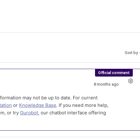
Sort by
Official comment
8 months ago
formation may not be up to date. For current
ation
or
Knowledge Base
. If you need more help,
m, or try
Gurobot
, our chatbot interface offering