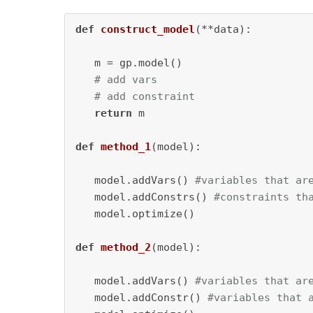
def
construct_model
(
**data
):

   m = gp.model()

# add vars 
# add constraint
return
 m

def
method_1
(
model
):

   model.addVars() 
#variables that ar
   model.addConstrs() 
#constraints th
   model.optimize()

def
method_2
(
model
):

   model.addVars() 
#variables that ar
   model.addConstr() 
#variables that 