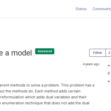
Status
Communit
ve a model
Answered
Follow
4 years ago
0
different methods to solve a problem. This problem has a
e but the methods do. Each method adds certain
 reformulation which adds dual variables and their
n enumeration technique that does not add the dual