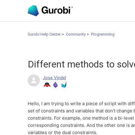
Gurobi Help Center
Community
Programming
Different methods to sol
Jose Vindel
Hello, I am trying to write a piece of script with 
set of constraints and variables that don't chang
constraints. For example, one method is a bi-level
corresponding constraints. And the other one is a
variables or the dual constraints.