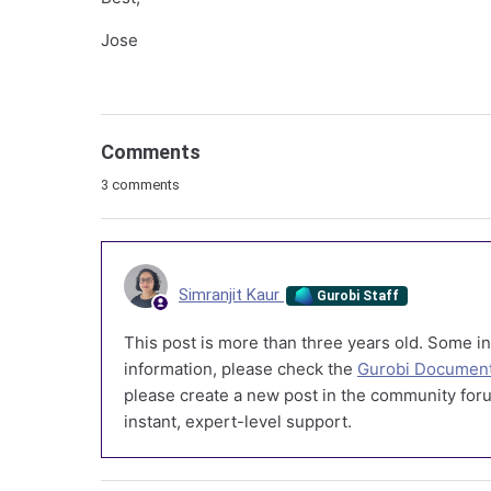
Jose
Comments
3 comments
Simranjit Kaur
Gurobi Staff
This post is more than three years old. Some in
information, please check the
Gurobi Document
please create a new post in the community foru
instant, expert-level support.