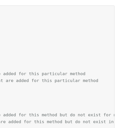
e added for this particular method
at are added for this particular method
e added for this method but do not exist for metho
are added for this method but do not exist in meth