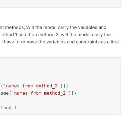
ent methods, Will the model carry the variables and
method 1 and then method 2, will the model carry the
 have to remove the variables and constraints as a first
e(
'names from method_2'
)])

Name(
'names from method_2'
)])

ethod 1