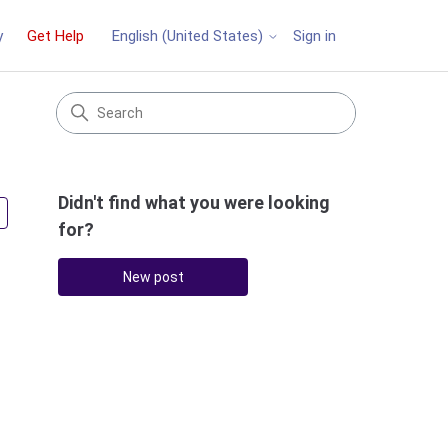
y
Get Help
Sign in
English (United States)
Didn't find what you were looking
Followed by 3 people
for?
New post