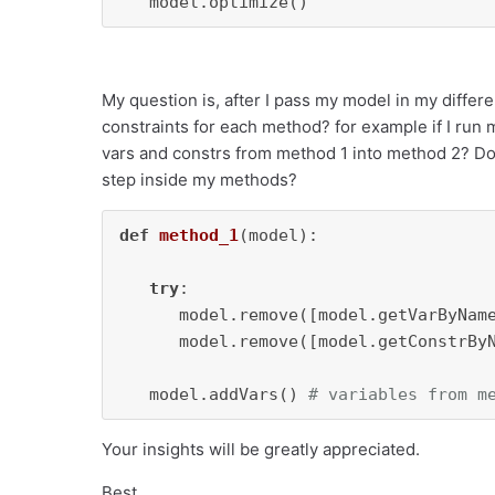
   model.optimize()
My question is, after I pass my model in my differ
constraints for each method? for example if I run 
vars and constrs from method 1 into method 2? Do I
step inside my methods?
def
method_1
(
model
):

try
:

      model.remove([model.getVarByNam
      model.remove([model.getConstrBy
   model.addVars() 
# variables from m
Your insights will be greatly appreciated.
Best,