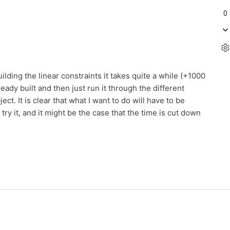
0
uilding the linear constraints it takes quite a while (+1000
eady built and then just run it through the different
. It is clear that what I want to do will have to be
ry it, and it might be the case that the time is cut down