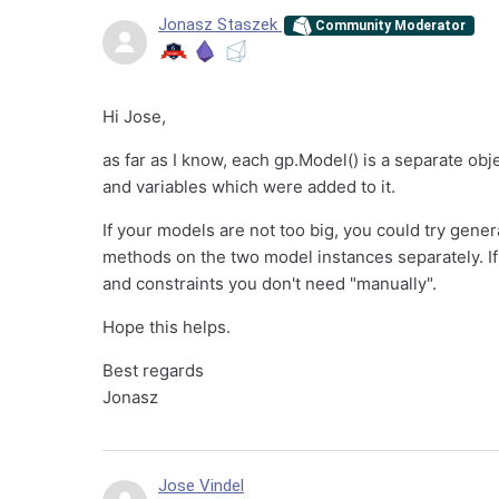
Jonasz Staszek
Community Moderator
Hi Jose,
as far as I know, each gp.Model() is a separate obje
and variables which were added to it.
If your models are not too big, you could try gene
methods on the two model instances separately. If t
and constraints you don't need "manually".
Hope this helps.
Best regards
Jonasz
Jose Vindel