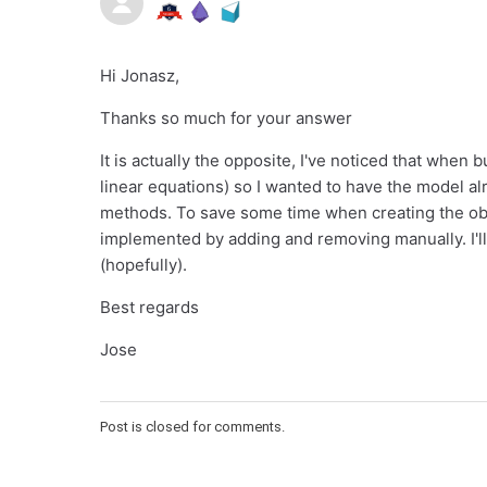
Hi Jonasz,
Thanks so much for your answer
It is actually the opposite, I've noticed that when b
linear equations) so I wanted to have the model alr
methods. To save some time when creating the object
implemented by adding and removing manually. I'll t
(hopefully).
Best regards
Jose
Post is closed for comments.