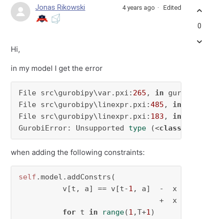
Jonas Rikowski
4 years ago
Edited
0
Hi,
in my model I get the error
File src\gurobipy\var.pxi:
265
, 
in
 gurobipy.Var
File src\gurobipy\linexpr.pxi:
485
, 
in
 gurobip
File src\gurobipy\linexpr.pxi:
183
, 
in
 gurobip
GurobiError: Unsupported 
type
 (<
class
'gurobi
when adding the following constraints:
self
.model.addConstrs(

          v[t, a] == v[t-
1
, a]  -  x @ o[t-
1
,
                                +  x @ d[t-
1
,
for
 t 
in
range
(
1
,T+
1
)
