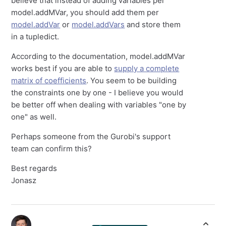
believe that instead of adding variables per
model.addMVar, you should add them per
model.addVar
or
model.addVars
and store them
in a tupledict.
According to the documentation, model.addMVar
works best if you are able to
supply a complete
matrix of coefficients
. You seem to be building
the constraints one by one - I believe you would
be better off when dealing with variables "one by
one" as well.
Perhaps someone from the Gurobi's support
team can confirm this?
Best regards
Jonasz