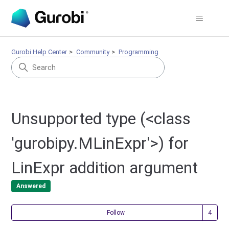
Gurobi Help Center
Community
Programming
Unsupported type (<class
'gurobipy.MLinExpr'>) for
LinExpr addition argument
Answered
Fol
Follow