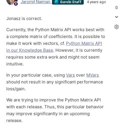
Jaromił Najman
4 years ago
Gurobi Staff
0
Jonasz is correct.
Currently, the Python Matrix API works best with
a complete matrix of coefficients. It is possible to
make it work with vectors, cf.
Python Matrix API
in our Knowledge Base
. However, it is currently
requires some extra work and might not seem
intuitive.
In your particular case, using
Vars
over
MVars
should not result in any significant performance
loss/gain.
We are trying to improve the Python Matrix API
with each release. Thus, this particular behavior
may improve significantly in an upcoming
release.