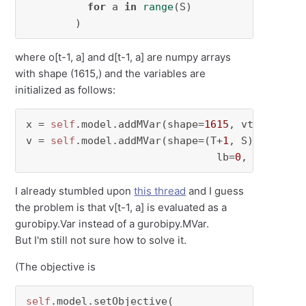
for
 a 
in
range
(S)

        )
where o[t-1, a] and d[t-1, a] are numpy arrays
with shape (1615,) and the variables are
initialized as follows:
x = 
self
.model.addMVar(shape=
1615
, vtype=GRB.
v = 
self
.model.addMVar(shape=(T+
1
, S), vtype=
                               lb=
0
, ub=upper
I already stumbled upon
this thread
and I guess
the problem is that v[t-1, a] is evaluated as a
gurobipy.Var instead of a gurobipy.MVar.
But I'm still not sure how to solve it.
(The objective is
self
.model.setObjective(
