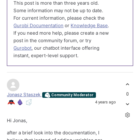
This post is more than three years old.
Some information may not be up to date.
For current information, please check the
Gurobi Documentation
or
Knowledge Base
.
If you need more help, please create a new
post in the community forum, or try
Gurobot
, our chatbot interface offering
instant, expert-level support.
0
Jonasz Staszek
Community Moderator
4 years ago
Hi Jonas,
after a brief look into the documentation, I