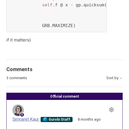
self
.f @ x - gp.quicksum(c[a,b] * 
for
 a 
in
for
 b 
in
            GRB.MAXIMIZE)
if it matters)
Comments
3 comments
Sort by
Official comment
Simranjit Kaur
8 months ago
Gurobi Staff