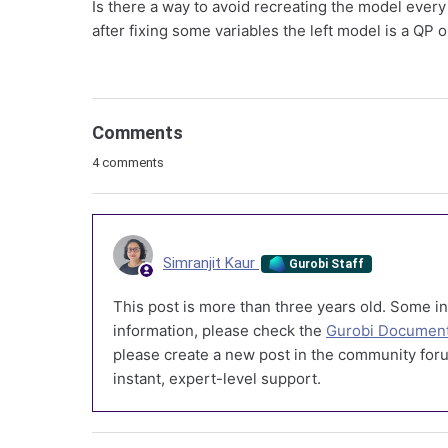
Is there a way to avoid recreating the model every
after fixing some variables the left model is a QP 
Comments
4 comments
Simranjit Kaur
Gurobi Staff
This post is more than three years old. Some in
information, please check the
Gurobi Document
please create a new post in the community foru
instant, expert-level support.