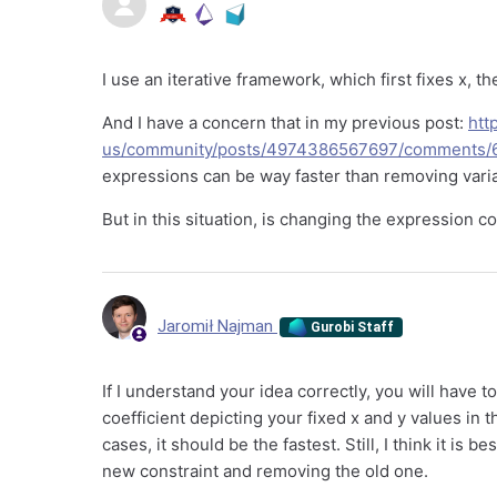
I use an iterative framework, which first fixes x, th
And I have a concern that in my previous post:
htt
us/community/posts/4974386567697/comments/
expressions can be way faster than removing vari
But in this situation, is changing the expression 
Jaromił Najman
Gurobi Staff
If I understand your idea correctly, you will have t
coefficient depicting your fixed x and y values in 
cases, it should be the fastest. Still, I think it is
new constraint and removing the old one.