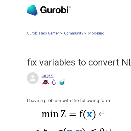
Gurobi Help Center
Community
Modeling
fix variables to convert 
ce jekl
I have a problem with the following form