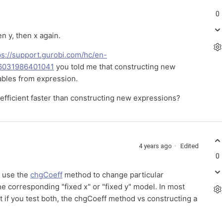
0
en y, then x again.
ps://support.gurobi.com/hc/en-
6031986401041
you told me that constructing new
ables from expression.
coefficient faster than constructing new expressions?
4 years ago
Edited
0
o use the
chgCoeff
method to change particular
the corresponding "fixed x" or "fixed y" model. In most
 best if you test both, the chgCoeff method vs constructing a