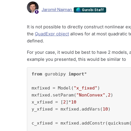
Jaromił Najman
Gurobi Staff
It is not possible to directly construct nonlinear 
the
QuadExpr object
allows for at most quadratic 
defined.
For your case, it would be best to have 2 models, a
example you presented, this would be similar to
from
 gurobipy 
import
*

mxfixed = Model(
"x_fixed"
)

mxfixed.setParam(
"NonConvex"
,
2
)

x_xfixed = [
2
]*
10
y_xfixed = mxfixed.addVars(
10
)

c_xfixed = mxfixed.addConstr(quicksum