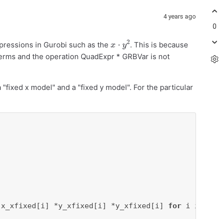
4 years ago
0
x
⋅
y
2
expressions in Gurobi such as the
. This is because
terms and the operation QuadExpr * GRBVar is not
 "fixed x model" and a "fixed y model". For the particular
(x_xfixed[i] *y_xfixed[i] *y_xfixed[i] 
for
 i 
in
ra