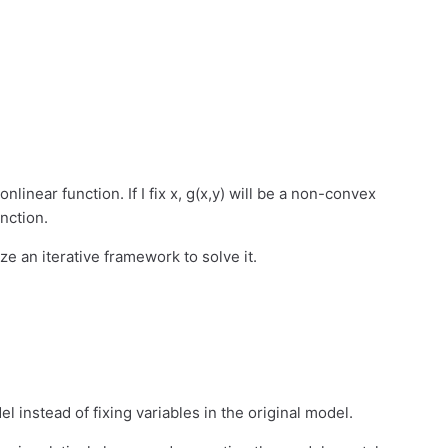
onlinear function. If I fix x, g(x,y) will be a non-convex
unction.
ize an iterative framework to solve it.
l instead of fixing variables in the original model.