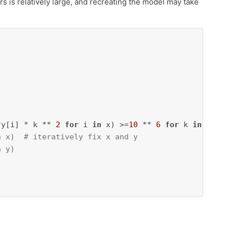
s is relatively large, and recreating the model may take
*y[i] * k ** 
2
for
 i 
in
 x) >=
10
 ** 
6
for
 k 
in
n x)  # iteratively fix x and y
n y)