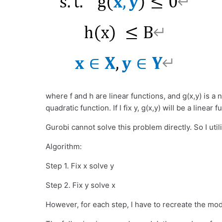
where f and h are linear functions, and g(x,y) is a n
quadratic function. If I fix y, g(x,y) will be a linear f
Gurobi cannot solve this problem directly. So I util
Algorithm:
Step 1. Fix x solve y
Step 2. Fix y solve x
However, for each step, I have to recreate the mode