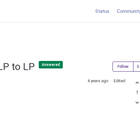
Status
Communit
NLP to LP
Answered
Follow
4 years ago
Edited
1