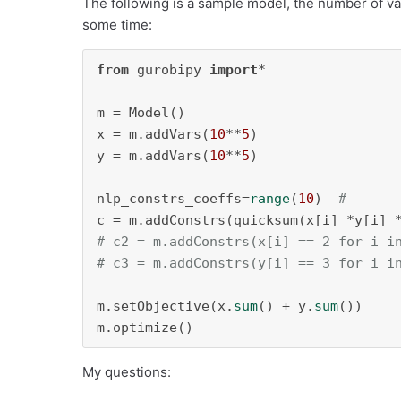
The following is a sample model, the number of var
some time:
from
 gurobipy 
import
*

m = Model()

x = m.addVars(
10
**
5
)

y = m.addVars(
10
**
5
)

nlp_constrs_coeffs=
range
(
10
)  
#
c = m.addConstrs(quicksum(x[i] *y[i] 
# c2 = m.addConstrs(x[i] == 2 for i i
# c3 = m.addConstrs(y[i] == 3 for i i
m.setObjective(x.
sum
() + y.
sum
())

m.optimize()
My questions: