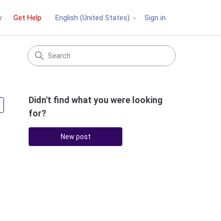
y
Get Help
Sign in
English (United States)
Didn't find what you were looking
Followed by 3 people
for?
New post