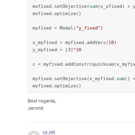
mxfixed.setObjective(
sum
(x_xfixed) + 
mxfixed.optimize()

myfixed = Model(
"y_fixed"
)

x_myfixed = myfixed.addVars(
10
)

y_myfixed = [
3
]*
10
c = myfixed.addConstr(quicksum(x_myfi
myfixed.setObjective(x_myfixed.
sum
() 
myfixed.optimize()
Best regards,
Jaromił
ce jekl