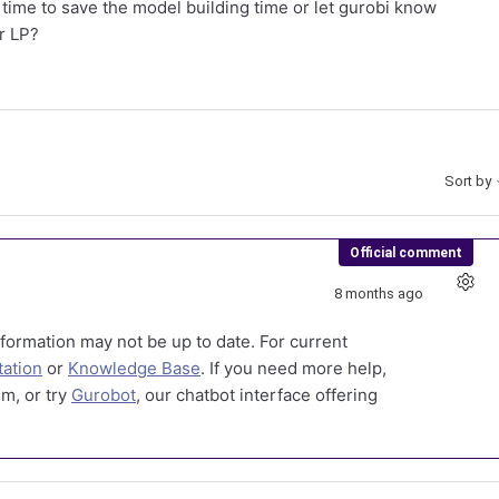
 time to save the model building time or let gurobi know
or LP?
Sort by
Official comment
8 months ago
formation may not be up to date. For current
ation
or
Knowledge Base
. If you need more help,
m, or try
Gurobot
, our chatbot interface offering