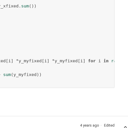
y_xfixed.
sum
())

xed[i] *y_myfixed[i] *y_myfixed[i] 
for
 i 
in
range
(
+ 
sum
(y_myfixed))

4 years ago
Edited