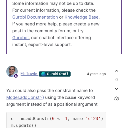
Some information may not be up to date.
For current information, please check the
Gurobi Documentation
or
Knowledge Base
.
If you need more help, please create a new
post in the community forum, or try
Gurobot
, our chatbot interface offering
instant, expert-level support.
Eli Towle
4 years ago
Gurobi Staff
0
You could also pass the constraint name to
name
Model.addConstr()
using the
keyword
argument instead of as a positional argument:
c = m.addConstr(
0
 <= 
1
, name=
'c123'
)
