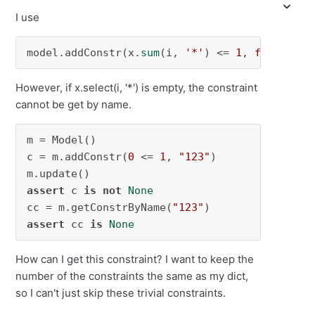
I use
model.addConstr(x.
sum
(i, 
'*'
) <= 
1
, 
f"constr_
However, if x.select(i, '*') is empty, the constraint
cannot be get by name.
m = Model()

c = m.addConstr(
0
 <= 
1
, 
"123"
)

assert
 c 
is
not
None
cc = m.getConstrByName(
"123"
assert
 cc 
is
None
How can I get this constraint? I want to keep the
number of the constraints the same as my dict,
so I can't just skip these trivial constraints.