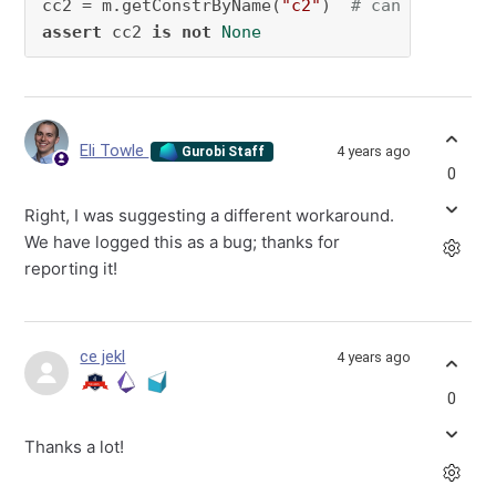
cc2 = m.getConstrByName(
"c2"
)  
# can get c2. 
assert
 cc2 
is
not
None
Eli Towle
4 years ago
Gurobi Staff
0
Right, I was suggesting a different workaround.
We have logged this as a bug; thanks for
reporting it!
ce jekl
4 years ago
0
Thanks a lot!