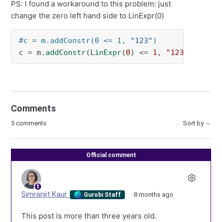
PS: I found a workaround to this problem: just
change the zero left hand side to LinExpr(0)
#c = m.addConstr(0 <= 1, 
"123"
)
c = m.
addConstr
(
LinExpr
(
0
) <= 
1
, 
"123"
)
Comments
5 comments
Sort by
Official comment
Simranjit Kaur
8 months ago
Gurobi Staff
This post is more than three years old.