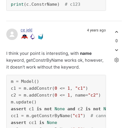
print
(c.ConstrName)  
# c123
ce jekl
4 years ago
0
I think your point is interesting, with
name
keyword, getConstrByName works ok, however,
it doesn't work without the keyword.
m = Model()

c1 = m.addConstr(
0
 <= 
1
, 
"c1"
)

c2 = m.addConstr(
0
 <= 
1
, name=
"c2"
)

assert
 c1 
is
not
None
and
 c2 
is
not
None
cc1 = m.getConstrByName(
"c1"
)  
# cannot get c
assert
 cc1 
is
None