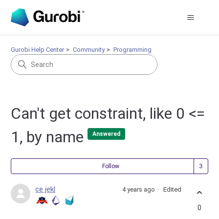
Gurobi Help Center
Community
Programming
Can't get constraint, like 0 <=
1, by name
Answered
Fol
Follow
ce jekl
4 years ago
Edited
0