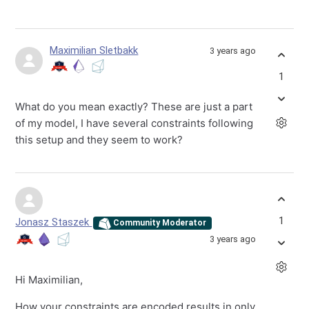
Maximilian Sletbakk
3 years ago
1
What do you mean exactly? These are just a part
of my model, I have several constraints following
this setup and they seem to work?
1
Jonasz Staszek
Community Moderator
3 years ago
Hi Maximilian,
How your constraints are encoded results in only