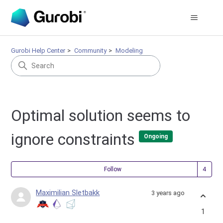
Gurobi Help Center
Community
Modeling
Optimal solution seems to
ignore constraints
Ongoing
Fol
Follow
Maximilian Sletbakk
3 years ago
1