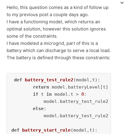
Hello, this question comes as a kind of follow up
to my previous post a couple days ago.
I have a functioning model, which returns an
optimal solution, however this solution ignores
some of the constraints.
I have modeled a microgrid, part of this is a
battery which can discharge to serve a local load.
The battery is defined through these constraints:
def
battery_test_rule2
(
model,t
):

return
 model.batteryLevel[t] == model
if
 t 
in
 model.t > 
0
:

            model.battery_test_rule2 = Constra
else
:

            model.battery_test_rule2 = 
None
def
battery_start_rule
(
model,t
):
