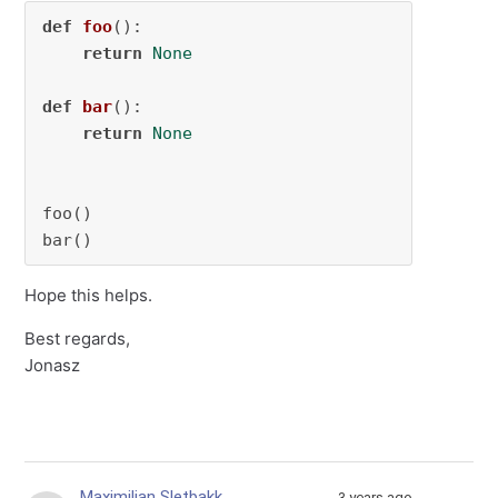
def
foo
():

return
None
def
bar
():

return
None
foo()

bar()
Hope this helps.
Best regards,
Jonasz
Maximilian Sletbakk
3 years ago