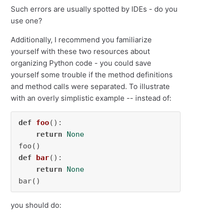
Such errors are usually spotted by IDEs - do you
use one?
Additionally, I recommend you familiarize
yourself with these two resources about
organizing Python code - you could save
yourself some trouble if the method definitions
and method calls were separated. To illustrate
with an overly simplistic example -- instead of:
def
foo
():

return
None
def
bar
():

return
None
bar()
you should do: