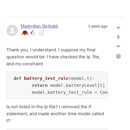
Maximilian Sletbakk
3 years ago
0
Thank you, I understand. I suppose my final
question would be: I have checked the lp. file,
and my constraint
def
battery_test_rule
(
model,t
):

return
 model.batteryLevel[t] == model
        model.battery_test_rule = Constraint(
Is not listed in the lp file? I removed the if
statement, and made another time model called
t1: