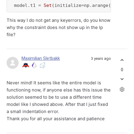
 model.t1 = 
Set
(initialize=np.arange(
1
, 
48
), 
This way I do not get any keyerrors, do you know
why the constraint does not show up in the lp
file?
Maximilian Sletbakk
3 years ago
0
Never mind! It seems like the entire model is
functioning now, if anyone else has this issue the
solution seemed to be to use a different time
model like I showed above. After that I just fixed
a small indentation error.
Thank you for all your assistance and patience