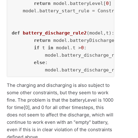
return
 model.batteryLevel[
0
] ==
1000
    model.battery_start_rule = Constraint(mode
def
battery_discharge_rule2
(
model,t
):

return
 model.batteryDischarge[t] <= m
if
 t 
in
 model.t >
0
:

            model.battery_discharge_rule2 = C
else
:

            model.battery_discharge_rule2 = 
N
The charging and discharging is also subject to
some other constraints, but they seem to work
fine. The problem is that the batteryLevel is 1000
for time[0], and 0 for all other timesteps, this
does not seem to affect the discharge, which will
continue to work even with an "empty" battery,
even if this is in clear violation of the constraints
defined above.