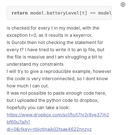
return
 model.batteryLevel[t] == model.battery
is checked for every t in my model, with the
exception t=0, as it results in a keyerror.
Is Gurobi then not checking the statement for
every t? I have tried to write it to an lp file, but
the file is massive and I am struggling a bit to
understand my constraints
I will try to give a reproducible example, however
the code is very interconnected, so I dont know
how much I can cut.
It was not possible to paste enough code here,
but I uploaded the python code to dropbox,
hopefully you can take a look:
https://www.dropbox.com/scl/fo/t7hj2r8ye37jh2
bf60u7a/h?
dl=0&rlkey=nbjotlnaik02tsae4622nnzyz