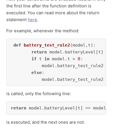
the first line after the function definition is
executed. You can read more about the return
statement
here
.
For example, whenever the method:
def
battery_test_rule2
(
model,t
):

return
 model.batteryLevel[t] == model
if
 t 
in
 model.t > 
0
:

            model.battery_test_rule2 = Constra
else
:

            model.battery_test_rule2 = 
None
is called, only the following line:
return
 model.batteryLevel[t] == model.battery
is executed, and the next ones are not.