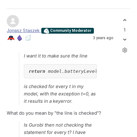
1
Jonasz Staszek
Community Moderator
3 years ago
I want it to make sure the line
return
 model.batteryLevel[t] == model.b
is checked for every t in my
model, with the exception t=0, as
it results in a keyerror.
What do you mean by "the line is checked"?
Is Gurobi then not checking the
statement for every t? I have