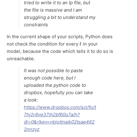
tried to write it to an lp file, but
the file is massive and I am
struggling a bit to understand my
constraints
In the current shape of your scripts, Python does
t
not check the condition for every
in your
model, because the code which tells it to do so is
unreachable.
It was not possible to paste
enough code here, but I
uploaded the python code to
dropbox, hopefully you can take
a look:
https://www.dropbox.com/scl/fo/t
7hj2r8ye37jh2bf60u7a/h?
dl=0&rlkey=nbjotlnaik02tsae462
2nnzyz