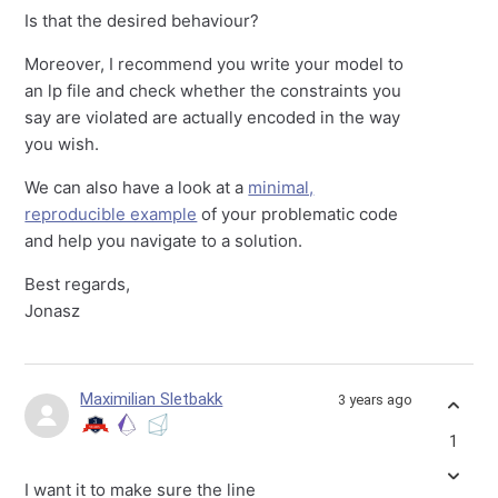
Is that the desired behaviour?
Moreover, I recommend you write your model to
an lp file and check whether the constraints you
say are violated are actually encoded in the way
you wish.
We can also have a look at a
minimal,
reproducible example
of your problematic code
and help you navigate to a solution.
Best regards,
Jonasz
Maximilian Sletbakk
3 years ago
1
I want it to make sure the line