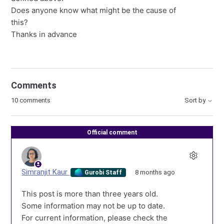
Does anyone know what might be the cause of
this?
Thanks in advance
Comments
10 comments
Sort by
Official comment
Simranjit Kaur
8 months ago
Gurobi Staff
This post is more than three years old.
Some information may not be up to date.
For current information, please check the