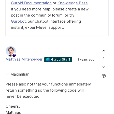
Gurobi Documentation
or
Knowledge Base
.
If you need more help, please create a new
post in the community forum, or try
Gurobot
, our chatbot interface offering
instant, expert-level support.
1
Matthias Miltenberger
3 years ago
Gurobi Staff
Hi Maximilian,
Please also not that your functions immediately
return something so the following code will
never be executed.
Cheers,
Matthias