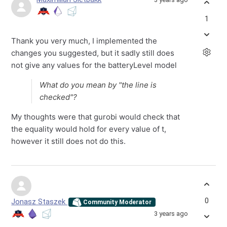
1
Thank you very much, I implemented the
changes you suggested, but it sadly still does
not give any values for the batteryLevel model
What do you mean by "the line is
checked"?
My thoughts were that gurobi would check that
the equality would hold for every value of t,
however it still does not do this.
0
Jonasz Staszek
Community Moderator
3 years ago