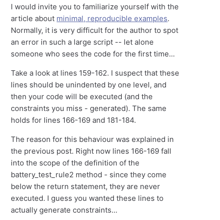
I would invite you to familiarize yourself with the
article about
minimal, reproducible examples
.
Normally, it is very difficult for the author to spot
an error in such a large script -- let alone
someone who sees the code for the first time...
Take a look at lines 159-162. I suspect that these
lines should be unindented by one level, and
then your code will be executed (and the
constraints you miss - generated). The same
holds for lines 166-169 and 181-184.
The reason for this behaviour was explained in
the previous post. Right now lines 166-169 fall
into the scope of the definition of the
battery_test_rule2 method - since they come
below the return statement, they are never
executed. I guess you wanted these lines to
actually generate constraints...