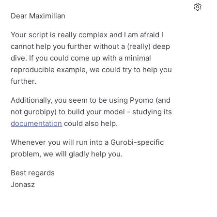
Dear Maximilian
Your script is really complex and I am afraid I
cannot help you further without a (really) deep
dive. If you could come up with a minimal
reproducible example, we could try to help you
further.
Additionally, you seem to be using Pyomo (and
not gurobipy) to build your model - studying its
documentation
could also help.
Whenever you will run into a Gurobi-specific
problem, we will gladly help you.
Best regards
Jonasz