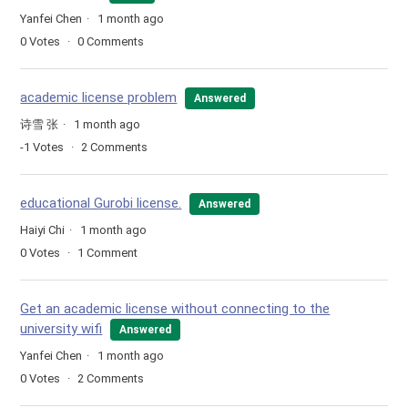
Yanfei Chen
1 month ago
0
Votes
0
Comments
academic license problem
Answered
诗雪 张
1 month ago
-1
Votes
2
Comments
educational Gurobi license.
Answered
Haiyi Chi
1 month ago
0
Votes
1
Comment
Get an academic license without connecting to the
university wifi
Answered
Yanfei Chen
1 month ago
0
Votes
2
Comments