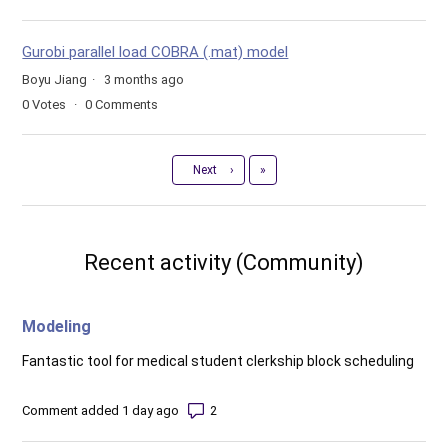
Gurobi parallel load COBRA (.mat) model
Boyu Jiang
3 months ago
0
Votes
0
Comments
Last
Next
›
»
Recent activity (Community)
Modeling
Fantastic tool for medical student clerkship block scheduling
Number of comments: 2
Comment added 1 day ago