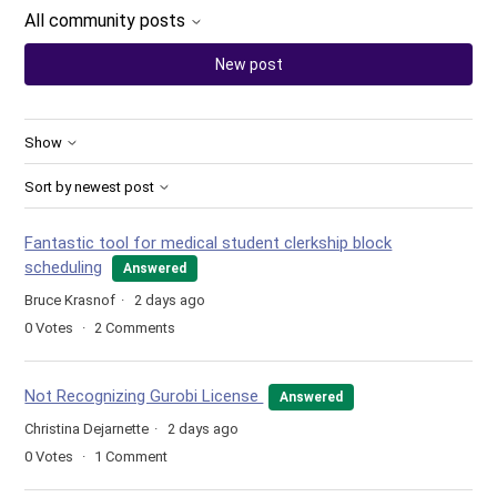
All community posts
New post
Show
Sort by newest post
Fantastic tool for medical student clerkship block
scheduling
Answered
Bruce Krasnof
2 days ago
0
Votes
2
Comments
Not Recognizing Gurobi License
Answered
Christina Dejarnette
2 days ago
0
Votes
1
Comment