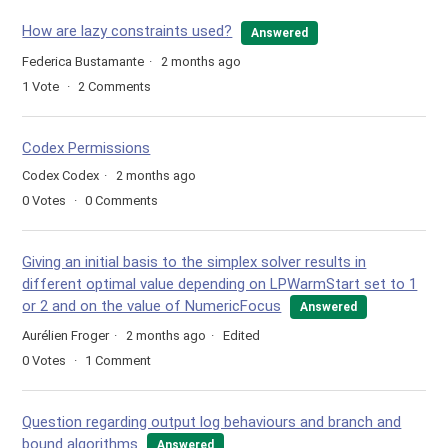
How are lazy constraints used?
Answered
Federica Bustamante
2 months ago
1
Vote
2
Comments
Codex Permissions
Codex Codex
2 months ago
0
Votes
0
Comments
Giving an initial basis to the simplex solver results in
different optimal value depending on LPWarmStart set to 1
or 2 and on the value of NumericFocus
Answered
Aurélien Froger
2 months ago
Edited
0
Votes
1
Comment
Question regarding output log behaviours and branch and
bound algorithms
Answered