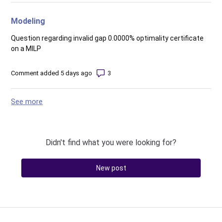
Modeling
Question regarding invalid gap 0.0000% optimality certificate
on a MILP
Number of comments: 3
Comment added 5 days ago
See more
items from recent activity
Didn't find what you were looking for?
New post