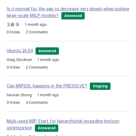
Is it normal for the gap to decrease very slowly when solving
large-scale MILP models?
Answered
玉鑫 张
1 month ago
0
Votes
2
Comments
Ubuntu 26.04
Answered
Greg Glockner
1 month ago
0
Votes
2
Comments
Can MIPSOL happens in the PRESOLVE?
Ongoing
haonan zhong
1 month ago
0
Votes
4
Comments
Multi-seed MIP Start for hierarchichal receeding horizon
optimization
Answered