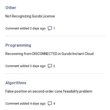
Other
Not Recognizing Gurobi License
Number of comments: 1
Comment added 2 days ago
Programming
Recovering from DISCONNECTED in Gurobi Instant Cloud
Number of comments: 2
Comment added 3 days ago
Algorithms
False positive on second-order cone feasibility problem
Number of comments: 4
Comment added 4 days ago