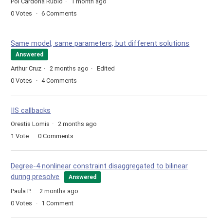
Pol Cardona Rubio
1 month ago
0
Votes
6
Comments
Same model, same parameters, but different solutions
Answered
Arthur Cruz
2 months ago
Edited
0
Votes
4
Comments
IIS callbacks
Orestis Lomis
2 months ago
1
Vote
0
Comments
Degree-4 nonlinear constraint disaggregated to bilinear
during presolve
Answered
Paula P.
2 months ago
0
Votes
1
Comment