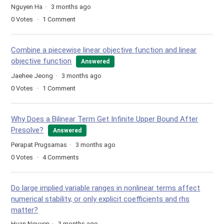
Nguyen Ha
3 months ago
0
Votes
1
Comment
Combine a piecewise linear objective function and linear
objective function
Answered
Jaehee Jeong
3 months ago
0
Votes
1
Comment
Why Does a Bilinear Term Get Infinite Upper Bound After
Presolve?
Answered
Perapat Prugsamas
3 months ago
0
Votes
4
Comments
Do large implied variable ranges in nonlinear terms affect
numerical stability, or only explicit coefficients and rhs
matter?
Huan Nguyen
3 months ago