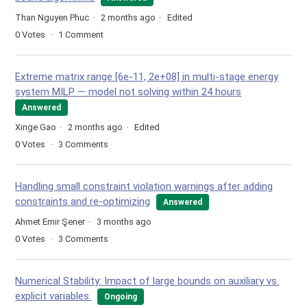
Than Nguyen Phuc
2 months ago
Edited
0
Votes
1
Comment
Extreme matrix range [6e-11, 2e+08] in multi-stage energy
system MILP — model not solving within 24 hours
Answered
Xinge Gao
2 months ago
Edited
0
Votes
3
Comments
Handling small constraint violation warnings after adding
constraints and re-optimizing
Answered
Ahmet Emir Şener
3 months ago
0
Votes
3
Comments
Numerical Stability: Impact of large bounds on auxiliary vs.
explicit variables.
Ongoing