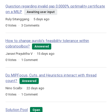
Question regarding invalid gap 0.0000% optimality certificate
on a MILP
Awaiting user input
Ruly Sitanggang
5 days ago
0
Votes
3
Comments
How to change gurobi's feasibility tolerance within
cobratoolbox?
Answered
Janavi Prayuktha V
15 days ago
0
Votes
1
Comment
Do MIPFocus, Cuts, and Heuristics interact with thread
count?
Answered
Nino Scalbi
22 days ago
0
Votes
1
Comment
Solution Pool
Open