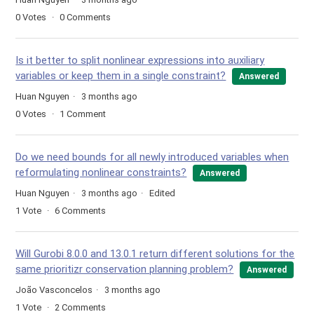
0
Votes
0
Comments
Is it better to split nonlinear expressions into auxiliary
variables or keep them in a single constraint?
Answered
Huan Nguyen
3 months ago
0
Votes
1
Comment
Do we need bounds for all newly introduced variables when
reformulating nonlinear constraints?
Answered
Huan Nguyen
3 months ago
Edited
1
Vote
6
Comments
Will Gurobi 8.0.0 and 13.0.1 return different solutions for the
same prioritizr conservation planning problem?
Answered
João Vasconcelos
3 months ago
1
Vote
2
Comments