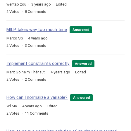
wentao zou
3 years ago
Edited
2
Votes
8
Comments
MILP takes way too much time
Answered
Marco Sp
4 years ago
2
Votes
3
Comments
Implement constraints correctly
Answered
Marit Solheim Thériautl
4 years ago
Edited
2
Votes
2
Comments
How can I normalize a variable?
Answered
Wl MK
4 years ago
Edited
2
Votes
11
Comments