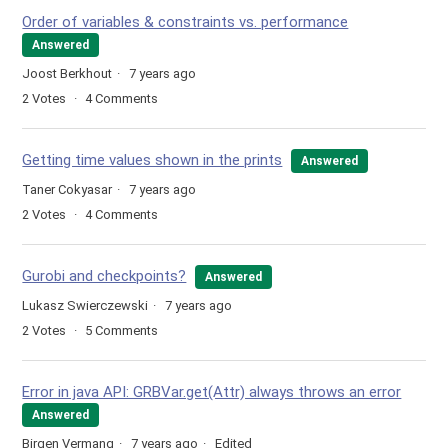
Order of variables & constraints vs. performance
Answered
Joost Berkhout
7 years ago
2
Votes
4
Comments
Getting time values shown in the prints
Answered
Taner Cokyasar
7 years ago
2
Votes
4
Comments
Gurobi and checkpoints?
Answered
Lukasz Swierczewski
7 years ago
2
Votes
5
Comments
Error in java API: GRBVar.get(Attr) always throws an error
Answered
Birgen Vermang
7 years ago
Edited