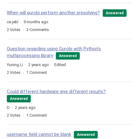
When will gurobi perform another presolving?
Answered
ce jekl
9 months ago
2
Votes
2
Comments
Question regarding using Gurobi with Python's
multiprocessing library
Answered
Yuning Li
2 years ago
Edited
2
Votes
1
Comment
Could different hardware give different results?
Answered
D
2 years ago
2
Votes
1
Comment
username field cannot be blank
Answered