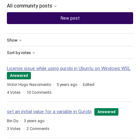
All community posts
New post
Show
Sort by votes
License issue while using gurobi in Ubuntu on Windows WSL
Answered
Victor Hugo Nascimento
5 years ago
Edited
4
Votes
10
Comments
set an initial value for a variable in Gurobi
Answered
Bin Du
3 years ago
3
Votes
2
Comments