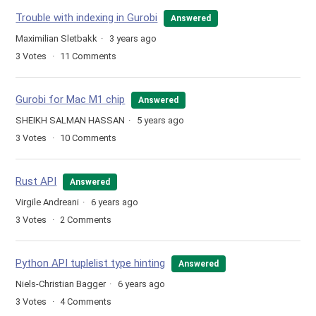
Trouble with indexing in Gurobi
Answered
Maximilian Sletbakk
3 years ago
3
Votes
11
Comments
Gurobi for Mac M1 chip
Answered
SHEIKH SALMAN HASSAN
5 years ago
3
Votes
10
Comments
Rust API
Answered
Virgile Andreani
6 years ago
3
Votes
2
Comments
Python API tuplelist type hinting
Answered
Niels-Christian Bagger
6 years ago
3
Votes
4
Comments