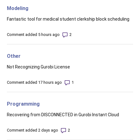
Modeling
Fantastic tool for medical student clerkship block scheduling
Number of comments: 2
Comment added 5 hours ago
Other
Not Recognizing Gurobi License
Number of comments: 1
Comment added 17 hours ago
Programming
Recovering from DISCONNECTED in Gurobi Instant Cloud
Number of comments: 2
Comment added 2 days ago