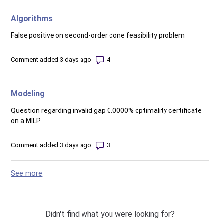
Algorithms
False positive on second-order cone feasibility problem
Number of comments: 4
Comment added 3 days ago
Modeling
Question regarding invalid gap 0.0000% optimality certificate
on a MILP
Number of comments: 3
Comment added 3 days ago
See more
items from recent activity
Didn't find what you were looking for?