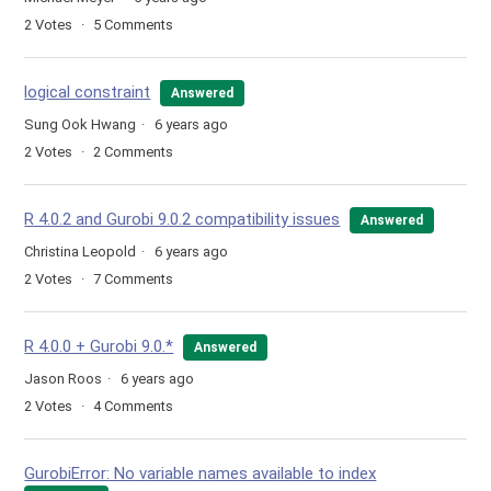
2
Votes
5
Comments
logical constraint
Answered
Sung Ook Hwang
6 years ago
2
Votes
2
Comments
R 4.0.2 and Gurobi 9.0.2 compatibility issues
Answered
Christina Leopold
6 years ago
2
Votes
7
Comments
R 4.0.0 + Gurobi 9.0.*
Answered
Jason Roos
6 years ago
2
Votes
4
Comments
GurobiError: No variable names available to index