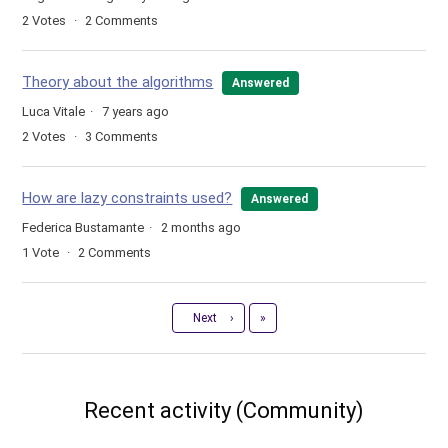
2
Votes
2
Comments
Theory about the algorithms
Answered
Luca Vitale
7 years ago
2
Votes
3
Comments
How are lazy constraints used?
Answered
Federica Bustamante
2 months ago
1
Vote
2
Comments
Last
Next
›
»
Recent activity (Community)