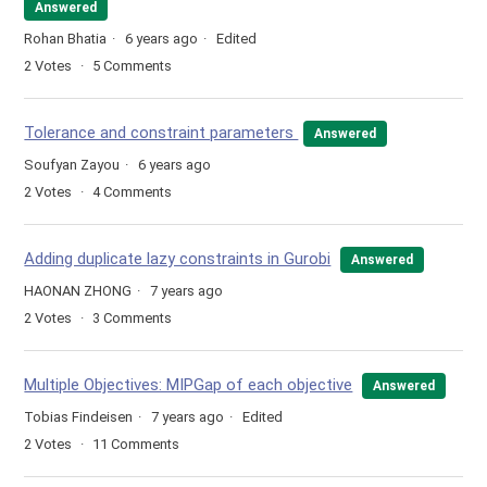
Answered
Rohan Bhatia
6 years ago
Edited
2
Votes
5
Comments
Tolerance and constraint parameters
Answered
Soufyan Zayou
6 years ago
2
Votes
4
Comments
Adding duplicate lazy constraints in Gurobi
Answered
HAONAN ZHONG
7 years ago
2
Votes
3
Comments
Multiple Objectives: MIPGap of each objective
Answered
Tobias Findeisen
7 years ago
Edited
2
Votes
11
Comments