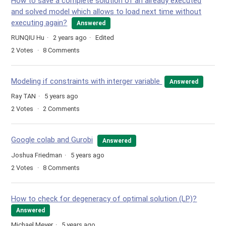
How to save a complete solution of an already executed
and solved model which allows to load next time without
executing again?
Answered
RUNQIU Hu
2 years ago
Edited
2
Votes
8
Comments
Modeling if constraints with interger variable
Answered
Ray TAN
5 years ago
2
Votes
2
Comments
Google colab and Gurobi
Answered
Joshua Friedman
5 years ago
2
Votes
8
Comments
How to check for degeneracy of optimal solution (LP)?
Answered
Michael Meyer
5 years ago