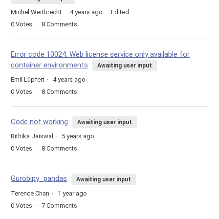
Michel Weitbrecht
4 years ago
Edited
0
Votes
8
Comments
Error code 10024: Web license service only available for
container environments
Awaiting user input
Emil Lüpfert
4 years ago
0
Votes
8
Comments
Code not working
Awaiting user input
Rithika Jaiswal
5 years ago
0
Votes
8
Comments
Gurobipy_pandas
Awaiting user input
Terence Chan
1 year ago
0
Votes
7
Comments