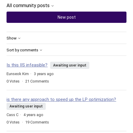
All community posts
New post
Show
Sort by comments
Is this IIS infeasible?
Awaiting user input
Eunseok Kim
3 years ago
0
Votes
21
Comments
is there any approach to speed up the LP optimization?
Awaiting user input
Cass C
4 years ago
0
Votes
19
Comments