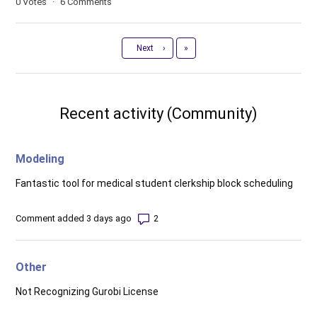
0
Votes
6
Comments
Last
Next
›
»
Recent activity (Community)
Modeling
Fantastic tool for medical student clerkship block scheduling
Number of comments: 2
Comment added 3 days ago
Other
Not Recognizing Gurobi License