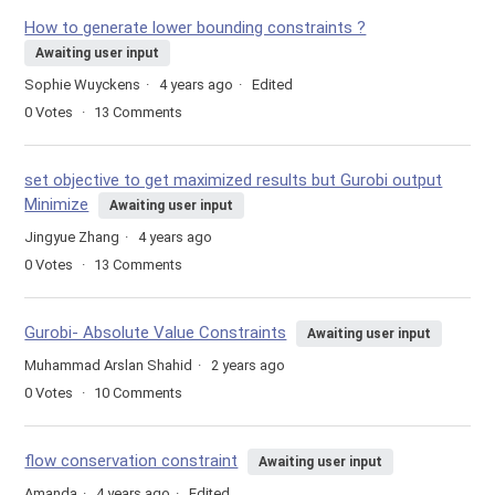
How to generate lower bounding constraints ?
Awaiting user input
Sophie Wuyckens
4 years ago
Edited
0
Votes
13
Comments
set objective to get maximized results but Gurobi output
Minimize
Awaiting user input
Jingyue Zhang
4 years ago
0
Votes
13
Comments
Gurobi- Absolute Value Constraints
Awaiting user input
Muhammad Arslan Shahid
2 years ago
0
Votes
10
Comments
flow conservation constraint
Awaiting user input
Amanda
4 years ago
Edited