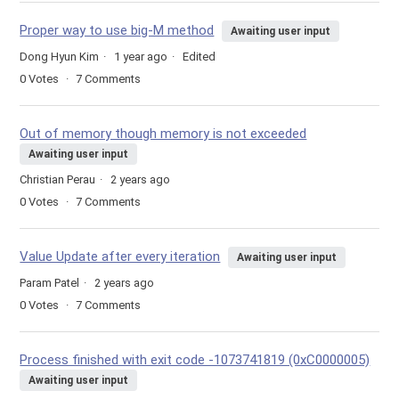
Proper way to use big-M method
Awaiting user input
Dong Hyun Kim
1 year ago
Edited
0
Votes
7
Comments
Out of memory though memory is not exceeded
Awaiting user input
Christian Perau
2 years ago
0
Votes
7
Comments
Value Update after every iteration
Awaiting user input
Param Patel
2 years ago
0
Votes
7
Comments
Process finished with exit code -1073741819 (0xC0000005)
Awaiting user input