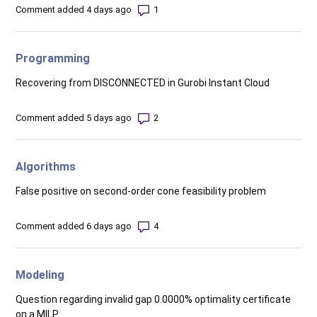
Number of comments: 1
Comment added 4 days ago
Programming
Recovering from DISCONNECTED in Gurobi Instant Cloud
Number of comments: 2
Comment added 5 days ago
Algorithms
False positive on second-order cone feasibility problem
Number of comments: 4
Comment added 6 days ago
Modeling
Question regarding invalid gap 0.0000% optimality certificate
on a MILP