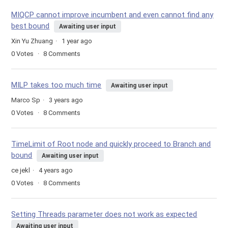
MIQCP cannot improve incumbent and even cannot find any
best bound
Awaiting user input
Xin Yu Zhuang
1 year ago
0
Votes
8
Comments
MILP takes too much time
Awaiting user input
Marco Sp
3 years ago
0
Votes
8
Comments
TimeLimit of Root node and quickly proceed to Branch and
bound
Awaiting user input
ce jekl
4 years ago
0
Votes
8
Comments
Setting Threads parameter does not work as expected
Awaiting user input