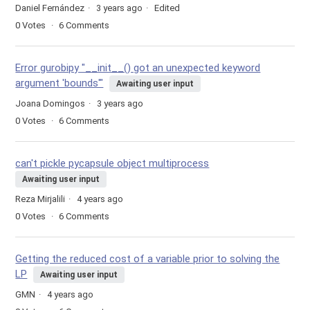
Daniel Fernández
3 years ago
Edited
0
Votes
6
Comments
Error gurobipy "__init__() got an unexpected keyword
argument 'bounds'"
Awaiting user input
Joana Domingos
3 years ago
0
Votes
6
Comments
can't pickle pycapsule object multiprocess
Awaiting user input
Reza Mirjalili
4 years ago
0
Votes
6
Comments
Getting the reduced cost of a variable prior to solving the
LP
Awaiting user input
GMN
4 years ago