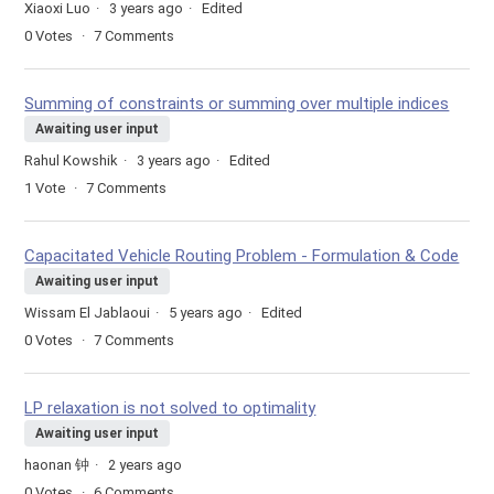
Xiaoxi Luo
3 years ago
Edited
0
Votes
7
Comments
Summing of constraints or summing over multiple indices
Awaiting user input
Rahul Kowshik
3 years ago
Edited
1
Vote
7
Comments
Capacitated Vehicle Routing Problem - Formulation & Code
Awaiting user input
Wissam El Jablaoui
5 years ago
Edited
0
Votes
7
Comments
LP relaxation is not solved to optimality
Awaiting user input
haonan 钟
2 years ago
0
Votes
6
Comments