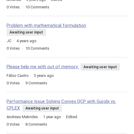
0
Votes
10
Comments
Problem with mathematical formulation
Awaiting user input
JC
4 years ago
0
Votes
10
Comments
Please help me with out of memory
Awaiting user input
Fábio Castro
3 years ago
0
Votes
9
Comments
Performance Issue Solving Convex QCP with Gurobi vs.
CPLEX
Awaiting user input
Andreas Makrides
1 year ago
Edited
0
Votes
8
Comments