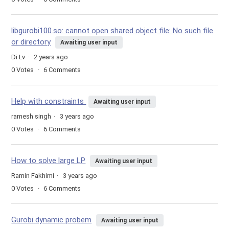
libgurobi100.so: cannot open shared object file: No such file
or directory
Awaiting user input
Di Lv
2 years ago
0
Votes
6
Comments
Help with constraints
Awaiting user input
ramesh singh
3 years ago
0
Votes
6
Comments
How to solve large LP
Awaiting user input
Ramin Fakhimi
3 years ago
0
Votes
6
Comments
Gurobi dynamic probem
Awaiting user input