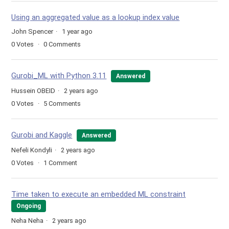
Using an aggregated value as a lookup index value
John Spencer
1 year ago
0
Votes
0
Comments
Gurobi_ML with Python 3.11
Answered
Hussein OBEID
2 years ago
0
Votes
5
Comments
Gurobi and Kaggle
Answered
Nefeli Kondyli
2 years ago
0
Votes
1
Comment
Time taken to execute an embedded ML constraint
Ongoing
Neha Neha
2 years ago