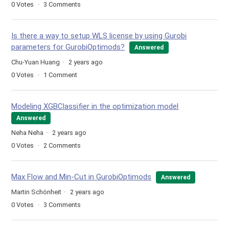
0
Votes
3
Comments
Is there a way to setup WLS license by using Gurobi
parameters for GurobiOptimods?
Answered
Chu-Yuan Huang
2 years ago
0
Votes
1
Comment
Modeling XGBClassifier in the optimization model
Answered
Neha Neha
2 years ago
0
Votes
2
Comments
Max Flow and Min-Cut in GurobiOptimods
Answered
Martin Schönheit
2 years ago
0
Votes
3
Comments