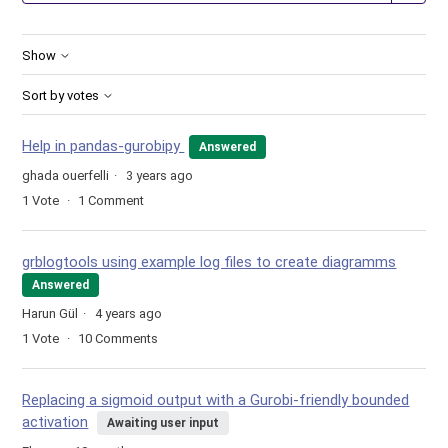
Show
Sort by votes
Help in pandas-gurobipy
Answered
ghada ouerfelli
3 years ago
1
Vote
1
Comment
grblogtools using example log files to create diagramms
Answered
Harun Gül
4 years ago
1
Vote
10
Comments
Replacing a sigmoid output with a Gurobi-friendly bounded
activation
Awaiting user input