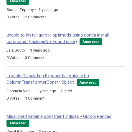
Answered
Suman Tripathy
3 years ago
0
Votes
5
Comments
unable to install gurobi-optimods using conda install
command (PackageNotFound error)
Answered
Laiz Souto
3 years ago
0
Votes
3
Comments
Trouble Calculating Exponential Value of a
ColumnTransformerConstr Object
Answered
Florencia Vidal
3 years ago
Edited
0
Votes
1
Comment
Misaligned variable constraint indices - Gurobi Pandas
Answered
Vusal Babashov
3 years ago