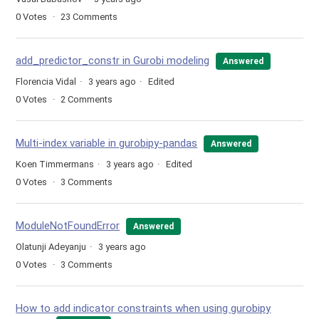
0
Votes
23
Comments
add_predictor_constr in Gurobi modeling
Answered
Florencia Vidal
3 years ago
Edited
0
Votes
2
Comments
Multi-index variable in gurobipy-pandas
Answered
Koen Timmermans
3 years ago
Edited
0
Votes
3
Comments
ModuleNotFoundError
Answered
Olatunji Adeyanju
3 years ago
0
Votes
3
Comments
How to add indicator constraints when using gurobipy