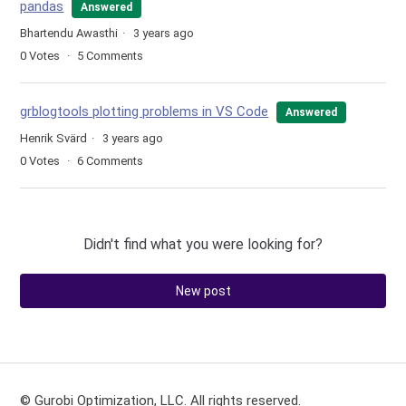
pandas
Answered
Bhartendu Awasthi
3 years ago
0
Votes
5
Comments
grblogtools plotting problems in VS Code
Answered
Henrik Svärd
3 years ago
0
Votes
6
Comments
Didn't find what you were looking for?
New post
© Gurobi Optimization, LLC. All rights reserved.