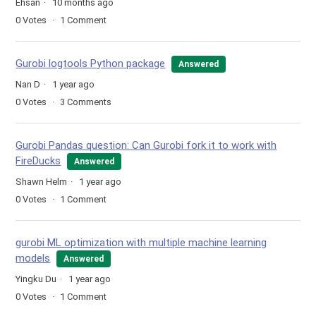
Ehsan
10 months ago
0
Votes
1
Comment
Gurobi logtools Python package
Answered
Nan D
1 year ago
0
Votes
3
Comments
Gurobi Pandas question: Can Gurobi fork it to work with
FireDucks
Answered
Shawn Helm
1 year ago
0
Votes
1
Comment
gurobi ML optimization with multiple machine learning
models
Answered
Yingku Du
1 year ago
0
Votes
1
Comment