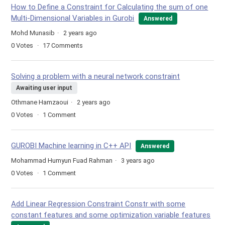
How to Define a Constraint for Calculating the sum of one
Multi-Dimensional Variables in Gurobi
Answered
Mohd Munasib
2 years ago
0
Votes
17
Comments
Solving a problem with a neural network constraint
Awaiting user input
Othmane Hamzaoui
2 years ago
0
Votes
1
Comment
GUROBI Machine learning in C++ API
Answered
Mohammad Humyun Fuad Rahman
3 years ago
0
Votes
1
Comment
Add Linear Regression Constraint Constr with some
constant features and some optimization variable features