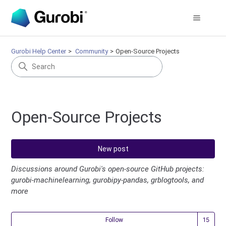
Gurobi Help Center
Community
Open-Source Projects
Open-Source Projects
New post
Discussions around Gurobi's open-source GitHub projects:
gurobi-machinelearning, gurobipy-pandas, grblogtools, and
more
Fol
Follow